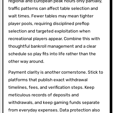
regional and European peak hours only partially,
traffic patterns can affect table selection and
wait times. Fewer tables may mean tighter
player pools, requiring disciplined preflop
selection and targeted exploitation when
recreational players appear. Combine this with
thoughtful bankroll management and a clear
schedule so play fits into life rather than the
other way around.
Payment clarity is another cornerstone. Stick to
platforms that publish exact withdrawal
timelines, fees, and verification steps. Keep
meticulous records of deposits and
withdrawals, and keep gaming funds separate
from everyday expenses. Data protection also