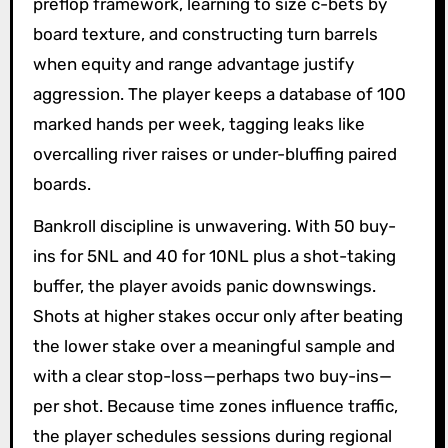
preflop framework, learning to size c-bets by
board texture, and constructing turn barrels
when equity and range advantage justify
aggression. The player keeps a database of 100
marked hands per week, tagging leaks like
overcalling river raises or under-bluffing paired
boards.
Bankroll discipline is unwavering. With 50 buy-
ins for 5NL and 40 for 10NL plus a shot-taking
buffer, the player avoids panic downswings.
Shots at higher stakes occur only after beating
the lower stake over a meaningful sample and
with a clear stop-loss—perhaps two buy-ins—
per shot. Because time zones influence traffic,
the player schedules sessions during regional