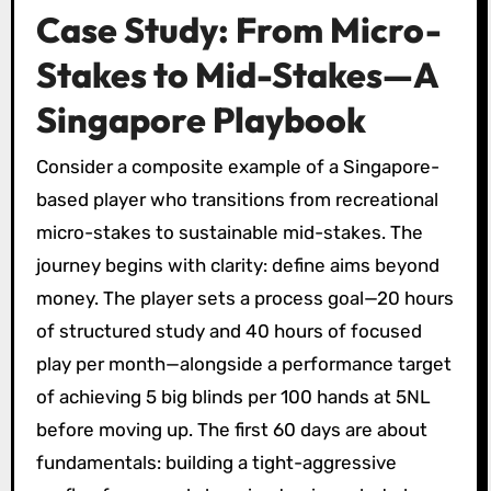
Case Study: From Micro-
Stakes to Mid-Stakes—A
Singapore Playbook
Consider a composite example of a Singapore-
based player who transitions from recreational
micro-stakes to sustainable mid-stakes. The
journey begins with clarity: define aims beyond
money. The player sets a process goal—20 hours
of structured study and 40 hours of focused
play per month—alongside a performance target
of achieving 5 big blinds per 100 hands at 5NL
before moving up. The first 60 days are about
fundamentals: building a tight-aggressive