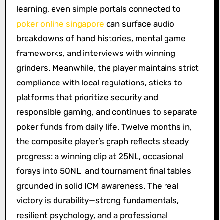
learning, even simple portals connected to
poker online singapore
can surface audio
breakdowns of hand histories, mental game
frameworks, and interviews with winning
grinders. Meanwhile, the player maintains strict
compliance with local regulations, sticks to
platforms that prioritize security and
responsible gaming, and continues to separate
poker funds from daily life. Twelve months in,
the composite player’s graph reflects steady
progress: a winning clip at 25NL, occasional
forays into 50NL, and tournament final tables
grounded in solid ICM awareness. The real
victory is durability—strong fundamentals,
resilient psychology, and a professional