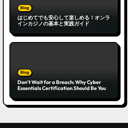
Blog
はじめてでも安心して楽しめる！オンラ
インカジノの基本と実践ガイド
Blog
Don’t Wait for a Breach: Why Cyber
Essentials Certification Should Be Your
First Line of Defence