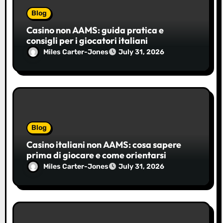
Blog
Casino non AAMS: guida pratica e
consigli per i giocatori italiani
Miles Carter-Jones
July 31, 2026
Blog
Casino italiani non AAMS: cosa sapere
prima di giocare e come orientarsi
Miles Carter-Jones
July 31, 2026