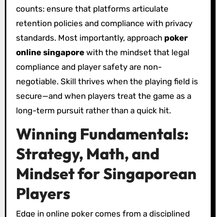
counts: ensure that platforms articulate
retention policies and compliance with privacy
standards. Most importantly, approach
poker
online singapore
with the mindset that legal
compliance and player safety are non-
negotiable. Skill thrives when the playing field is
secure—and when players treat the game as a
long-term pursuit rather than a quick hit.
Winning Fundamentals:
Strategy, Math, and
Mindset for Singaporean
Players
Edge in online poker comes from a disciplined