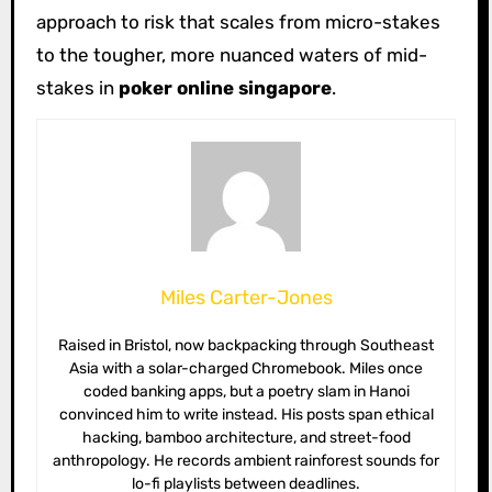
approach to risk that scales from micro-stakes
to the tougher, more nuanced waters of mid-
stakes in
poker online singapore
.
Miles Carter-Jones
Raised in Bristol, now backpacking through Southeast
Asia with a solar-charged Chromebook. Miles once
coded banking apps, but a poetry slam in Hanoi
convinced him to write instead. His posts span ethical
hacking, bamboo architecture, and street-food
anthropology. He records ambient rainforest sounds for
lo-fi playlists between deadlines.