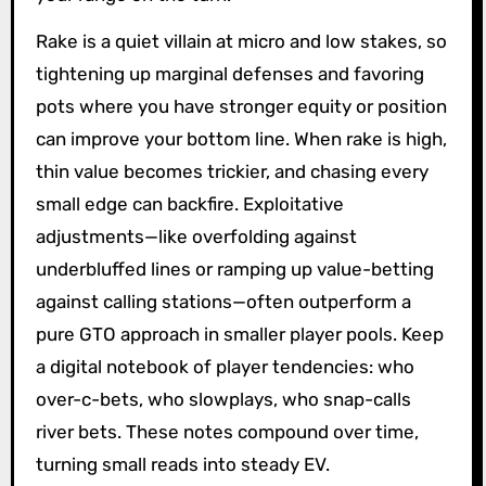
Rake is a quiet villain at micro and low stakes, so
tightening up marginal defenses and favoring
pots where you have stronger equity or position
can improve your bottom line. When rake is high,
thin value becomes trickier, and chasing every
small edge can backfire. Exploitative
adjustments—like overfolding against
underbluffed lines or ramping up value-betting
against calling stations—often outperform a
pure GTO approach in smaller player pools. Keep
a digital notebook of player tendencies: who
over-c-bets, who slowplays, who snap-calls
river bets. These notes compound over time,
turning small reads into steady EV.