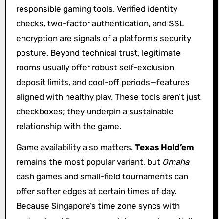
responsible gaming tools. Verified identity
checks, two-factor authentication, and SSL
encryption are signals of a platform’s security
posture. Beyond technical trust, legitimate
rooms usually offer robust self-exclusion,
deposit limits, and cool-off periods—features
aligned with healthy play. These tools aren’t just
checkboxes; they underpin a sustainable
relationship with the game.
Game availability also matters.
Texas Hold’em
remains the most popular variant, but
Omaha
cash games and small-field tournaments can
offer softer edges at certain times of day.
Because Singapore’s time zone syncs with