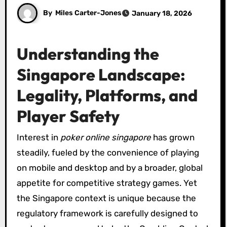
By
Miles Carter-Jones
January 18, 2026
Understanding the
Singapore Landscape:
Legality, Platforms, and
Player Safety
Interest in
poker online singapore
has grown
steadily, fueled by the convenience of playing
on mobile and desktop and by a broader, global
appetite for competitive strategy games. Yet
the Singapore context is unique because the
regulatory framework is carefully designed to