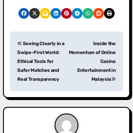
P
Seeing Clearly in a
Inside the
o
Swipe-First World:
Momentum of Online
s
Ethical Tools for
Casino
Safer Matches and
Entertainment in
t
Real Transparency
Malaysia
n
a
v
i