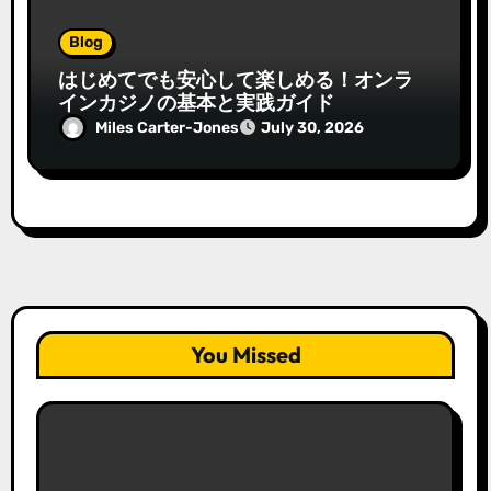
Blog
はじめてでも安心して楽しめる！オンラ
インカジノの基本と実践ガイド
Miles Carter-Jones
July 30, 2026
You Missed