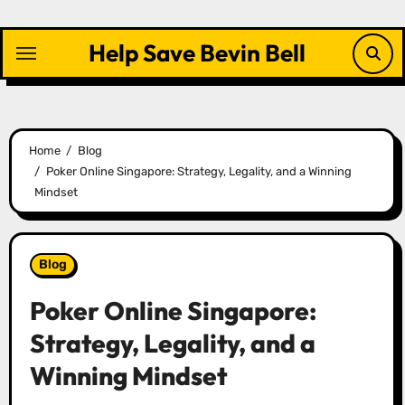
Skip
to
Help Save Bevin Bell
content
Home
Blog
Poker Online Singapore: Strategy, Legality, and a Winning
Mindset
Blog
Poker Online Singapore:
Strategy, Legality, and a
Winning Mindset