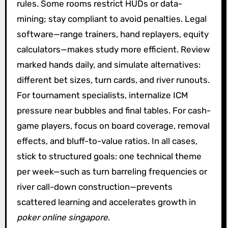
rules. Some rooms restrict HUDs or data-
mining; stay compliant to avoid penalties. Legal
software—range trainers, hand replayers, equity
calculators—makes study more efficient. Review
marked hands daily, and simulate alternatives:
different bet sizes, turn cards, and river runouts.
For tournament specialists, internalize ICM
pressure near bubbles and final tables. For cash-
game players, focus on board coverage, removal
effects, and bluff-to-value ratios. In all cases,
stick to structured goals: one technical theme
per week—such as turn barreling frequencies or
river call-down construction—prevents
scattered learning and accelerates growth in
poker online singapore
.