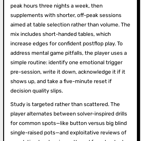
peak hours three nights a week, then
supplements with shorter, off-peak sessions
aimed at table selection rather than volume. The
mix includes short-handed tables, which
increase edges for confident postflop play. To
address mental game pitfalls, the player uses a
simple routine: identify one emotional trigger
pre-session, write it down, acknowledge it if it
shows up, and take a five-minute reset if
decision quality slips.
Study is targeted rather than scattered. The
player alternates between solver-inspired drills
for common spots—like button versus big blind
single-raised pots—and exploitative reviews of