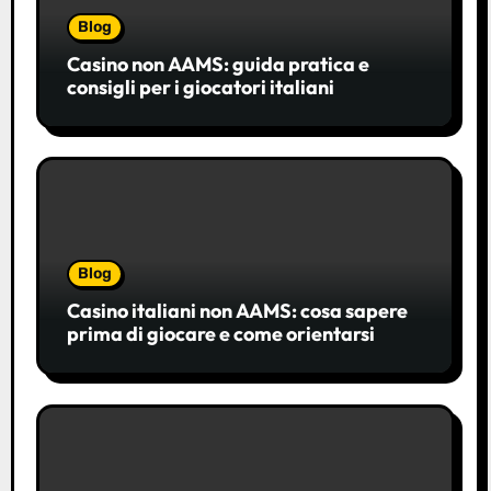
Blog
Casino non AAMS: guida pratica e
consigli per i giocatori italiani
Blog
Casino italiani non AAMS: cosa sapere
prima di giocare e come orientarsi