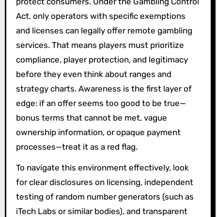
protect consumers. Under the Gambling Control
Act, only operators with specific exemptions
and licenses can legally offer remote gambling
services. That means players must prioritize
compliance, player protection, and legitimacy
before they even think about ranges and
strategy charts. Awareness is the first layer of
edge: if an offer seems too good to be true—
bonus terms that cannot be met, vague
ownership information, or opaque payment
processes—treat it as a red flag.
To navigate this environment effectively, look
for clear disclosures on licensing, independent
testing of random number generators (such as
iTech Labs or similar bodies), and transparent