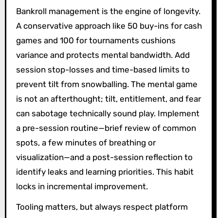
Bankroll management is the engine of longevity.
A conservative approach like 50 buy-ins for cash
games and 100 for tournaments cushions
variance and protects mental bandwidth. Add
session stop-losses and time-based limits to
prevent tilt from snowballing. The mental game
is not an afterthought; tilt, entitlement, and fear
can sabotage technically sound play. Implement
a pre-session routine—brief review of common
spots, a few minutes of breathing or
visualization—and a post-session reflection to
identify leaks and learning priorities. This habit
locks in incremental improvement.
Tooling matters, but always respect platform