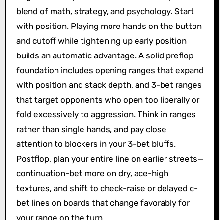
blend of math, strategy, and psychology. Start
with position. Playing more hands on the button
and cutoff while tightening up early position
builds an automatic advantage. A solid preflop
foundation includes opening ranges that expand
with position and stack depth, and 3-bet ranges
that target opponents who open too liberally or
fold excessively to aggression. Think in ranges
rather than single hands, and pay close
attention to blockers in your 3-bet bluffs.
Postflop, plan your entire line on earlier streets—
continuation-bet more on dry, ace-high
textures, and shift to check-raise or delayed c-
bet lines on boards that change favorably for
your range on the turn.