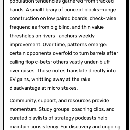
population tendencies gathered from tracked
hands. A small library of concept blocks—range
construction on low paired boards, check-raise
frequencies from big blind, and thin value
thresholds on rivers—anchors weekly
improvement. Over time, patterns emerge:
certain opponents overfold to turn barrels after
calling flop c-bets; others vastly under-bluff
river raises. Those notes translate directly into
EV gains, whittling away at the rake
disadvantage at micro stakes.
Community, support, and resources provide
momentum. Study groups, coaching clips, and
curated playlists of strategy podcasts help
maintain consistency. For discovery and ongoing