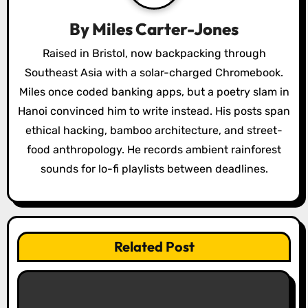
g
a
By
Miles Carter-Jones
t
Raised in Bristol, now backpacking through
Southeast Asia with a solar-charged Chromebook.
i
Miles once coded banking apps, but a poetry slam in
o
Hanoi convinced him to write instead. His posts span
ethical hacking, bamboo architecture, and street-
n
food anthropology. He records ambient rainforest
sounds for lo-fi playlists between deadlines.
Related Post