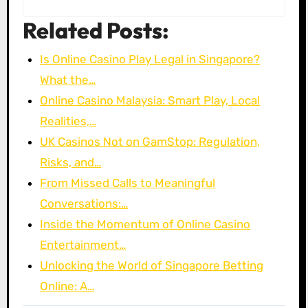
Related Posts:
Is Online Casino Play Legal in Singapore?
What the…
Online Casino Malaysia: Smart Play, Local
Realities,…
UK Casinos Not on GamStop: Regulation,
Risks, and…
From Missed Calls to Meaningful
Conversations:…
Inside the Momentum of Online Casino
Entertainment…
Unlocking the World of Singapore Betting
Online: A…