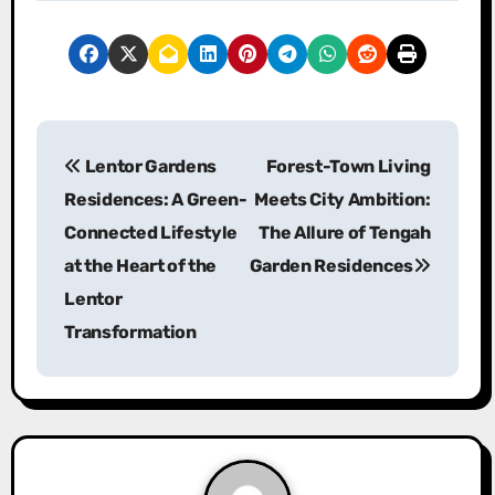
P
Lentor Gardens
Forest-Town Living
o
Residences: A Green-
Meets City Ambition:
s
Connected Lifestyle
The Allure of Tengah
at the Heart of the
Garden Residences
t
Lentor
n
Transformation
a
v
i