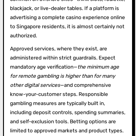
blackjack, or live-dealer tables. If a platform is
advertising a complete casino experience online
to Singapore residents, it is almost certainly not
authorized.
Approved services, where they exist, are
administered within strict guardrails. Expect
mandatory age verification—
the minimum age
for remote gambling is higher than for many
other digital services
—and comprehensive
know-your-customer steps. Responsible
gambling measures are typically built in,
including deposit controls, spending summaries,
and self-exclusion tools. Betting options are
limited to approved markets and product types.