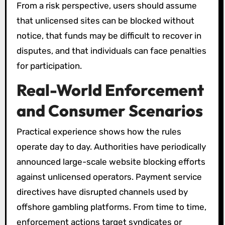
From a risk perspective, users should assume
that unlicensed sites can be blocked without
notice, that funds may be difficult to recover in
disputes, and that individuals can face penalties
for participation.
Real-World Enforcement
and Consumer Scenarios
Practical experience shows how the rules
operate day to day. Authorities have periodically
announced large-scale website blocking efforts
against unlicensed operators. Payment service
directives have disrupted channels used by
offshore gambling platforms. From time to time,
enforcement actions target syndicates or