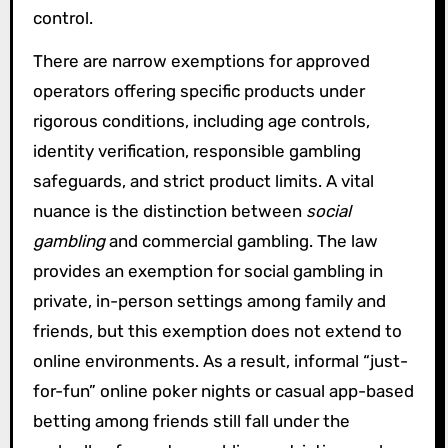
control.
There are narrow exemptions for approved
operators offering specific products under
rigorous conditions, including age controls,
identity verification, responsible gambling
safeguards, and strict product limits. A vital
nuance is the distinction between
social
gambling
and commercial gambling. The law
provides an exemption for social gambling in
private, in-person settings among family and
friends, but this exemption does not extend to
online environments. As a result, informal “just-
for-fun” online poker nights or casual app-based
betting among friends still fall under the