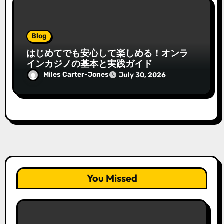
Blog
はじめてでも安心して楽しめる！オンラ
インカジノの基本と実践ガイド
Miles Carter-Jones
July 30, 2026
You Missed