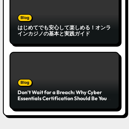
Blog
はじめてでも安心して楽しめる！オンラ
インカジノの基本と実践ガイド
Blog
Don’t Wait for a Breach: Why Cyber
Essentials Certification Should Be Your
First Line of Defence