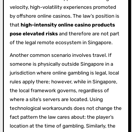
velocity, high-volatility experiences promoted
by offshore online casinos. The law’s position is
that
high-intensity online casino products
pose elevated risks
and therefore are not part
of the legal remote ecosystem in Singapore.
Another common scenario involves travel. If
someone is physically outside Singapore in a
jurisdiction where online gambling is legal, local
rules apply there; however, while in Singapore,
the local framework governs, regardless of
where a site’s servers are located. Using
technological workarounds does not change the
fact pattern the law cares about: the player’s
location at the time of gambling. Similarly, the