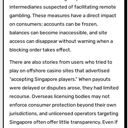
intermediaries suspected of facilitating remote
gambling. These measures have a direct impact
on consumers: accounts can be frozen,
balances can become inaccessible, and site
access can disappear without warning when a
blocking order takes effect.
There are also stories from users who tried to
play on offshore casino sites that advertised
“accepting Singapore players.” When payouts
were delayed or disputes arose, they had limited
recourse. Overseas licensing bodies may not
enforce consumer protection beyond their own
jurisdictions, and unlicensed operators targeting
Singapore often offer little transparency. Even if