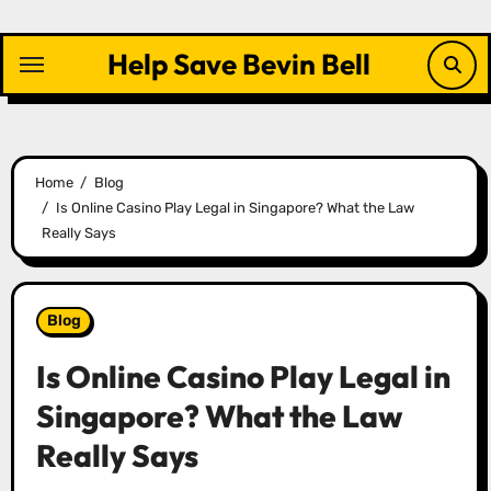
Skip
to
Help Save Bevin Bell
content
Home
Blog
Is Online Casino Play Legal in Singapore? What the Law
Really Says
Blog
Is Online Casino Play Legal in
Singapore? What the Law
Really Says