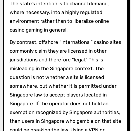
The state’s intention is to channel demand,
where necessary, into a highly regulated
environment rather than to liberalize online
casino gaming in general.
By contrast, offshore “international” casino sites
commonly claim they are licensed in other
jurisdictions and therefore “legal.” This is
misleading in the Singapore context. The
question is not whether a site is licensed
somewhere, but whether it is permitted under
Singapore law to accept players located in
Singapore. If the operator does not hold an
exemption recognized by Singapore authorities,
then users in Singapore who gamble on that site
could be breaking the law. Using a VPN or