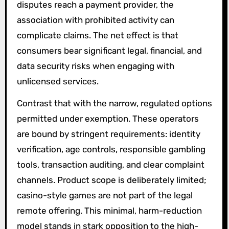
disputes reach a payment provider, the
association with prohibited activity can
complicate claims. The net effect is that
consumers bear significant legal, financial, and
data security risks when engaging with
unlicensed services.
Contrast that with the narrow, regulated options
permitted under exemption. These operators
are bound by stringent requirements: identity
verification, age controls, responsible gambling
tools, transaction auditing, and clear complaint
channels. Product scope is deliberately limited;
casino-style games are not part of the legal
remote offering. This minimal, harm-reduction
model stands in stark opposition to the high-