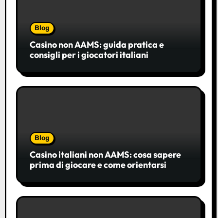
Blog
Casino non AAMS: guida pratica e
consigli per i giocatori italiani
Blog
Casino italiani non AAMS: cosa sapere
prima di giocare e come orientarsi