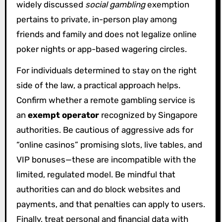
widely discussed
social gambling
exemption
pertains to private, in-person play among
friends and family and does not legalize online
poker nights or app-based wagering circles.
For individuals determined to stay on the right
side of the law, a practical approach helps.
Confirm whether a remote gambling service is
an
exempt operator
recognized by Singapore
authorities. Be cautious of aggressive ads for
“online casinos” promising slots, live tables, and
VIP bonuses—these are incompatible with the
limited, regulated model. Be mindful that
authorities can and do block websites and
payments, and that penalties can apply to users.
Finally, treat personal and financial data with