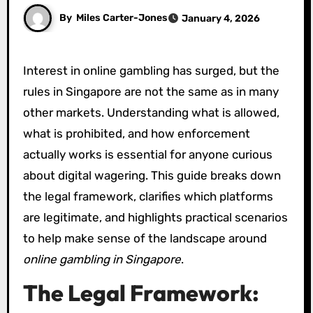
By
Miles Carter-Jones
January 4, 2026
Interest in online gambling has surged, but the
rules in Singapore are not the same as in many
other markets. Understanding what is allowed,
what is prohibited, and how enforcement
actually works is essential for anyone curious
about digital wagering. This guide breaks down
the legal framework, clarifies which platforms
are legitimate, and highlights practical scenarios
to help make sense of the landscape around
online gambling in Singapore
.
The Legal Framework: