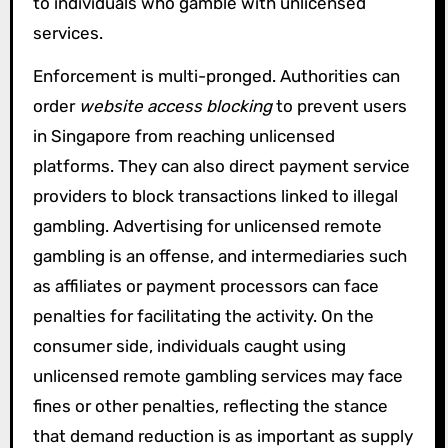
to individuals who gamble with unlicensed
services.
Enforcement is multi-pronged. Authorities can
order
website access blocking
to prevent users
in Singapore from reaching unlicensed
platforms. They can also direct payment service
providers to block transactions linked to illegal
gambling. Advertising for unlicensed remote
gambling is an offense, and intermediaries such
as affiliates or payment processors can face
penalties for facilitating the activity. On the
consumer side, individuals caught using
unlicensed remote gambling services may face
fines or other penalties, reflecting the stance
that demand reduction is as important as supply