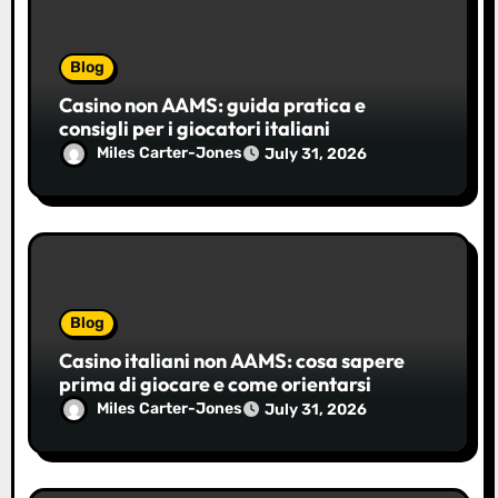
Blog
Casino non AAMS: guida pratica e
consigli per i giocatori italiani
Miles Carter-Jones
July 31, 2026
Blog
Casino italiani non AAMS: cosa sapere
prima di giocare e come orientarsi
Miles Carter-Jones
July 31, 2026