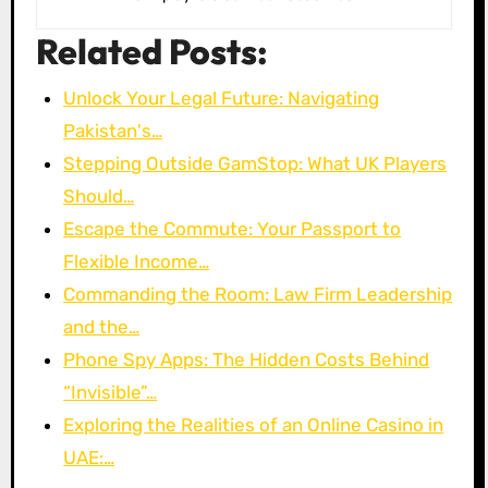
Related Posts:
Unlock Your Legal Future: Navigating
Pakistan's…
Stepping Outside GamStop: What UK Players
Should…
Escape the Commute: Your Passport to
Flexible Income…
Commanding the Room: Law Firm Leadership
and the…
Phone Spy Apps: The Hidden Costs Behind
“Invisible”…
Exploring the Realities of an Online Casino in
UAE:…