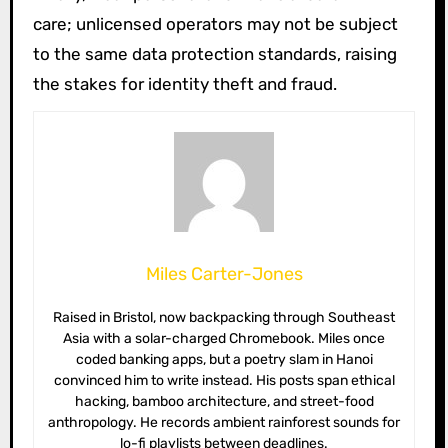
care; unlicensed operators may not be subject
to the same data protection standards, raising
the stakes for identity theft and fraud.
Miles Carter-Jones
Raised in Bristol, now backpacking through Southeast
Asia with a solar-charged Chromebook. Miles once
coded banking apps, but a poetry slam in Hanoi
convinced him to write instead. His posts span ethical
hacking, bamboo architecture, and street-food
anthropology. He records ambient rainforest sounds for
lo-fi playlists between deadlines.