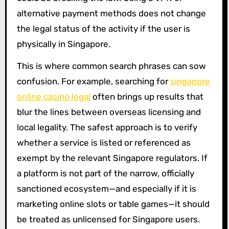
alternative payment methods does not change
the legal status of the activity if the user is
physically in Singapore.
This is where common search phrases can sow
confusion. For example, searching for
singapore
online casino legal
often brings up results that
blur the lines between overseas licensing and
local legality. The safest approach is to verify
whether a service is listed or referenced as
exempt by the relevant Singapore regulators. If
a platform is not part of the narrow, officially
sanctioned ecosystem—and especially if it is
marketing online slots or table games—it should
be treated as unlicensed for Singapore users.