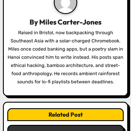
g
a
By
Miles Carter-Jones
t
Raised in Bristol, now backpacking through
i
Southeast Asia with a solar-charged Chromebook.
o
Miles once coded banking apps, but a poetry slam in
Hanoi convinced him to write instead. His posts span
n
ethical hacking, bamboo architecture, and street-
food anthropology. He records ambient rainforest
sounds for lo-fi playlists between deadlines.
Related Post