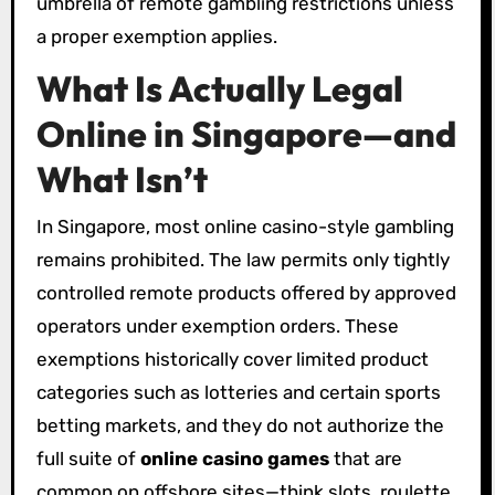
umbrella of remote gambling restrictions unless
a proper exemption applies.
What Is Actually Legal
Online in Singapore—and
What Isn’t
In Singapore, most online casino-style gambling
remains prohibited. The law permits only tightly
controlled remote products offered by approved
operators under exemption orders. These
exemptions historically cover limited product
categories such as lotteries and certain sports
betting markets, and they do not authorize the
full suite of
online casino games
that are
common on offshore sites—think slots, roulette,