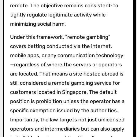
remote. The objective remains consistent: to
tightly regulate legitimate activity while
minimizing social harm.
Under this framework, “remote gambling”
covers betting conducted via the internet,
mobile apps, or any communication technology
—regardless of where the servers or operators
are located. That means a site hosted abroad is
still considered a remote gambling service for
customers located in Singapore. The default
position is prohibition unless the operator has a
specific exemption issued by the authorities.
Importantly, the law targets not just unlicensed
operators and intermediaries but can also apply