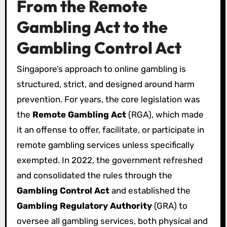
From the Remote
Gambling Act to the
Gambling Control Act
Singapore’s approach to online gambling is
structured, strict, and designed around harm
prevention. For years, the core legislation was
the
Remote Gambling Act
(RGA), which made
it an offense to offer, facilitate, or participate in
remote gambling services unless specifically
exempted. In 2022, the government refreshed
and consolidated the rules through the
Gambling Control Act
and established the
Gambling Regulatory Authority
(GRA) to
oversee all gambling services, both physical and