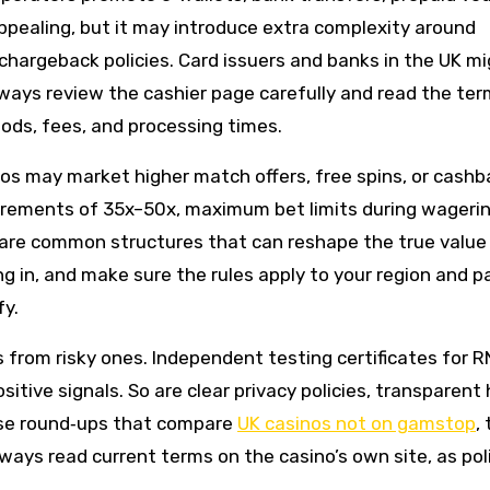
ppealing, but it may introduce extra complexity around
chargeback policies. Card issuers and banks in the UK m
lways review the cashier page carefully and read the ter
ods, fees, and processing times.
 may market higher match offers, free spins, or cashb
uirements of 35x–50x, maximum bet limits during wagerin
re common structures that can reshape the true value 
g in, and make sure the rules apply to your region and 
y.
 from risky ones. Independent testing certificates for 
ositive signals. So are clear privacy policies, transparent
owse round‑ups that compare
UK casinos not on gamstop
,
ys read current terms on the casino’s own site, as pol