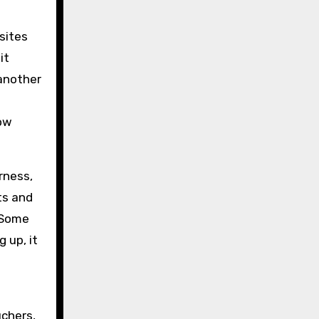
sites
it
another
how
rness,
ts and
. Some
 up, it
uchers,