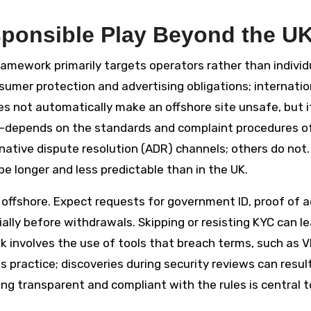
esponsible Play Beyond the 
ramework primarily targets operators rather than individ
umer protection and advertising obligations; internatio
s not automatically make an offshore site unsafe, but i
depends on the standards and complaint procedures o
ernative dispute resolution (ADR) channels; others do not
be longer and less predictable than in the UK.
en offshore. Expect requests for government ID, proof of 
ly before withdrawals. Skipping or resisting KYC can le
sk involves the use of tools that breach terms, such as 
is practice; discoveries during security reviews can result
ng transparent and compliant with the rules is central t