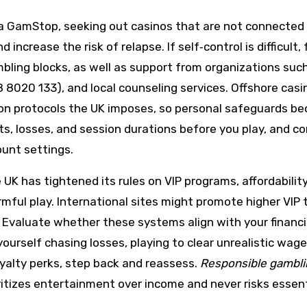
a GamStop, seeking out casinos that are not connected 
crease the risk of relapse. If self‑control is difficult,
mbling blocks, as well as support from organizations suc
8020 133), and local counseling services. Offshore casi
ion protocols the UK imposes, so personal safeguards b
s, losses, and session durations before you play, and co
ount settings.
UK has tightened its rules on VIP programs, affordabilit
ful play. International sites might promote higher VIP t
 Evaluate whether these systems align with your financi
urself chasing losses, playing to clear unrealistic wage
oyalty perks, step back and reassess.
Responsible gambli
oritizes entertainment over income and never risks essent