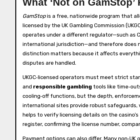
What ‘Not on GamStop’ 
GamStop
is a free, nationwide program that al
licensed by the UK Gambling Commission (UKGC).
operates under a different regulator—such as 
international jurisdiction—and therefore does n
distinction matters because it affects everyt
disputes are handled.
UKGC‑licensed operators must meet strict stan
and
responsible gambling
tools like time‑out
cooling‑off functions, but the depth, enforcem
international sites provide robust safeguards, 
helps to verify licensing details on the casino’
register, confirming the license number, comp
Payment options can also differ. Many non‑UK o