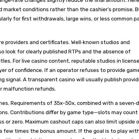
ange‑rate changes slightly reduce the final amount. Here
nd market conditions rather than the cashier’s promise. B
arly for first withdrawals, large wins, or less common 
e providers and certificates. Well‑known studios and
lso look for clearly published RTPs and the absence of
les. For live casino content, reputable studios in licens
layer of confidence. If an operator refuses to provide gam
 signal. A transparent casino will usually publish provide
r malfunction refunds.
omes. Requirements of 35x–50x, combined with a seven‑
ions. Contributions differ by game type—slots may count
ess or zero. Maximum cashout caps can also limit upside 
a few times the bonus amount. If the goal is to play with