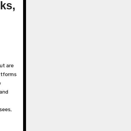
ks,
ut are
latforms
e
 and
sees,