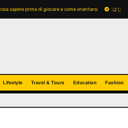
re prima di giocare e come orientarsi
はじめてでも安
Lifestyle
Travel & Tours
Education
Fashion