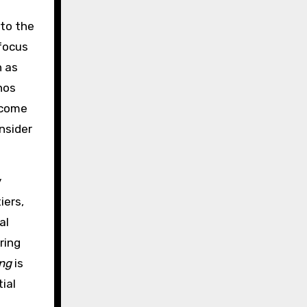
to the
 focus
h as
nos
ecome
nsider
y
iers,
al
ring
ng
is
ial