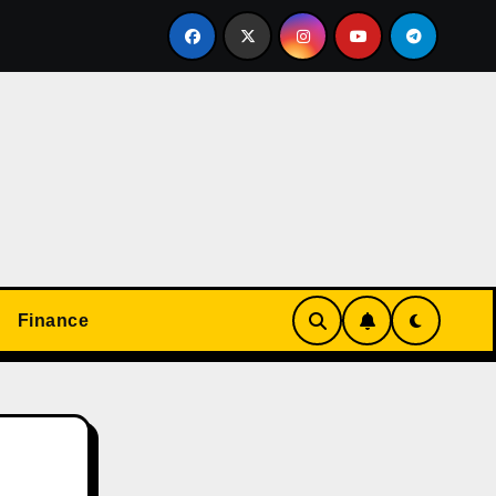
心して楽しめる！オンラインカジノの基本と実践ガイド
D
Finance