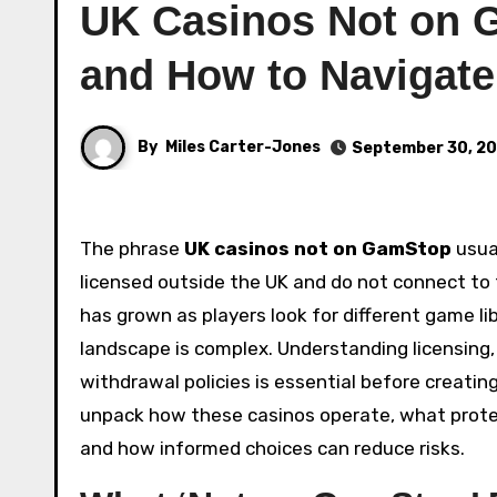
UK Casinos Not on G
and How to Navigate
By
Miles Carter-Jones
September 30, 2
The phrase
UK casinos not on GamStop
usual
licensed outside the UK and do not connect to 
has grown as players look for different game li
landscape is complex. Understanding licensing, 
withdrawal policies is essential before creatin
unpack how these casinos operate, what prote
and how informed choices can reduce risks.