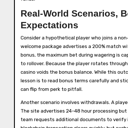
Real‑World Scenarios, 
Expectations
Consider a hypothetical player who joins a non‑
welcome package advertises a 200% match with 
bonus, the maximum bet during wagering is capp
to rollover. Because the player rotates throug
casino voids the bonus balance. While this outco
lesson is to read bonus terms carefully and st
can flip from perk to pitfall.
Another scenario involves withdrawals. A playe
The site advertises 24–48 hour processing but
team requests additional documents to verify i