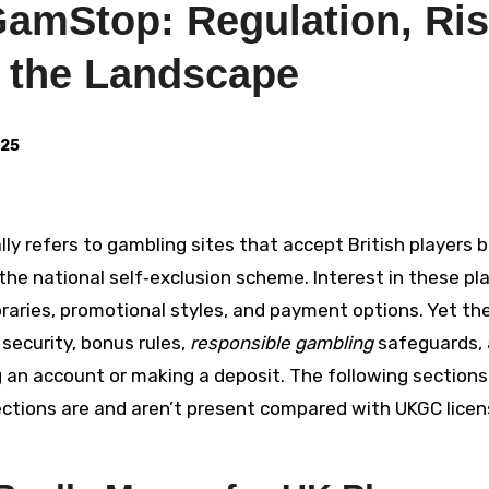
amStop: Regulation, Ris
 the Landscape
025
ly refers to gambling sites that accept British players b
the national self‑exclusion scheme. Interest in these p
braries, promotional styles, and payment options. Yet th
security, bonus rules,
responsible gambling
safeguards,
g an account or making a deposit. The following sections
ctions are and aren’t present compared with UKGC licen