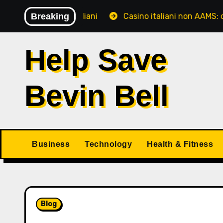
Skip
giocatori italiani
Breaking
Casino italiani non AAMS: cosa sape
to
content
Help Save
Bevin Bell
Business
Technology
Health & Fitness
Blog