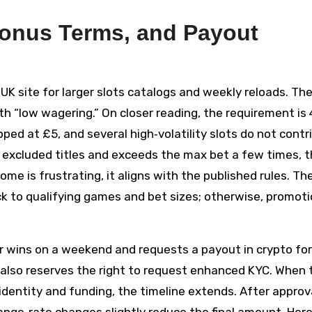
Bonus Terms, and Payout
UK site for larger slots catalogs and weekly reloads. Th
“low wagering.” On closer reading, the requirement is 
ed at £5, and several high‑volatility slots do not contr
h excluded titles and exceeds the max bet a few times, 
me is frustrating, it aligns with the published rules. Th
ick to qualifying games and bet sizes; otherwise, promot
r wins on a weekend and requests a payout in crypto for
 also reserves the right to request enhanced KYC. When 
dentity and funding, the timeline extends. After approva