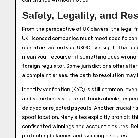
Safety, Legality, and R
From the perspective of UK players, the legal f
UK‑licensed companies must meet specific cons
operators are outside UKGC oversight. That doe
mean your recourse—if something goes wrong—
foreign regulator. Some jurisdictions offer alt
a complaint arises, the path to resolution may 
Identity verification (KYC) is still common, ev
and sometimes source‑of‑funds checks, especial
delayed or rejected payouts. Another crucial ri
spoof location. Many sites explicitly prohibit th
confiscated winnings and account closures. Bei
protecting balances and avoiding disputes.