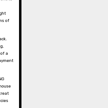
ight
ms of
ack.
g,
of a
payment
RNG
 house
 treat
icies