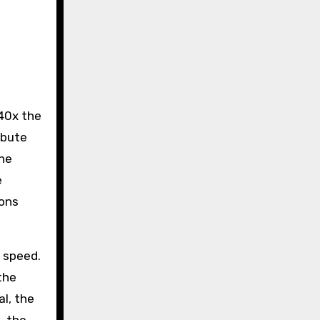
e
40x the
ibute
the
e
ions
 speed.
the
l, the