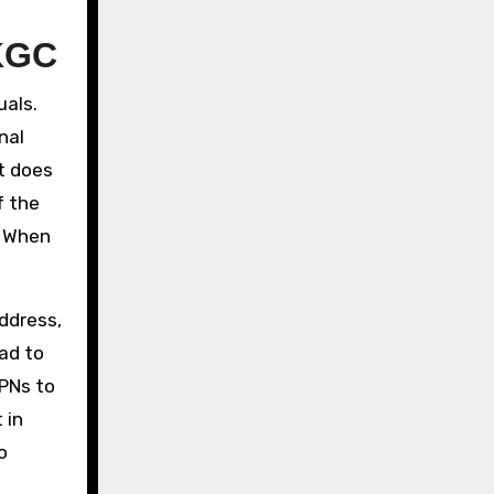
UKGC
uals.
nal
t does
f the
. When
address,
ad to
VPNs to
 in
o