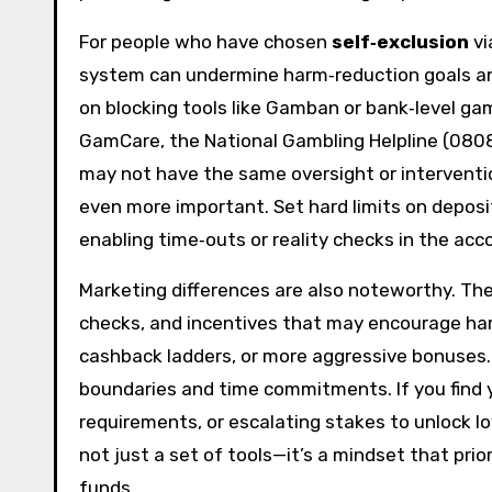
For people who have chosen
self‑exclusion
vi
system can undermine harm‑reduction goals and in
on blocking tools like Gamban or bank‑level ga
GamCare, the National Gambling Helpline (0808 
may not have the same oversight or intervent
even more important. Set hard limits on deposit
enabling time‑outs or reality checks in the acc
Marketing differences are also noteworthy. The 
checks, and incentives that may encourage harm
cashback ladders, or more aggressive bonuses.
boundaries and time commitments. If you find yo
requirements, or escalating stakes to unlock l
not just a set of tools—it’s a mindset that pri
funds.