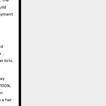
, the
uild
payment
ed
e
r lists,
day
 100%,
on
 a fair