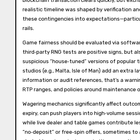
blockchain transaction clears quickly, but exch
realistic timeline was shaped by verification a
these contingencies into expectations—particul
rails.
Game fairness should be evaluated via softwar
third‑party RNG tests are positive signs, but a
suspicious “house‑tuned” versions of popular tit
studios (e.g., Malta, Isle of Man) add an extra 
information or audit references, that’s a warning
RTP ranges, and policies around maintenance o
Wagering mechanics significantly affect outc
expiry, can push players into high‑volume sess
while live dealer and table games contribute l
“no‑deposit” or free‑spin offers, sometimes to 