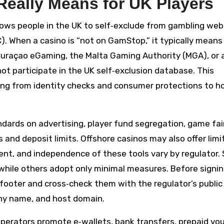
Really Means for UK Players
lows people in the UK to self‑exclude from gambling web
 When a casino is “not on GamStop,” it typically means 
Curaçao eGaming, the Malta Gaming Authority (MGA), or 
ot participate in the UK self‑exclusion database. This
hing from identity checks and consumer protections to 
dards on advertising, player fund segregation, game fai
s and deposit limits. Offshore casinos may also offer limi
ent, and independence of these tools vary by regulator
while others adopt only minimal measures. Before signing
s footer and cross‑check them with the regulator’s public
any name, and host domain.
perators promote e‑wallets, bank transfers, prepaid vo