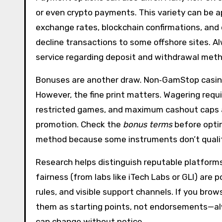
or even crypto payments. This variety can be a
exchange rates, blockchain confirmations, and 
decline transactions to some offshore sites. A
service regarding deposit and withdrawal meth
Bonuses are another draw. Non‑GamStop casinos
However, the fine print matters. Wagering req
restricted games, and maximum cashout caps a
promotion. Check the
bonus terms
before optin
method because some instruments don’t qualif
Research helps distinguish reputable platforms
fairness (from labs like iTech Labs or GLI) are p
rules, and visible support channels. If you br
them as starting points, not endorsements—alwa
can change without notice.