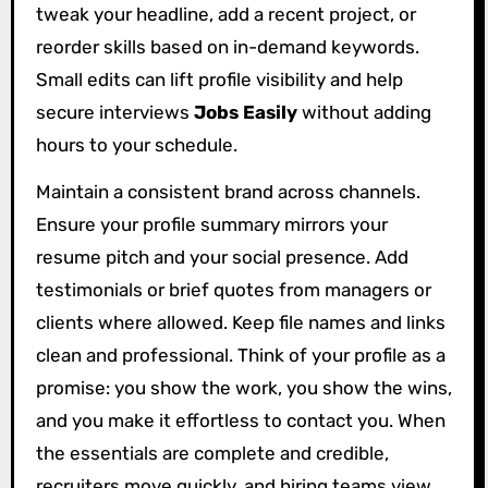
tweak your headline, add a recent project, or
reorder skills based on in-demand keywords.
Small edits can lift profile visibility and help
secure interviews
Jobs Easily
without adding
hours to your schedule.
Maintain a consistent brand across channels.
Ensure your profile summary mirrors your
resume pitch and your social presence. Add
testimonials or brief quotes from managers or
clients where allowed. Keep file names and links
clean and professional. Think of your profile as a
promise: you show the work, you show the wins,
and you make it effortless to contact you. When
the essentials are complete and credible,
recruiters move quickly, and hiring teams view