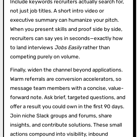
Include keywords recruiters actually search for,
not just job titles. A short intro video or
executive summary can humanize your pitch.
When you present skills and proof side by side,
recruiters can say yes in seconds—exactly how
to land interviews
Jobs Easily
rather than
competing purely on volume.
Finally, widen the channel beyond applications.
Warm referrals are conversion accelerators, so
message team members with a concise, value-
forward note. Ask brief, targeted questions, and
offer a result you could own in the first 90 days.
Join niche Slack groups and forums, share
insights, and contribute solutions. These small
actions compound into visibility, inbound