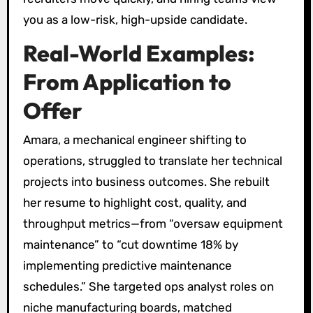
you as a low-risk, high-upside candidate.
Real-World Examples:
From Application to
Offer
Amara, a mechanical engineer shifting to
operations, struggled to translate her technical
projects into business outcomes. She rebuilt
her resume to highlight cost, quality, and
throughput metrics—from “oversaw equipment
maintenance” to “cut downtime 18% by
implementing predictive maintenance
schedules.” She targeted ops analyst roles on
niche manufacturing boards, matched