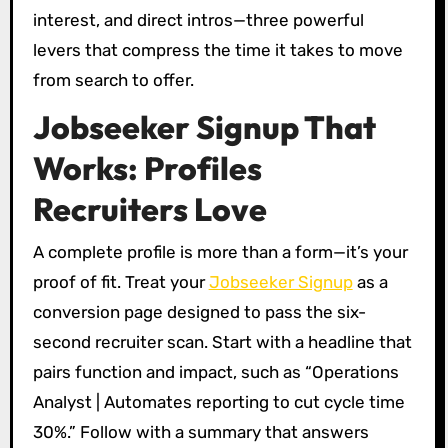
interest, and direct intros—three powerful
levers that compress the time it takes to move
from search to offer.
Jobseeker Signup That
Works: Profiles
Recruiters Love
A complete profile is more than a form—it’s your
proof of fit. Treat your
Jobseeker Signup
as a
conversion page designed to pass the six-
second recruiter scan. Start with a headline that
pairs function and impact, such as “Operations
Analyst | Automates reporting to cut cycle time
30%.” Follow with a summary that answers