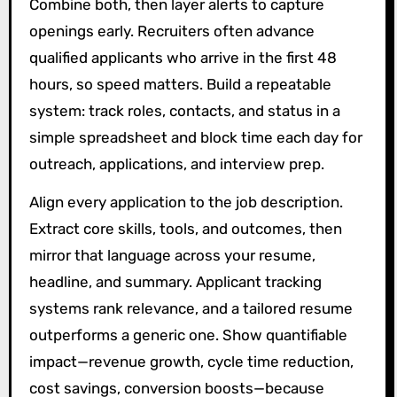
Combine both, then layer alerts to capture
openings early. Recruiters often advance
qualified applicants who arrive in the first 48
hours, so speed matters. Build a repeatable
system: track roles, contacts, and status in a
simple spreadsheet and block time each day for
outreach, applications, and interview prep.
Align every application to the job description.
Extract core skills, tools, and outcomes, then
mirror that language across your resume,
headline, and summary. Applicant tracking
systems rank relevance, and a tailored resume
outperforms a generic one. Show quantifiable
impact—revenue growth, cycle time reduction,
cost savings, conversion boosts—because