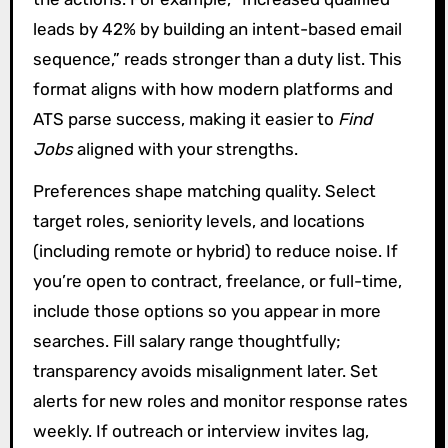
leads by 42% by building an intent-based email
sequence,” reads stronger than a duty list. This
format aligns with how modern platforms and
ATS parse success, making it easier to
Find
Jobs
aligned with your strengths.
Preferences shape matching quality. Select
target roles, seniority levels, and locations
(including remote or hybrid) to reduce noise. If
you’re open to contract, freelance, or full-time,
include those options so you appear in more
searches. Fill salary range thoughtfully;
transparency avoids misalignment later. Set
alerts for new roles and monitor response rates
weekly. If outreach or interview invites lag,