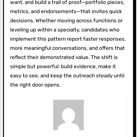
want, and build a trail of proof—portfolio pieces,
metrics, and endorsements—that invites quick
decisions. Whether moving across functions or
leveling up within a specialty, candidates who
implement this pattern report faster responses,
more meaningful conversations, and offers that
reflect their demonstrated value. The shift is
simple but powerful: build evidence, make it
easy to see, and keep the outreach steady until
the right door opens.