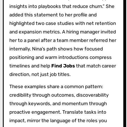
insights into playbooks that reduce churn.” She
added this statement to her profile and
highlighted two case studies with net retention
and expansion metrics. A hiring manager invited
her to a panel after a team member referred her
internally. Nina’s path shows how focused
positioning and warm introductions compress
timelines and help
Find Jobs
that match career
direction, not just job titles.
These examples share a common pattern:
credibility through outcomes, discoverability
through keywords, and momentum through
proactive engagement. Translate tasks into
impact, mirror the language of the roles you