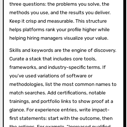
three questions: the problems you solve, the
methods you use, and the results you deliver.
Keep it crisp and measurable. This structure
helps platforms rank your profile higher while
helping hiring managers visualize your value.
Skills and keywords are the engine of discovery.
Curate a stack that includes core tools,
frameworks, and industry-specific terms. If
you’ve used variations of software or
methodologies, list the most common names to
match searches. Add certifications, notable
trainings, and portfolio links to show proof at a
glance. For experience entries, write impact-
first statements: start with the outcome, then
the actions. For example, “Increased qualified