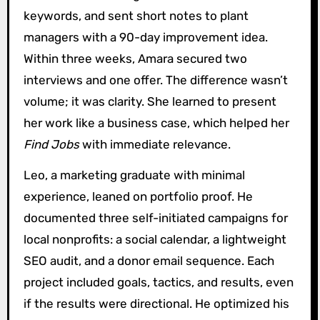
keywords, and sent short notes to plant
managers with a 90-day improvement idea.
Within three weeks, Amara secured two
interviews and one offer. The difference wasn’t
volume; it was clarity. She learned to present
her work like a business case, which helped her
Find Jobs
with immediate relevance.
Leo, a marketing graduate with minimal
experience, leaned on portfolio proof. He
documented three self-initiated campaigns for
local nonprofits: a social calendar, a lightweight
SEO audit, and a donor email sequence. Each
project included goals, tactics, and results, even
if the results were directional. He optimized his