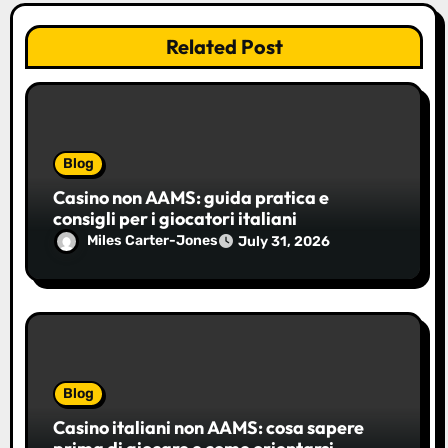
Related Post
Blog
Casino non AAMS: guida pratica e
consigli per i giocatori italiani
Miles Carter-Jones
July 31, 2026
Blog
Casino italiani non AAMS: cosa sapere