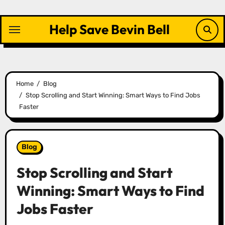
Skip
to
Help Save Bevin Bell
content
Home
Blog
Stop Scrolling and Start Winning: Smart Ways to Find Jobs
Faster
Blog
Stop Scrolling and Start
Winning: Smart Ways to Find
Jobs Faster