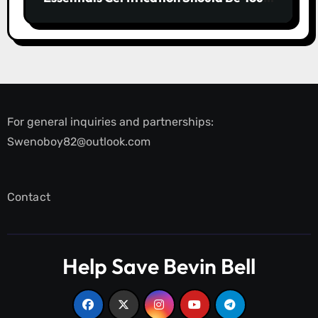
First Line of Defence
For general inquiries and partnerships:
Swenoboy82@outlook.com
Contact
Help Save Bevin Bell