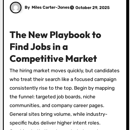
By
Miles Carter-Jones
October 29, 2025
The New Playbook to
Find Jobs in a
Competitive Market
The hiring market moves quickly, but candidates
who treat their search like a focused campaign
consistently rise to the top. Begin by mapping
the funnel: targeted job boards, niche
communities, and company career pages.
General sites bring volume, while industry-
specific hubs deliver higher intent roles.