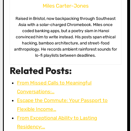
Miles Carter-Jones
Raised in Bristol, now backpacking through Southeast
Asia with a solar-charged Chromebook. Miles once
coded banking apps, but a poetry slam in Hanoi
convinced him to write instead. His posts span ethical
hacking, bamboo architecture, and street-food
anthropology. He records ambient rainforest sounds for
lo-fi playlists between deadlines.
Related Posts:
From Missed Calls to Meaningful
Conversations:…
Escape the Commute: Your Passport to
Flexible Income…
From Exceptional Ability to Lasting
Residency:…