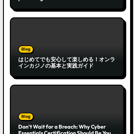
Blog
はじめてでも安心して楽しめる！オンラ
インカジノの基本と実践ガイド
Blog
Don’t Wait for a Breach: Why Cyber
Essentials Certification Should Be Your