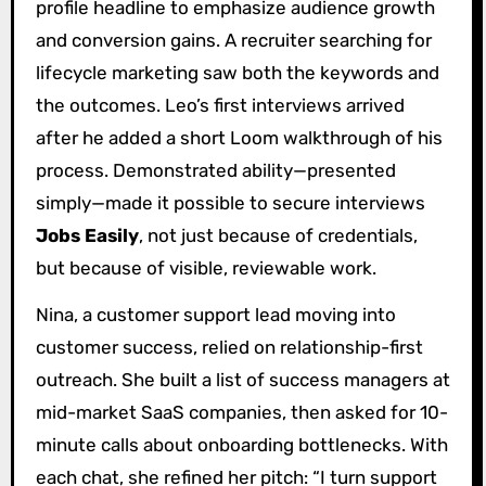
profile headline to emphasize audience growth
and conversion gains. A recruiter searching for
lifecycle marketing saw both the keywords and
the outcomes. Leo’s first interviews arrived
after he added a short Loom walkthrough of his
process. Demonstrated ability—presented
simply—made it possible to secure interviews
Jobs Easily
, not just because of credentials,
but because of visible, reviewable work.
Nina, a customer support lead moving into
customer success, relied on relationship-first
outreach. She built a list of success managers at
mid-market SaaS companies, then asked for 10-
minute calls about onboarding bottlenecks. With
each chat, she refined her pitch: “I turn support