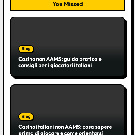
You Missed
Blog
Casino non AAMS: guida pratica e
consigli per i giocatori italiani
Blog
Casino italiani non AAMS: cosa sapere
prima di giocare e come orientarsi