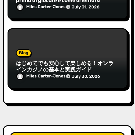
prima di giocare e come orientarsi
Miles Carter-Jones
July 31, 2026
Blog
はじめてでも安心して楽しめる！オンラ
インカジノの基本と実践ガイド
Miles Carter-Jones
July 30, 2026