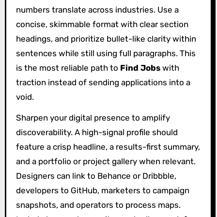
numbers translate across industries. Use a
concise, skimmable format with clear section
headings, and prioritize bullet-like clarity within
sentences while still using full paragraphs. This
is the most reliable path to
Find Jobs
with
traction instead of sending applications into a
void.
Sharpen your digital presence to amplify
discoverability. A high-signal profile should
feature a crisp headline, a results-first summary,
and a portfolio or project gallery when relevant.
Designers can link to Behance or Dribbble,
developers to GitHub, marketers to campaign
snapshots, and operators to process maps.