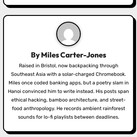
n
a
v
i
g
By
Miles Carter-Jones
a
Raised in Bristol, now backpacking through
Southeast Asia with a solar-charged Chromebook.
t
Miles once coded banking apps, but a poetry slam in
i
Hanoi convinced him to write instead. His posts span
o
ethical hacking, bamboo architecture, and street-
food anthropology. He records ambient rainforest
n
sounds for lo-fi playlists between deadlines.