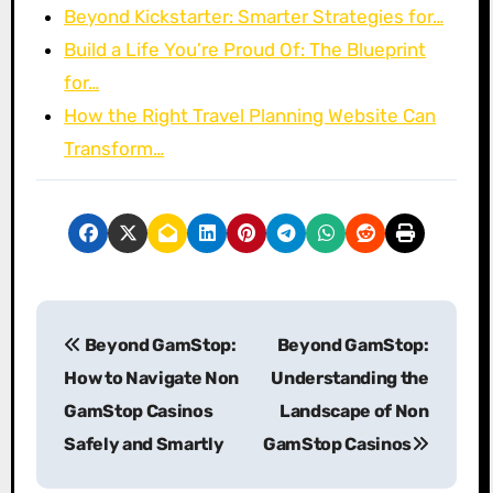
Beyond Kickstarter: Smarter Strategies for…
Build a Life You’re Proud Of: The Blueprint
for…
How the Right Travel Planning Website Can
Transform…
P
Beyond GamStop:
Beyond GamStop:
o
How to Navigate Non
Understanding the
s
GamStop Casinos
Landscape of Non
Safely and Smartly
GamStop Casinos
t