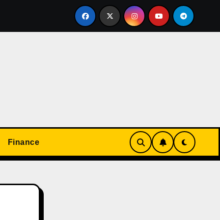
心して楽しめる！オンラインカジノの基本と実践ガイド
Finance