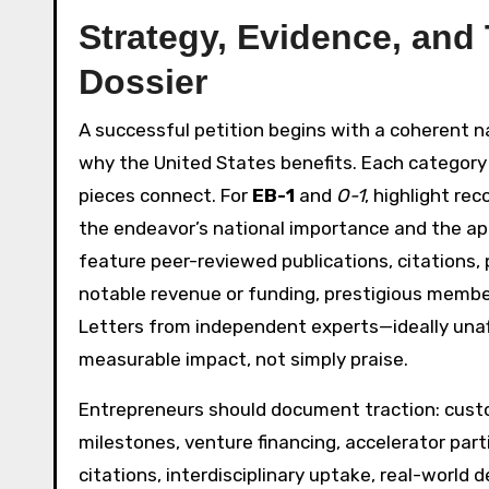
Strategy, Evidence, and
Dossier
A successful petition begins with a coherent n
why the United States benefits. Each category
pieces connect. For
EB-1
and
O-1
, highlight re
the endeavor’s national importance and the app
feature peer-reviewed publications, citations, 
notable revenue or funding, prestigious members
Letters from independent experts—ideally unaf
measurable impact, not simply praise.
Entrepreneurs should document traction: custom
milestones, venture financing, accelerator pa
citations, interdisciplinary uptake, real-world