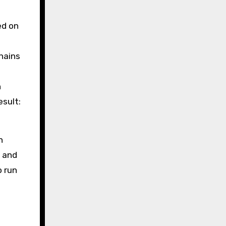
ed on
hains
n
esult:
h
n and
 run