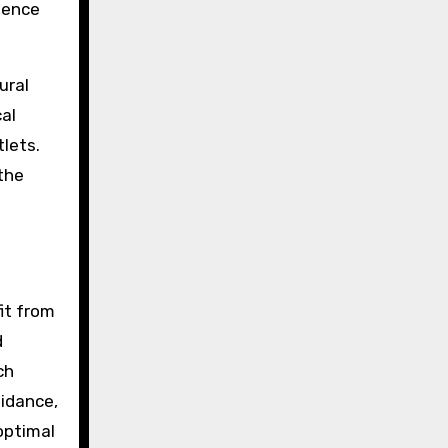
sence
ural
al
tlets.
 the
it from
d
ch
uidance,
optimal