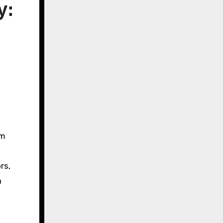
y:
rm
rs,
a