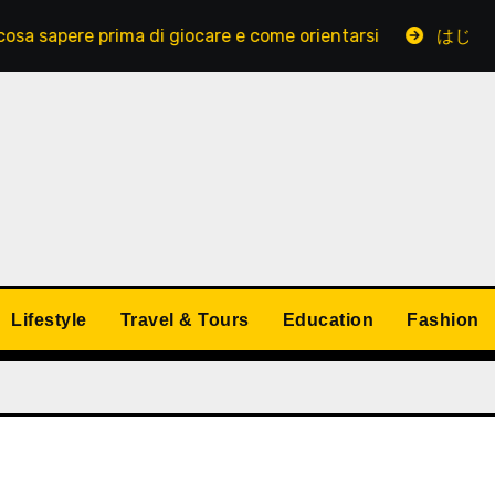
re prima di giocare e come orientarsi
はじめてでも安
Lifestyle
Travel & Tours
Education
Fashion