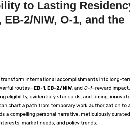
lity to Lasting Residenc
 EB-2/NIW, O-1, and the
 transform international accomplishments into long-te
werful routes—
EB-1
,
EB-2/NIW
, and
O-1
—reward impact,
ng eligibility, evidentiary standards, and timing, innovato
 can chart a path from temporary work authorization to 
nds a compelling personal narrative, meticulously curated
interests, market needs, and policy trends.