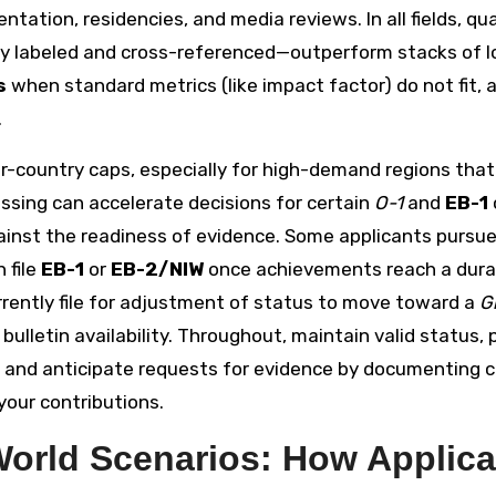
ation, residencies, and media reviews. In all fields, qua
rly labeled and cross-referenced—outperform stacks of l
s
when standard metrics (like impact factor) do not fit, 
.
 per-country caps, especially for high-demand regions tha
ssing can accelerate decisions for certain
O-1
and
EB-1
gainst the readiness of evidence. Some applicants pursu
 file
EB-1
or
EB-2/NIW
once achievements reach a dura
urrently file for adjustment of status to move toward a
G
 bulletin availability. Throughout, maintain valid status, 
ns, and anticipate requests for evidence by documenting 
our contributions.
World Scenarios: How Applica