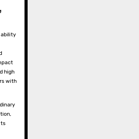
,
ability
d
impact
nd high
rs with
dinary
tion,
its