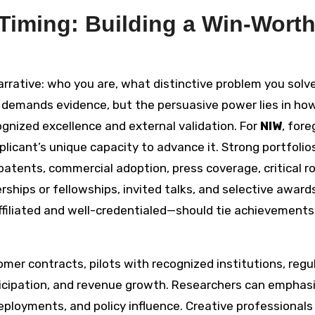
 Timing: Building a Win-Wort
arrative: who you are, what distinctive problem you solv
 demands evidence, but the persuasive power lies in ho
cognized excellence and external validation. For
NIW
, for
licant’s unique capacity to advance it. Strong portfolio
patents, commercial adoption, press coverage, critical ro
hips or fellowships, invited talks, and selective awards
filiated and well-credentialed—should tie achievements
er contracts, pilots with recognized institutions, regu
rticipation, and revenue growth. Researchers can emphas
 deployments, and policy influence. Creative professional