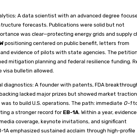
alytics: A data scientist with an advanced degree focus
structure forecasts. Publications were solid but not
portance was clear—protecting energy grids and supply c
IW
positioning centered on public benefit, letters from
and evidence of pilots with state agencies. The petitio
d mitigation planning and federal resilience funding. R
visa bulletin allowed.
l diagnostics: A founder with patents, FDA breakthroug
 backing lacked major prizes but showed market tractio
 was to build U.S. operations. The path: immediate
O-1
to
ating a stronger record for
EB-1A
. Within a year, evidence
 media coverage, keynote invitations, and significant
1A emphasized sustained acclaim through high-profile