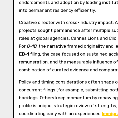
endorsements and adoption by leading institu
into permanent residency efficiently.
Creative director with cross-industry impact: 
projects sought permanence after multiple succ
roles at global agencies, Cannes Lions and Clio
For
O-1B
, the narrative framed originality and l
EB-1
filing, the case focused on sustained accl
remuneration, and the measurable influence of
combination of curated evidence and comparati
Policy and timing considerations often shape 
concurrent filings (for example, submitting bo
backlogs. Others keep momentum by renewin
profile is unique, strategic review of strengths,
coordinating early with an experienced
Immigr