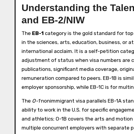
Understanding the Talen
and EB-2/NIW
The
EB-1
category is the gold standard for top 
in the sciences, arts, education, business, or 
international acclaim. It is a self-petition ca
adjustment of status when visa numbers are cu
publications, significant media coverage, origin
remuneration compared to peers. EB-1B is simil
employer sponsorship, while EB-1C is for multi
The
O-1
nonimmigrant visa parallels EB-1A stand
ability to work in the U.S. for specific engage
and athletics; O-1B covers the arts and motion p
multiple concurrent employers with separate p