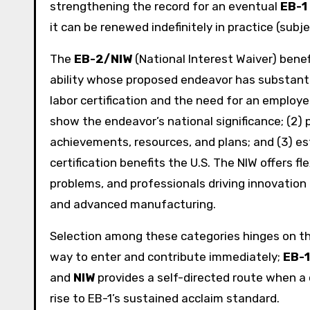
strengthening the record for an eventual
EB-1
it can be renewed indefinitely in practice (subjec
The
EB-2/NIW
(National Interest Waiver) bene
ability whose proposed endeavor has substanti
labor certification and the need for an employ
show the endeavor’s national significance; (2) 
achievements, resources, and plans; and (3) est
certification benefits the U.S. The NIW offers fl
problems, and professionals driving innovation in
and advanced manufacturing.
Selection among these categories hinges on th
way to enter and contribute immediately;
EB-1
and
NIW
provides a self-directed route when a c
rise to EB-1’s sustained acclaim standard.