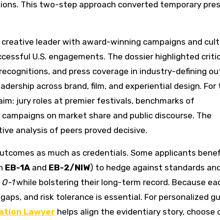
tions. This two-step approach converted temporary pre
A creative leader with award-winning campaigns and cult
essful U.S. engagements. The dossier highlighted critic
 recognitions, and press coverage in industry-defining ou
eadership across brand, film, and experiential design. For
aim: jury roles at premier festivals, benchmarks of
 campaigns on market share and public discourse. The
ve analysis of peers proved decisive.
outcomes as much as credentials. Some applicants benef
th
EB-1A
and
EB-2/NIW
) to hedge against standards an
g
O-1
while bolstering their long-term record. Because ea
 gaps, and risk tolerance is essential. For personalized g
ation Lawyer
helps align the evidentiary story, choose 