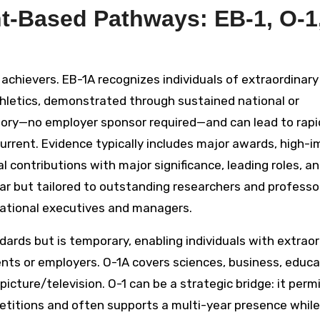
t-Based Pathways: EB-1, O-1
achievers. EB-1A recognizes individuals of extraordinary 
athletics, demonstrated through sustained national or
tegory—no employer sponsor required—and can lead to rapi
rrent. Evidence typically includes major awards, high-
al contributions with major significance, leading roles, a
ar but tailored to outstanding researchers and professo
national executives and managers.
ards but is temporary, enabling individuals with extraor
ments or employers. O-1A covers sciences, business, educa
icture/television. O-1 can be a strategic bridge: it perm
etitions and often supports a multi-year presence while