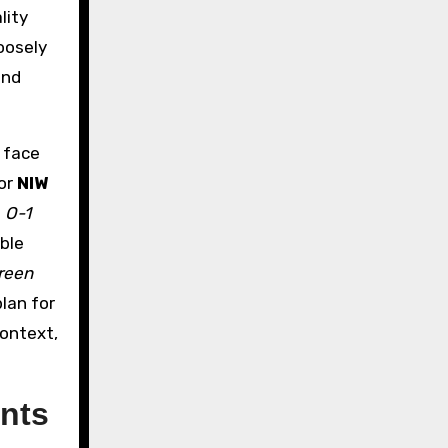
lity
oosely
and
t face
or
NIW
e
O-1
ble
reen
plan for
context,
nts