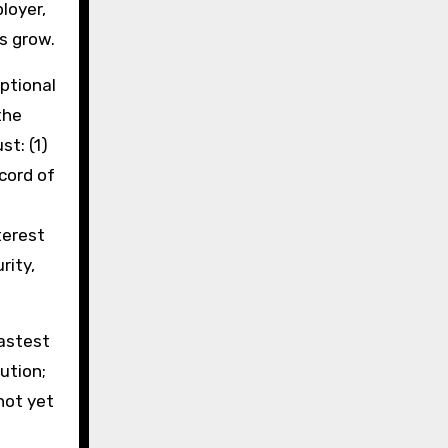
ployer,
ls grow.
ptional
the
t: (1)
cord of
terest
rity,
astest
ution;
not yet