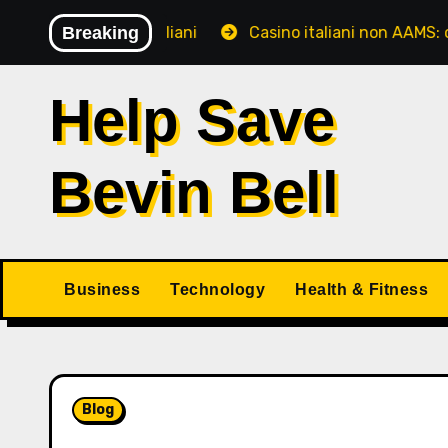
Skip
giocatori italiani
Breaking
Casino italiani non AAMS: cosa sape
to
content
Help Save
Bevin Bell
Business
Technology
Health & Fitness
Blog