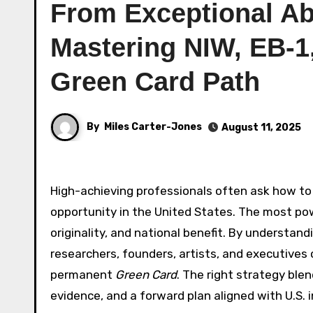
From Exceptional Abi
Mastering NIW, EB-1,
Green Card Path
By
Miles Carter-Jones
August 11, 2025
High-achieving professionals often ask how to
opportunity in the United States. The most po
originality, and national benefit. By understandi
researchers, founders, artists, and executives
permanent
Green Card
. The right strategy ble
evidence, and a forward plan aligned with U.S. 