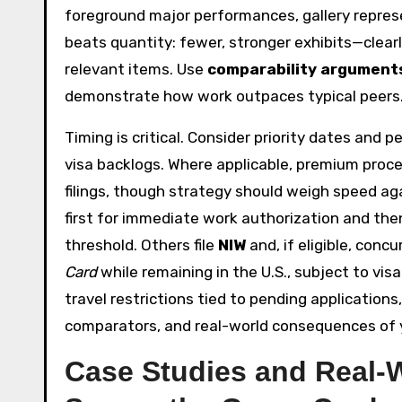
foreground major performances, gallery represent
beats quantity: fewer, stronger exhibits—clea
relevant items. Use
comparability argument
demonstrate how work outpaces typical peers
Timing is critical. Consider priority dates and
visa backlogs. Where applicable, premium proce
filings, though strategy should weigh speed a
first for immediate work authorization and then
threshold. Others file
NIW
and, if eligible, conc
Card
while remaining in the U.S., subject to visa
travel restrictions tied to pending applicatio
comparators, and real-world consequences of y
Case Studies and Real-