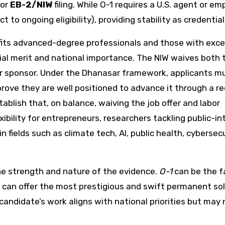
or
EB-2/NIW
filing. While O-1 requires a U.S. agent or em
t to ongoing eligibility), providing stability as credentia
fits advanced-degree professionals and those with exce
al merit and national importance. The NIW waives both 
er sponsor. Under the Dhanasar framework, applicants mus
prove they are well positioned to advance it through a re
ablish that, on balance, waiving the job offer and labor
exibility for entrepreneurs, researchers tackling public-in
 fields such as climate tech, AI, public health, cybersecu
e strength and nature of the evidence.
O-1
can be the f
can offer the most prestigious and swift permanent sol
andidate’s work aligns with national priorities but may 