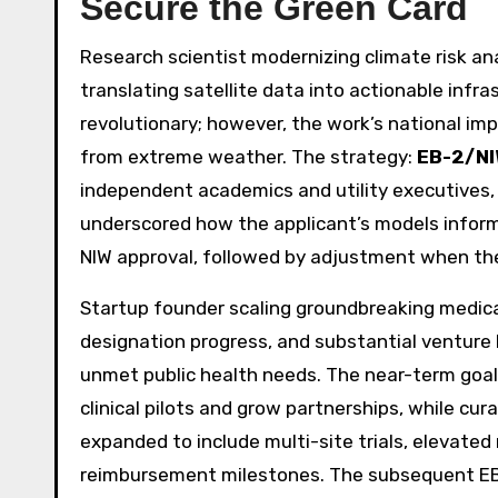
Secure the Green Card
Research scientist modernizing climate risk an
translating satellite data into actionable infra
revolutionary; however, the work’s national im
from extreme weather. The strategy:
EB-2/N
independent academics and utility executives, 
underscored how the applicant’s models informe
NIW approval, followed by adjustment when the 
Startup founder scaling groundbreaking medica
designation progress, and substantial venture
unmet public health needs. The near-term goal
clinical pilots and grow partnerships, while cur
expanded to include multi-site trials, elevated
reimbursement milestones. The subsequent EB-