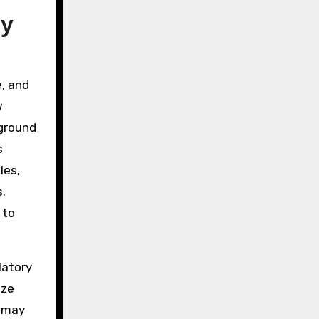
hy
e, and
w
eground
s
les,
.
 to
latory
ize
s may