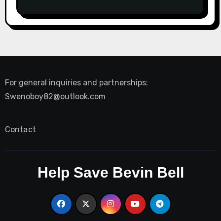
Your First Line of Defence
For general inquiries and partnerships:
Swenoboy82@outlook.com
Contact
Help Save Bevin Bell