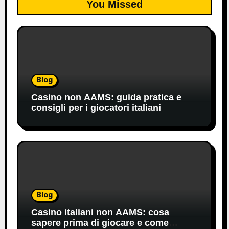
You Missed
Blog
Casino non AAMS: guida pratica e
consigli per i giocatori italiani
Blog
Casino italiani non AAMS: cosa
sapere prima di giocare e come