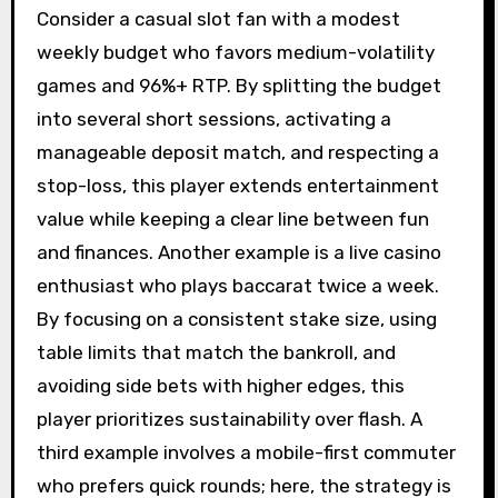
Consider a casual slot fan with a modest
weekly budget who favors medium-volatility
games and 96%+ RTP. By splitting the budget
into several short sessions, activating a
manageable deposit match, and respecting a
stop-loss, this player extends entertainment
value while keeping a clear line between fun
and finances. Another example is a live casino
enthusiast who plays baccarat twice a week.
By focusing on a consistent stake size, using
table limits that match the bankroll, and
avoiding side bets with higher edges, this
player prioritizes sustainability over flash. A
third example involves a mobile-first commuter
who prefers quick rounds; here, the strategy is