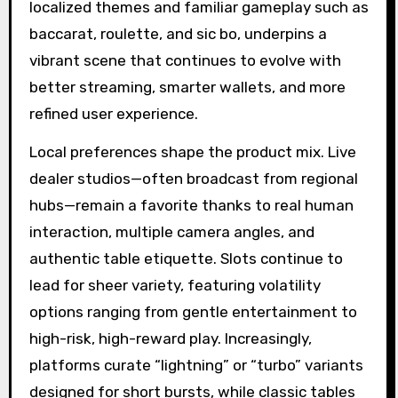
localized themes and familiar gameplay such as
baccarat, roulette, and sic bo, underpins a
vibrant scene that continues to evolve with
better streaming, smarter wallets, and more
refined user experience.
Local preferences shape the product mix. Live
dealer studios—often broadcast from regional
hubs—remain a favorite thanks to real human
interaction, multiple camera angles, and
authentic table etiquette. Slots continue to
lead for sheer variety, featuring volatility
options ranging from gentle entertainment to
high-risk, high-reward play. Increasingly,
platforms curate “lightning” or “turbo” variants
designed for short bursts, while classic tables