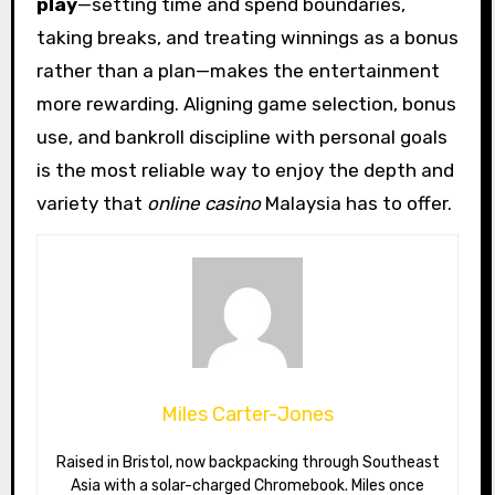
play
—setting time and spend boundaries,
taking breaks, and treating winnings as a bonus
rather than a plan—makes the entertainment
more rewarding. Aligning game selection, bonus
use, and bankroll discipline with personal goals
is the most reliable way to enjoy the depth and
variety that
online casino
Malaysia has to offer.
Miles Carter-Jones
Raised in Bristol, now backpacking through Southeast
Asia with a solar-charged Chromebook. Miles once