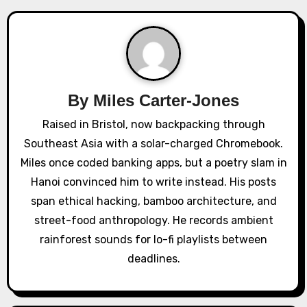
i
g
a
By
Miles Carter-Jones
t
Raised in Bristol, now backpacking through
i
Southeast Asia with a solar-charged Chromebook.
o
Miles once coded banking apps, but a poetry slam in
Hanoi convinced him to write instead. His posts
n
span ethical hacking, bamboo architecture, and
street-food anthropology. He records ambient
rainforest sounds for lo-fi playlists between
deadlines.