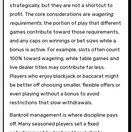
strategically, but they are not a shortcut to
profit. The core considerations are
wagering
requirements
, the portion of play that different
games contribute toward those requirements,
and any caps on winnings or bet sizes while a
bonus is active. For example, slots often count
100% toward wagering, while table games and
live dealer titles may contribute far less.
Players who enjoy blackjack or baccarat might
be better off choosing smaller, flexible offers or
even playing without a bonus to avoid
restrictions that slow withdrawals.
Bankroll management is where discipline pays
off. Many seasoned players set a fixed