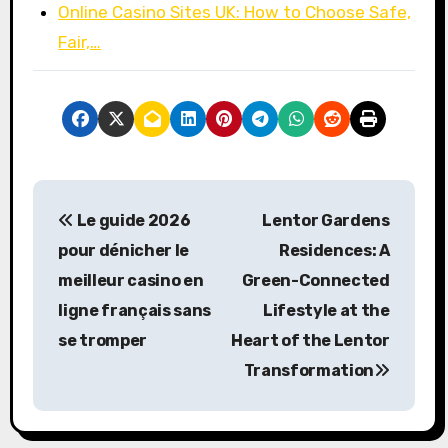
Online Casino Sites UK: How to Choose Safe,
Fair,…
P
Le guide 2026
Lentor Gardens
o
pour dénicher le
Residences: A
s
meilleur casino en
Green-Connected
ligne français sans
Lifestyle at the
t
se tromper
Heart of the Lentor
n
Transformation
a
v