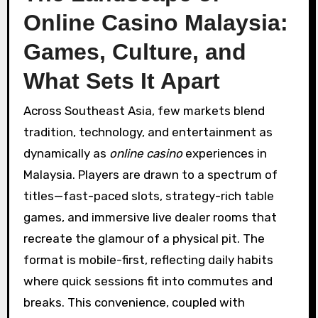
Online Casino Malaysia:
Games, Culture, and
What Sets It Apart
Across Southeast Asia, few markets blend
tradition, technology, and entertainment as
dynamically as
online casino
experiences in
Malaysia. Players are drawn to a spectrum of
titles—fast-paced slots, strategy-rich table
games, and immersive live dealer rooms that
recreate the glamour of a physical pit. The
format is mobile-first, reflecting daily habits
where quick sessions fit into commutes and
breaks. This convenience, coupled with