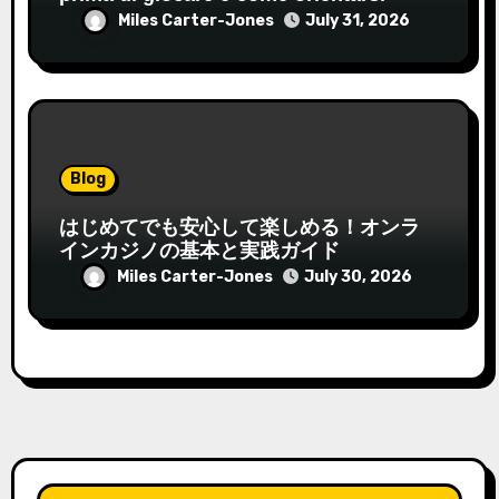
Miles Carter-Jones
July 31, 2026
Blog
はじめてでも安心して楽しめる！オンラ
インカジノの基本と実践ガイド
Miles Carter-Jones
July 30, 2026