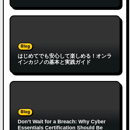
orientarsi
Blog
はじめてでも安心して楽しめる！オンラ
インカジノの基本と実践ガイド
Blog
Don’t Wait for a Breach: Why Cyber
Essentials Certification Should Be