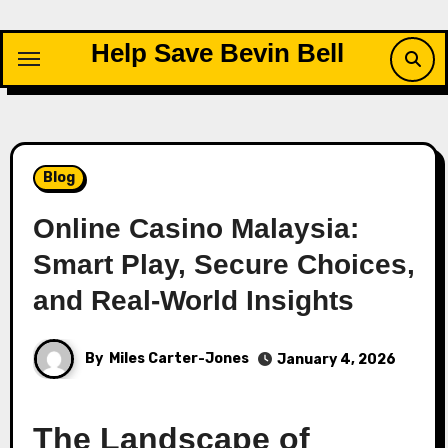
Skip
to
Help Save Bevin Bell
content
Blog
Online Casino Malaysia:
Smart Play, Secure Choices,
and Real-World Insights
By
Miles Carter-Jones
January 4, 2026
The Landscape of