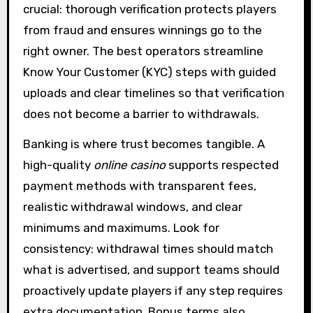
crucial: thorough verification protects players
from fraud and ensures winnings go to the
right owner. The best operators streamline
Know Your Customer (KYC) steps with guided
uploads and clear timelines so that verification
does not become a barrier to withdrawals.
Banking is where trust becomes tangible. A
high-quality
online casino
supports respected
payment methods with transparent fees,
realistic withdrawal windows, and clear
minimums and maximums. Look for
consistency: withdrawal times should match
what is advertised, and support teams should
proactively update players if any step requires
extra documentation. Bonus terms also