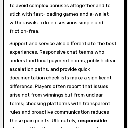
to avoid complex bonuses altogether and to
stick with fast-loading games and e-wallet
withdrawals to keep sessions simple and
friction-free.
Support and service also differentiate the best
experiences. Responsive chat teams who
understand local payment norms, publish clear
escalation paths, and provide quick
documentation checklists make a significant
difference. Players often report that issues
arise not from winnings but from unclear
terms; choosing platforms with transparent
rules and proactive communication reduces
these pain points. Ultimately,
responsible