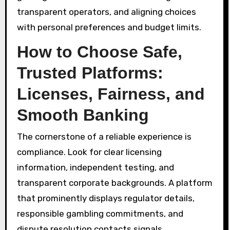
transparent operators, and aligning choices
with personal preferences and budget limits.
How to Choose Safe,
Trusted Platforms:
Licenses, Fairness, and
Smooth Banking
The cornerstone of a reliable experience is
compliance. Look for clear licensing
information, independent testing, and
transparent corporate backgrounds. A platform
that prominently displays regulator details,
responsible gambling commitments, and
dispute resolution contacts signals