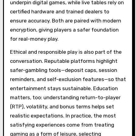
underpin digital games, while live tables rely on
certified hardware and trained dealers to
ensure accuracy. Both are paired with modern
encryption, giving players a safer foundation
for real-money play.
Ethical and responsible play is also part of the
conversation. Reputable platforms highlight
safer-gambling tools—deposit caps, session
reminders, and self-exclusion features—so that
entertainment stays sustainable. Education
matters, too: understanding return-to-player
(RTP), volatility, and bonus terms helps set
realistic expectations. In practice, the most
satisfying experiences come from treating
gaming as a form of leisure, selecting