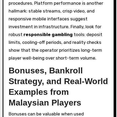
procedures. Platform performance is another
hallmark: stable streams, crisp video, and
responsive mobile interfaces suggest
investment in infrastructure. Finally, look for
robust
responsible gambling
tools: deposit
limits, cooling-off periods, and reality checks
show that the operator prioritizes long-term
player well-being over short-term volume.
Bonuses, Bankroll
Strategy, and Real-World
Examples from
Malaysian Players
Bonuses can be valuable when used