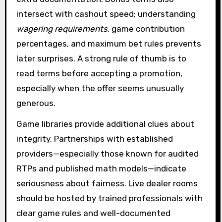
intersect with cashout speed; understanding
wagering requirements
, game contribution
percentages, and maximum bet rules prevents
later surprises. A strong rule of thumb is to
read terms before accepting a promotion,
especially when the offer seems unusually
generous.
Game libraries provide additional clues about
integrity. Partnerships with established
providers—especially those known for audited
RTPs and published math models—indicate
seriousness about fairness. Live dealer rooms
should be hosted by trained professionals with
clear game rules and well-documented