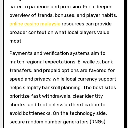
cater to patience and precision. For a deeper
overview of trends, bonuses, and player habits,
online casino malaysia
resources can provide
broader context on what local players value
most.
Payments and verification systems aim to
match regional expectations. E-wallets, bank
transfers, and prepaid options are favored for
speed and privacy, while local currency support
helps simplify bankroll planning. The best sites
prioritize fast withdrawals, clear identity
checks, and frictionless authentication to
avoid bottlenecks. On the technology side,
secure random number generators (RNGs)