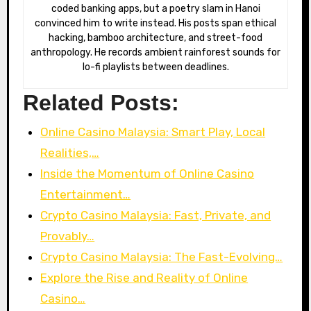
coded banking apps, but a poetry slam in Hanoi
convinced him to write instead. His posts span ethical
hacking, bamboo architecture, and street-food
anthropology. He records ambient rainforest sounds for
lo-fi playlists between deadlines.
Related Posts:
Online Casino Malaysia: Smart Play, Local
Realities,…
Inside the Momentum of Online Casino
Entertainment…
Crypto Casino Malaysia: Fast, Private, and
Provably…
Crypto Casino Malaysia: The Fast-Evolving…
Explore the Rise and Reality of Online
Casino…