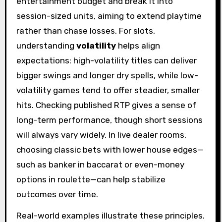
entertainment budget and break it into
session-sized units, aiming to extend playtime
rather than chase losses. For slots,
understanding
volatility
helps align
expectations: high-volatility titles can deliver
bigger swings and longer dry spells, while low-
volatility games tend to offer steadier, smaller
hits. Checking published RTP gives a sense of
long-term performance, though short sessions
will always vary widely. In live dealer rooms,
choosing classic bets with lower house edges—
such as banker in baccarat or even-money
options in roulette—can help stabilize
outcomes over time.
Real-world examples illustrate these principles.