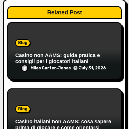
Related Post
Blog
Casino non AAMS: guida pratica e
consigli per i giocatori italiani
Miles Carter-Jones
July 31, 2026
Blog
Casino italiani non AAMS: cosa sapere
prima di giocare e come orientarsi