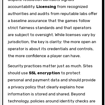
accountability.
Licensing
from recognized
authorities and audits from reputable labs offer
a baseline assurance that the games follow
strict fairness standards and that operators
are subject to oversight. While licenses vary by
jurisdiction, the key is clarity: the more open an
operator is about its credentials and controls,
the more confidence a player can have.
Security practices matter just as much. Sites
should use
SSL encryption
to protect
personal and payment data and should provide
a privacy policy that clearly explains how
information is stored and shared. Beyond
technology, policies around identity checks are