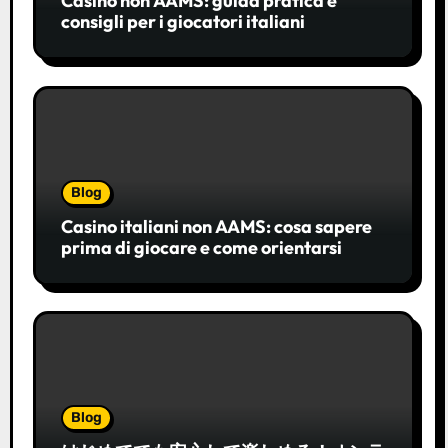
Casino non AAMS: guida pratica e
consigli per i giocatori italiani
Blog
Casino italiani non AAMS: cosa sapere
prima di giocare e come orientarsi
Blog