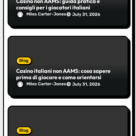
Casino non AAMS: guida pratica e
consigli per i giocatori italiani
Miles Carter-Jones
July 31, 2026
Blog
Casino italiani non AAMS: cosa sapere
prima di giocare e come orientarsi
Miles Carter-Jones
July 31, 2026
Blog