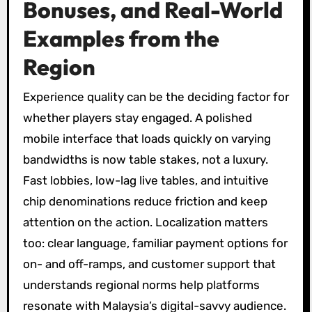
Bonuses, and Real-World
Examples from the
Region
Experience quality can be the deciding factor for
whether players stay engaged. A polished
mobile interface that loads quickly on varying
bandwidths is now table stakes, not a luxury.
Fast lobbies, low-lag live tables, and intuitive
chip denominations reduce friction and keep
attention on the action. Localization matters
too: clear language, familiar payment options for
on- and off-ramps, and customer support that
understands regional norms help platforms
resonate with Malaysia’s digital-savvy audience.