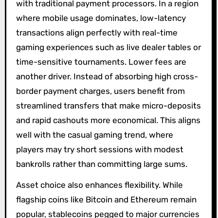
with traditional payment processors. In a region
where mobile usage dominates, low-latency
transactions align perfectly with real-time
gaming experiences such as live dealer tables or
time-sensitive tournaments. Lower fees are
another driver. Instead of absorbing high cross-
border payment charges, users benefit from
streamlined transfers that make micro-deposits
and rapid cashouts more economical. This aligns
well with the casual gaming trend, where
players may try short sessions with modest
bankrolls rather than committing large sums.
Asset choice also enhances flexibility. While
flagship coins like Bitcoin and Ethereum remain
popular, stablecoins pegged to major currencies