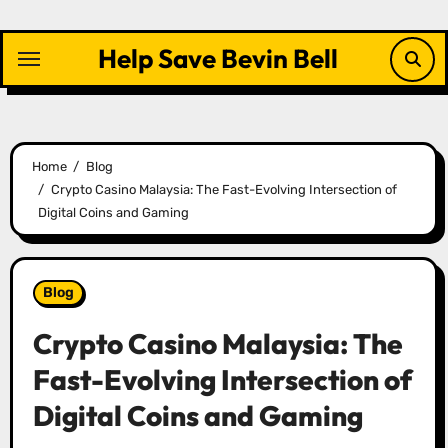
Skip
to
Help Save Bevin Bell
content
Home
Blog
Crypto Casino Malaysia: The Fast-Evolving Intersection of
Digital Coins and Gaming
Blog
Crypto Casino Malaysia: The
Fast-Evolving Intersection of
Digital Coins and Gaming