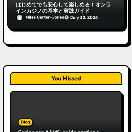
はじめてでも安心して楽しめる！オンラ
インカジノの基本と実践ガイド
Miles Carter-Jones
July 30, 2026
You Missed
Blog