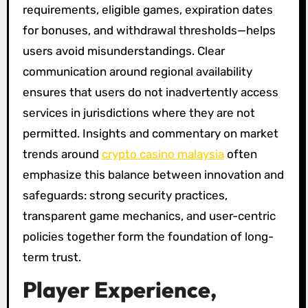
requirements, eligible games, expiration dates
for bonuses, and withdrawal thresholds—helps
users avoid misunderstandings. Clear
communication around regional availability
ensures that users do not inadvertently access
services in jurisdictions where they are not
permitted. Insights and commentary on market
trends around
crypto casino malaysia
often
emphasize this balance between innovation and
safeguards: strong security practices,
transparent game mechanics, and user-centric
policies together form the foundation of long-
term trust.
Player Experience,