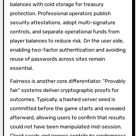
balances with cold storage for treasury
protection. Professional operators publish
security attestations, adopt multi-signature
controls, and separate operational funds from
player balances to reduce risk. On the user side,
enabling two-factor authentication and avoiding
reuse of passwords across sites remain
essential.
Fairness is another core differentiator. “Provably
fair” systems deliver cryptographic proofs for
outcomes. Typically, a hashed server seed is
committed before the game starts and revealed
afterward, allowing users to confirm that results
could not have been manipulated mid-session.
Client seeds and nonces contribute randomness