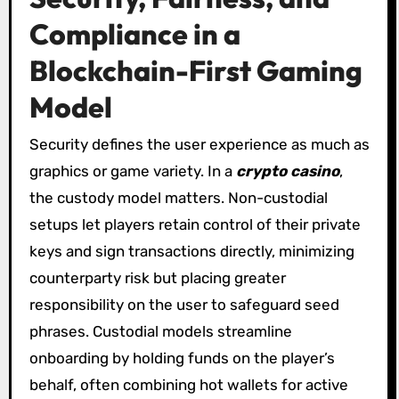
Compliance in a
Blockchain-First Gaming
Model
Security defines the user experience as much as
graphics or game variety. In a
crypto casino
,
the custody model matters. Non-custodial
setups let players retain control of their private
keys and sign transactions directly, minimizing
counterparty risk but placing greater
responsibility on the user to safeguard seed
phrases. Custodial models streamline
onboarding by holding funds on the player’s
behalf, often combining hot wallets for active