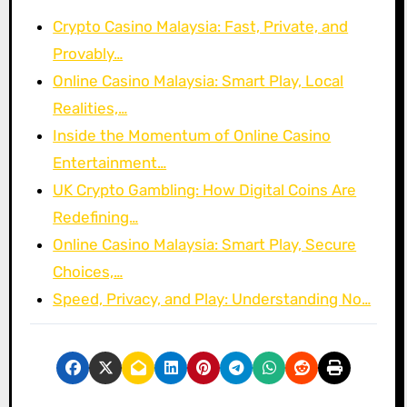
Crypto Casino Malaysia: Fast, Private, and
Provably…
Online Casino Malaysia: Smart Play, Local
Realities,…
Inside the Momentum of Online Casino
Entertainment…
UK Crypto Gambling: How Digital Coins Are
Redefining…
Online Casino Malaysia: Smart Play, Secure
Choices,…
Speed, Privacy, and Play: Understanding No…