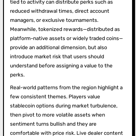
tied to activity can distribute perks such as
reduced withdrawal times, direct account
managers, or exclusive tournaments.
Meanwhile, tokenized rewards—distributed as
platform-native assets or widely traded coins—
provide an additional dimension, but also
introduce market risk that users should
understand before assigning a value to the
perks.
Real-world patterns from the region highlight a
few consistent themes. Players value
stablecoin options during market turbulence,
then pivot to more volatile assets when
sentiment turns bullish and they are
comfortable with price risk. Live dealer content