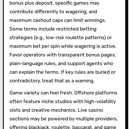
bonus plus deposit, specific games may
contribute differently to wagering, and
maximum cashout caps can limit winnings.
Some terms include restricted betting
strategies (e.g., low-risk roulette patterns) or
maximum bet per spin while wagering is active.
Favor operators with transparent bonus pages,
plain-language rules, and support agents who
can explain the terms. If key rules are buried or
contradictory, treat that as a warning.
Game variety can feel fresh. Offshore platforms
often feature niche studios with high-volatility
slots and creative mechanics. Live casino
sections may be powered by multiple providers,
offering blackjack, roulette, baccarat, and game