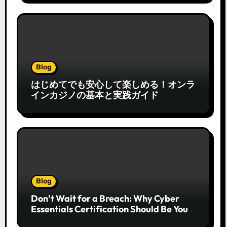
Blog
はじめてでも安心して楽しめる！オンラ
インカジノの基本と実践ガイド
Blog
Don’t Wait for a Breach: Why Cyber
Essentials Certification Should Be Your
First Line of Defence