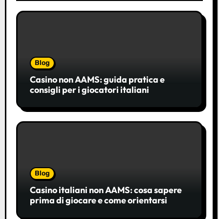
Blog
Casino non AAMS: guida pratica e
consigli per i giocatori italiani
Blog
Casino italiani non AAMS: cosa sapere
prima di giocare e come orientarsi