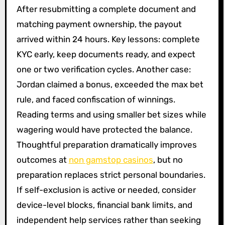
After resubmitting a complete document and
matching payment ownership, the payout
arrived within 24 hours. Key lessons: complete
KYC early, keep documents ready, and expect
one or two verification cycles. Another case:
Jordan claimed a bonus, exceeded the max bet
rule, and faced confiscation of winnings.
Reading terms and using smaller bet sizes while
wagering would have protected the balance.
Thoughtful preparation dramatically improves
outcomes at
non gamstop casinos
, but no
preparation replaces strict personal boundaries.
If self-exclusion is active or needed, consider
device-level blocks, financial bank limits, and
independent help services rather than seeking