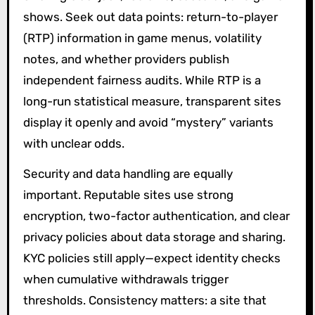
shows. Seek out data points: return-to-player
(RTP) information in game menus, volatility
notes, and whether providers publish
independent fairness audits. While RTP is a
long-run statistical measure, transparent sites
display it openly and avoid “mystery” variants
with unclear odds.
Security and data handling are equally
important. Reputable sites use strong
encryption, two-factor authentication, and clear
privacy policies about data storage and sharing.
KYC policies still apply—expect identity checks
when cumulative withdrawals trigger
thresholds. Consistency matters: a site that