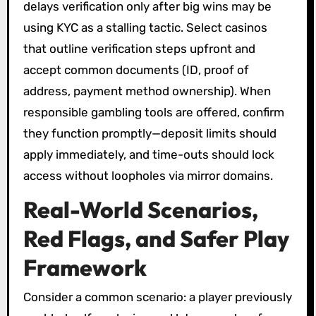
delays verification only after big wins may be
using KYC as a stalling tactic. Select casinos
that outline verification steps upfront and
accept common documents (ID, proof of
address, payment method ownership). When
responsible gambling tools are offered, confirm
they function promptly—deposit limits should
apply immediately, and time-outs should lock
access without loopholes via mirror domains.
Real-World Scenarios,
Red Flags, and Safer Play
Framework
Consider a common scenario: a player previously