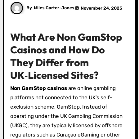
By
Miles Carter-Jones
November 24, 2025
What Are Non GamStop
Casinos and How Do
They Differ from
UK‑Licensed Sites?
Non GamStop casinos
are online gambling
platforms not connected to the UK’s self-
exclusion scheme, GamStop. Instead of
operating under the UK Gambling Commission
(UKGC), they are typically licensed by offshore
regulators such as Curaçao eGaming or other