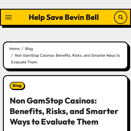
Skip
to
Help Save Bevin Bell
content
Home
Blog
Non GamStop Casinos: Benefits, Risks, and Smarter Ways to
Evaluate Them
Blog
Non GamStop Casinos:
Benefits, Risks, and Smarter
Ways to Evaluate Them