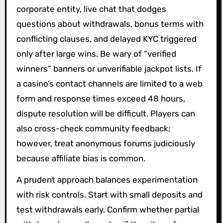
corporate entity, live chat that dodges
questions about withdrawals, bonus terms with
conflicting clauses, and delayed KYC triggered
only after large wins. Be wary of “verified
winners” banners or unverifiable jackpot lists. If
a casino’s contact channels are limited to a web
form and response times exceed 48 hours,
dispute resolution will be difficult. Players can
also cross-check community feedback;
however, treat anonymous forums judiciously
because affiliate bias is common.
A prudent approach balances experimentation
with risk controls. Start with small deposits and
test withdrawals early. Confirm whether partial