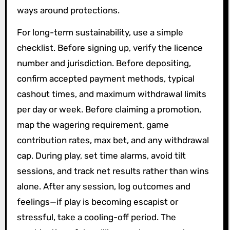
ways around protections.
For long-term sustainability, use a simple
checklist. Before signing up, verify the licence
number and jurisdiction. Before depositing,
confirm accepted payment methods, typical
cashout times, and maximum withdrawal limits
per day or week. Before claiming a promotion,
map the wagering requirement, game
contribution rates, max bet, and any withdrawal
cap. During play, set time alarms, avoid tilt
sessions, and track net results rather than wins
alone. After any session, log outcomes and
feelings—if play is becoming escapist or
stressful, take a cooling-off period. The