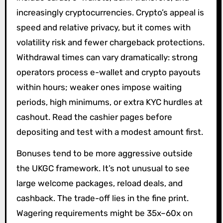
increasingly cryptocurrencies. Crypto’s appeal is
speed and relative privacy, but it comes with
volatility risk and fewer chargeback protections.
Withdrawal times can vary dramatically: strong
operators process e-wallet and crypto payouts
within hours; weaker ones impose waiting
periods, high minimums, or extra KYC hurdles at
cashout. Read the cashier pages before
depositing and test with a modest amount first.
Bonuses tend to be more aggressive outside
the UKGC framework. It’s not unusual to see
large welcome packages, reload deals, and
cashback. The trade-off lies in the fine print.
Wagering requirements might be 35x–60x on