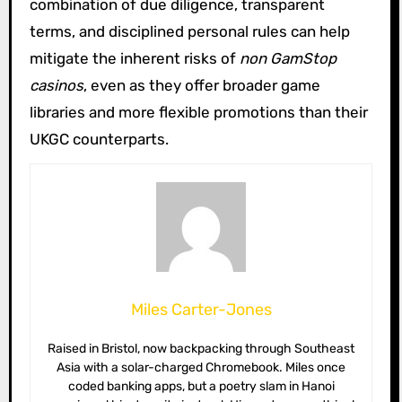
combination of due diligence, transparent
terms, and disciplined personal rules can help
mitigate the inherent risks of
non GamStop
casinos
, even as they offer broader game
libraries and more flexible promotions than their
UKGC counterparts.
Miles Carter-Jones
Raised in Bristol, now backpacking through Southeast
Asia with a solar-charged Chromebook. Miles once
coded banking apps, but a poetry slam in Hanoi