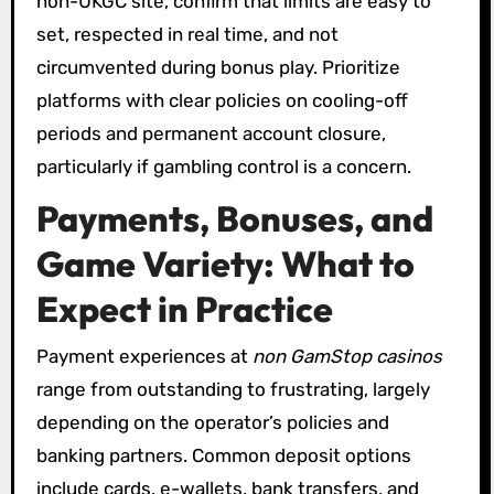
non-UKGC site, confirm that limits are easy to
set, respected in real time, and not
circumvented during bonus play. Prioritize
platforms with clear policies on cooling-off
periods and permanent account closure,
particularly if gambling control is a concern.
Payments, Bonuses, and
Game Variety: What to
Expect in Practice
Payment experiences at
non GamStop casinos
range from outstanding to frustrating, largely
depending on the operator’s policies and
banking partners. Common deposit options
include cards, e-wallets, bank transfers, and