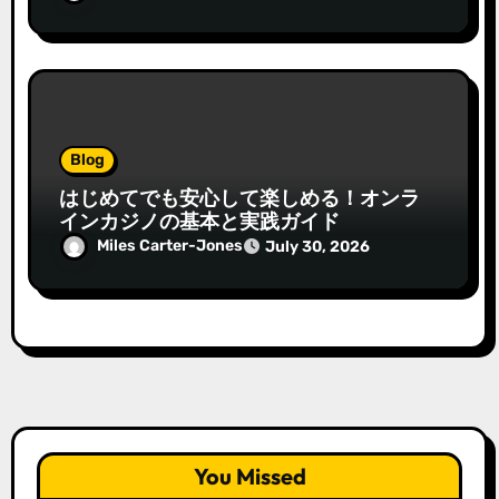
Blog
はじめてでも安心して楽しめる！オンラ
インカジノの基本と実践ガイド
Miles Carter-Jones
July 30, 2026
You Missed