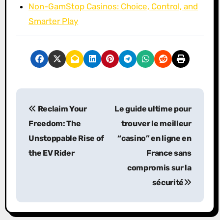
Non-GamStop Casinos: Choice, Control, and
Smarter Play
P
Reclaim Your
Le guide ultime pour
o
Freedom: The
trouver le meilleur
s
Unstoppable Rise of
“casino” en ligne en
the EV Rider
France sans
t
compromis sur la
n
sécurité
a
v