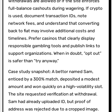
withdrawals are allowed or if the site enforces
full-balance cashouts during wagering. If crypto
is used, document transaction IDs, note
network fees, and understand that converting
back to fiat may involve additional costs and
timelines. Prefer casinos that clearly display
responsible gambling tools and publish links to
support organizations. When in doubt, “opt out”
is safer than “try anyway.”
Case study snapshot: A bettor named Sam,
enticed by a 300% match, deposited a modest
amount and won quickly on a high-volatility slot.
The site requested verification at withdrawal.
Sam had already uploaded ID, but proof of
address was rejected due to a cropped image.