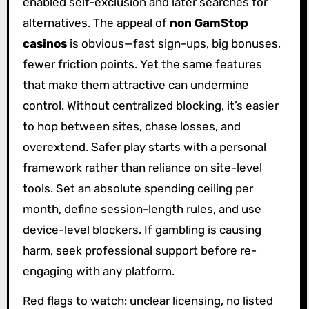
enabled self-exclusion and later searches for
alternatives. The appeal of
non GamStop
casinos
is obvious—fast sign-ups, big bonuses,
fewer friction points. Yet the same features
that make them attractive can undermine
control. Without centralized blocking, it’s easier
to hop between sites, chase losses, and
overextend. Safer play starts with a personal
framework rather than reliance on site-level
tools. Set an absolute spending ceiling per
month, define session-length rules, and use
device-level blockers. If gambling is causing
harm, seek professional support before re-
engaging with any platform.
Red flags to watch: unclear licensing, no listed