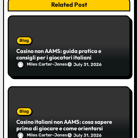
Related Post
Blog
Casino non AAMS: guida pratica e
consigli per i giocatori italiani
Miles Carter-Jones
July 31, 2026
Blog
Casino italiani non AAMS: cosa sapere
prima di giocare e come orientarsi
Miles Carter-Jones
July 31, 2026