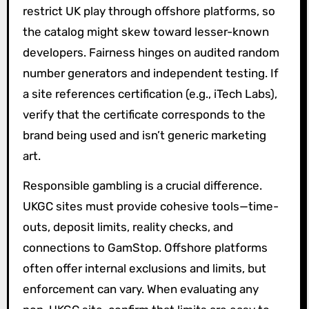
restrict UK play through offshore platforms, so
the catalog might skew toward lesser-known
developers. Fairness hinges on audited random
number generators and independent testing. If
a site references certification (e.g., iTech Labs),
verify that the certificate corresponds to the
brand being used and isn’t generic marketing
art.
Responsible gambling is a crucial difference.
UKGC sites must provide cohesive tools—time-
outs, deposit limits, reality checks, and
connections to GamStop. Offshore platforms
often offer internal exclusions and limits, but
enforcement can vary. When evaluating any