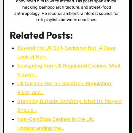
convinced him to write instead. His posts span ethical
hacking, bamboo architecture, and street-food
anthropology. He records ambient rainforest sounds for
lo-fi playlists between deadlines.
Related Posts:
Beyond the UK Self‑Exclusion Net: A Deep
Look at Non…
Navigating Non-UK Regulated Casinos: What
Players…
UK Casinos Not on GamStop: Regulation,
Risks, and…
Stepping Outside GamStop: What UK Players
Should…
Non-GamStop Casinos in the UK:
Understanding the…