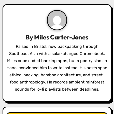
i
g
a
By
Miles Carter-Jones
t
Raised in Bristol, now backpacking through
i
Southeast Asia with a solar-charged Chromebook.
o
Miles once coded banking apps, but a poetry slam in
Hanoi convinced him to write instead. His posts span
n
ethical hacking, bamboo architecture, and street-
food anthropology. He records ambient rainforest
sounds for lo-fi playlists between deadlines.