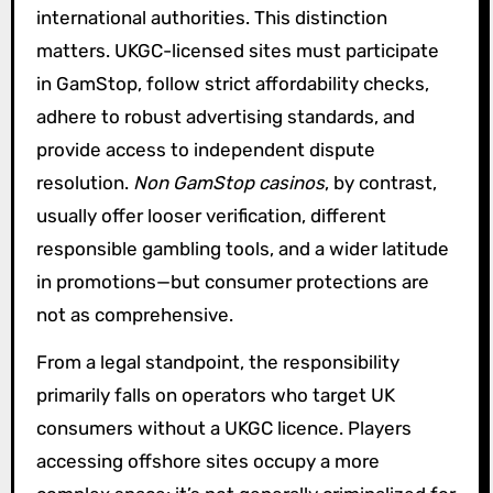
international authorities. This distinction
matters. UKGC-licensed sites must participate
in GamStop, follow strict affordability checks,
adhere to robust advertising standards, and
provide access to independent dispute
resolution.
Non GamStop casinos
, by contrast,
usually offer looser verification, different
responsible gambling tools, and a wider latitude
in promotions—but consumer protections are
not as comprehensive.
From a legal standpoint, the responsibility
primarily falls on operators who target UK
consumers without a UKGC licence. Players
accessing offshore sites occupy a more