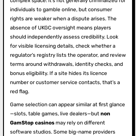
complex space: it’s not generally criminalized for
individuals to gamble online, but consumer
rights are weaker when a dispute arises. The
absence of UKGC oversight means players
should independently assess credibility. Look
for visible licensing details, check whether a
regulator’s registry lists the operator, and review
terms around withdrawals, identity checks, and
bonus eligibility. If a site hides its licence
number or customer service contacts, that’s a
red flag.
Game selection can appear similar at first glance
—slots, table games, live dealers—but
non
GamStop casinos
may rely on different
software studios. Some big-name providers