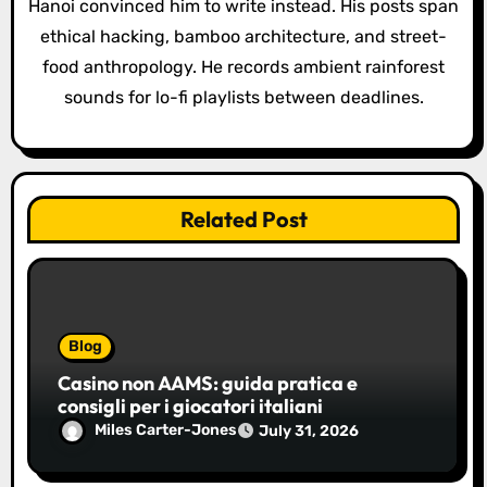
i
Hanoi convinced him to write instead. His posts span
o
ethical hacking, bamboo architecture, and street-
food anthropology. He records ambient rainforest
n
sounds for lo-fi playlists between deadlines.
Related Post
Blog
Casino non AAMS: guida pratica e
consigli per i giocatori italiani
Miles Carter-Jones
July 31, 2026