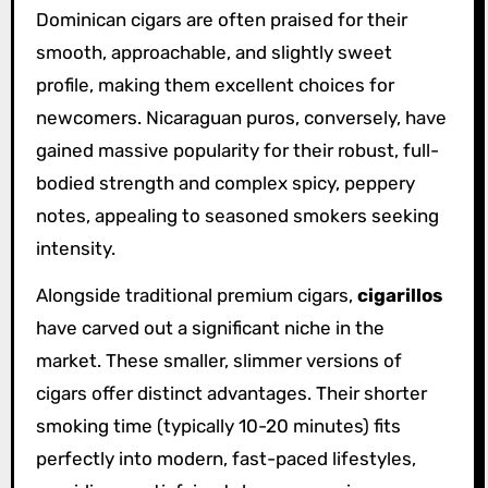
Dominican cigars are often praised for their
smooth, approachable, and slightly sweet
profile, making them excellent choices for
newcomers. Nicaraguan puros, conversely, have
gained massive popularity for their robust, full-
bodied strength and complex spicy, peppery
notes, appealing to seasoned smokers seeking
intensity.
Alongside traditional premium cigars,
cigarillos
have carved out a significant niche in the
market. These smaller, slimmer versions of
cigars offer distinct advantages. Their shorter
smoking time (typically 10-20 minutes) fits
perfectly into modern, fast-paced lifestyles,