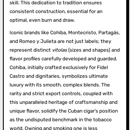
skill. This dedication to tradition ensures
consistent construction, essential for an
optimal, even burn and draw.
Iconic brands like Cohiba, Montecristo, Partagás,
and Romeo y Julieta are not just labels; they
represent distinct
vitolas
(sizes and shapes) and
flavor profiles carefully developed and guarded.
Cohiba, initially crafted exclusively for Fidel
Castro and dignitaries, symbolizes ultimate
luxury with its smooth, complex blends. The
rarity and strict export controls, coupled with
this unparalleled heritage of craftsmanship and
unique flavor, solidify the Cuban cigar’s position
as the undisputed benchmark in the tobacco
world. Owning and smoking one is less