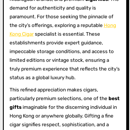
demand for authenticity and quality is
paramount. For those seeking the pinnacle of
the city’s offerings, exploring a reputable
Hong
Kong Cigar
specialist is essential. These
establishments provide expert guidance,
impeccable storage conditions, and access to
limited editions or vintage stock, ensuring a
truly premium experience that reflects the city’s
status as a global luxury hub.
This refined appreciation makes cigars,
particularly premium selections, one of the
best
gifts
imaginable for the discerning individual in
Hong Kong or anywhere globally. Gifting a fine
cigar signifies respect, sophistication, and a