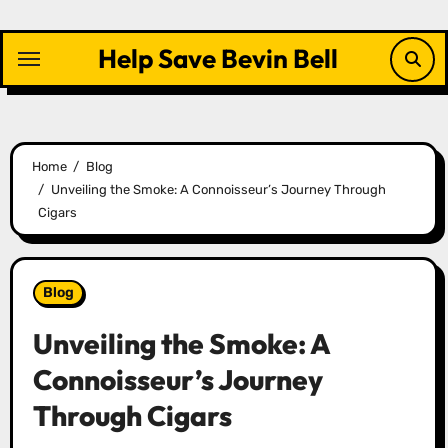
Skip
to
Help Save Bevin Bell
content
Home
Blog
Unveiling the Smoke: A Connoisseur’s Journey Through
Cigars
Blog
Unveiling the Smoke: A
Connoisseur’s Journey
Through Cigars