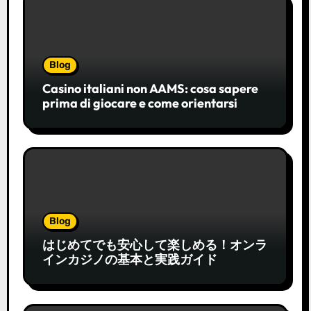
Blog
Casino italiani non AAMS: cosa sapere
prima di giocare e come orientarsi
Blog
はじめてでも安心して楽しめる！オンラ
インカジノの基本と実践ガイド