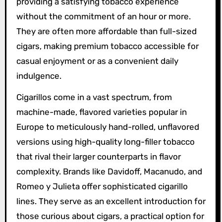
providing a satisfying tobacco experience
without the commitment of an hour or more.
They are often more affordable than full-sized
cigars, making premium tobacco accessible for
casual enjoyment or as a convenient daily
indulgence.
Cigarillos come in a vast spectrum, from
machine-made, flavored varieties popular in
Europe to meticulously hand-rolled, unflavored
versions using high-quality long-filler tobacco
that rival their larger counterparts in flavor
complexity. Brands like Davidoff, Macanudo, and
Romeo y Julieta offer sophisticated cigarillo
lines. They serve as an excellent introduction for
those curious about cigars, a practical option for