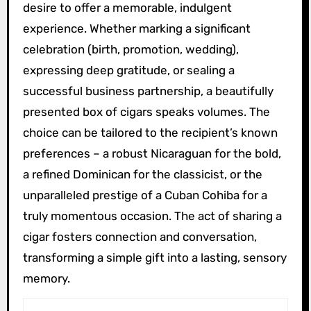
desire to offer a memorable, indulgent
experience. Whether marking a significant
celebration (birth, promotion, wedding),
expressing deep gratitude, or sealing a
successful business partnership, a beautifully
presented box of cigars speaks volumes. The
choice can be tailored to the recipient’s known
preferences – a robust Nicaraguan for the bold,
a refined Dominican for the classicist, or the
unparalleled prestige of a Cuban Cohiba for a
truly momentous occasion. The act of sharing a
cigar fosters connection and conversation,
transforming a simple gift into a lasting, sensory
memory.