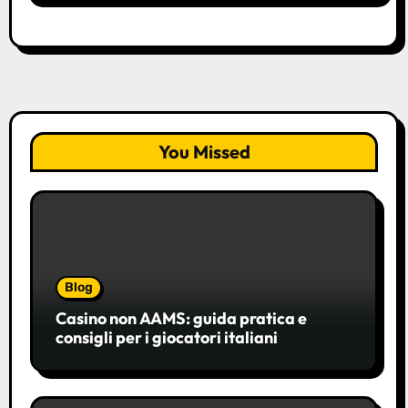
You Missed
Blog
Casino non AAMS: guida pratica e
consigli per i giocatori italiani