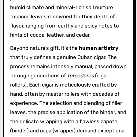
humid climate and mineral-rich soil nurture
tobacco leaves renowned for their depth of
flavor, ranging from earthy and spicy notes to
hints of cocoa, leather, and cedar.
Beyond nature’s gift, it’s the
human artistry
that truly defines a genuine Cuban cigar. The
process remains intensely manual, passed down
through generations of
torcedores
(cigar
rollers). Each cigar is meticulously crafted by
hand, often by master rollers with decades of
experience. The selection and blending of filler
leaves, the precise application of the binder, and
the delicate wrapping with a flawless capote
(binder) and capa (wrapper) demand exceptional