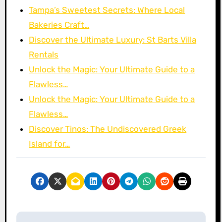
Tampa’s Sweetest Secrets: Where Local
Bakeries Craft…
Discover the Ultimate Luxury: St Barts Villa
Rentals
Unlock the Magic: Your Ultimate Guide to a
Flawless…
Unlock the Magic: Your Ultimate Guide to a
Flawless…
Discover Tinos: The Undiscovered Greek
Island for…
P