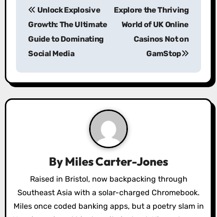
Unlock Explosive
Explore the Thriving
o
Growth: The Ultimate
World of UK Online
s
Guide to Dominating
Casinos Not on
Social Media
GamStop
t
n
a
v
i
g
By
Miles Carter-Jones
a
Raised in Bristol, now backpacking through
Southeast Asia with a solar-charged Chromebook.
t
Miles once coded banking apps, but a poetry slam in