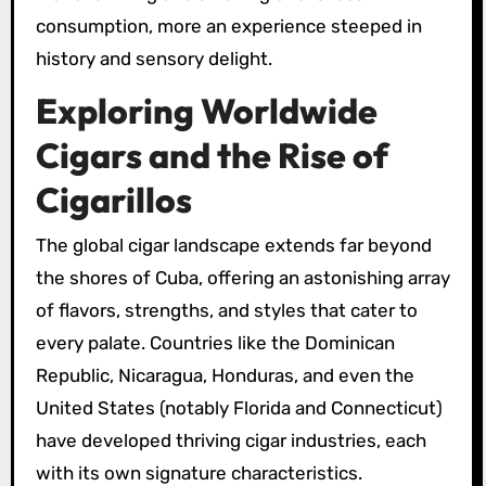
consumption, more an experience steeped in
history and sensory delight.
Exploring Worldwide
Cigars and the Rise of
Cigarillos
The global cigar landscape extends far beyond
the shores of Cuba, offering an astonishing array
of flavors, strengths, and styles that cater to
every palate. Countries like the Dominican
Republic, Nicaragua, Honduras, and even the
United States (notably Florida and Connecticut)
have developed thriving cigar industries, each
with its own signature characteristics.