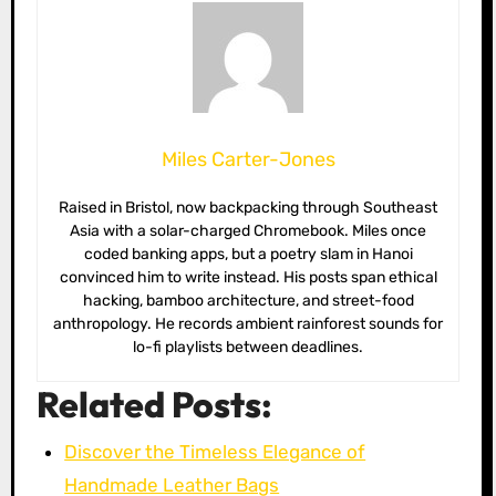
Miles Carter-Jones
Raised in Bristol, now backpacking through Southeast
Asia with a solar-charged Chromebook. Miles once
coded banking apps, but a poetry slam in Hanoi
convinced him to write instead. His posts span ethical
hacking, bamboo architecture, and street-food
anthropology. He records ambient rainforest sounds for
lo-fi playlists between deadlines.
Related Posts:
Discover the Timeless Elegance of
Handmade Leather Bags