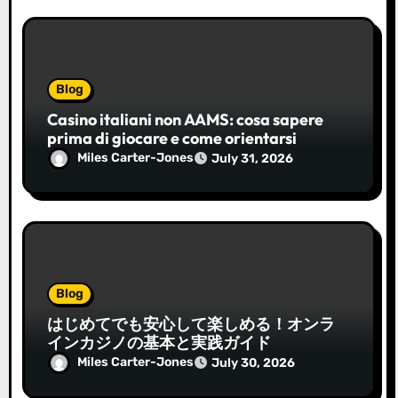
Blog
Casino italiani non AAMS: cosa sapere
prima di giocare e come orientarsi
Miles Carter-Jones
July 31, 2026
Blog
はじめてでも安心して楽しめる！オンラ
インカジノの基本と実践ガイド
Miles Carter-Jones
July 30, 2026