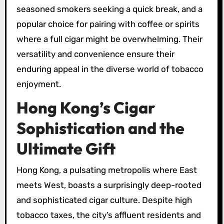
seasoned smokers seeking a quick break, and a
popular choice for pairing with coffee or spirits
where a full cigar might be overwhelming. Their
versatility and convenience ensure their
enduring appeal in the diverse world of tobacco
enjoyment.
Hong Kong’s Cigar
Sophistication and the
Ultimate Gift
Hong Kong, a pulsating metropolis where East
meets West, boasts a surprisingly deep-rooted
and sophisticated cigar culture. Despite high
tobacco taxes, the city’s affluent residents and