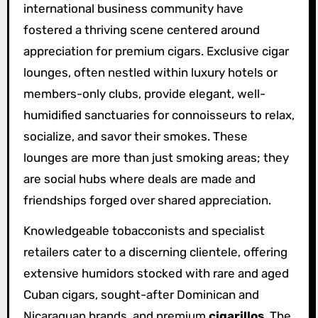
international business community have
fostered a thriving scene centered around
appreciation for premium cigars. Exclusive cigar
lounges, often nestled within luxury hotels or
members-only clubs, provide elegant, well-
humidified sanctuaries for connoisseurs to relax,
socialize, and savor their smokes. These
lounges are more than just smoking areas; they
are social hubs where deals are made and
friendships forged over shared appreciation.
Knowledgeable tobacconists and specialist
retailers cater to a discerning clientele, offering
extensive humidors stocked with rare and aged
Cuban cigars, sought-after Dominican and
Nicaraguan brands, and premium
cigarillos
. The