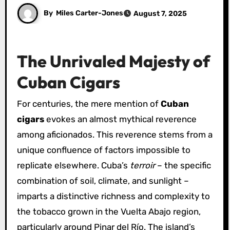
By
Miles Carter-Jones
August 7, 2025
The Unrivaled Majesty of
Cuban Cigars
For centuries, the mere mention of
Cuban
cigars
evokes an almost mythical reverence
among aficionados. This reverence stems from a
unique confluence of factors impossible to
replicate elsewhere. Cuba’s
terroir
– the specific
combination of soil, climate, and sunlight –
imparts a distinctive richness and complexity to
the tobacco grown in the Vuelta Abajo region,
particularly around Pinar del Río. The island’s