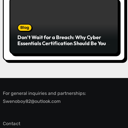
Blog
Don’t Wait for a Breach: Why Cyber
Essentials Certification Should Be Your
First Line of Defence
For general inquiries and partnerships:
Swenoboy82@outlook.com
Contact