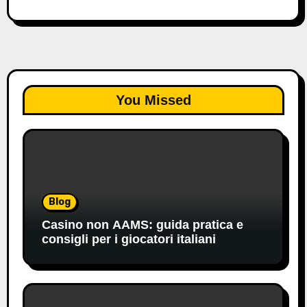
You Missed
Blog
Casino non AAMS: guida pratica e
consigli per i giocatori italiani