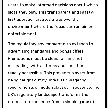
users to make informed decisions about which
slots they play. This transparent and safety-
first approach creates a trustworthy
environment where the focus can remain on
entertainment.
The regulatory environment also extends to
advertising standards and bonus offers.
Promotions must be clear, fair, and not
misleading, with all terms and conditions
readily accessible. This prevents players from
being caught out by unrealistic wagering
requirements or hidden clauses. In essence, the
UK’s regulatory landscape transforms the
online slot experience from a simple game of