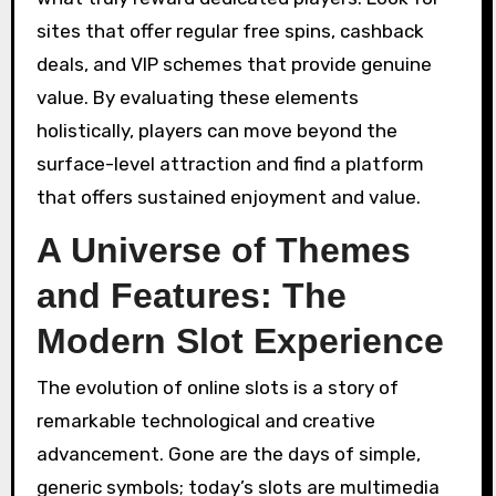
sites that offer regular free spins, cashback
deals, and VIP schemes that provide genuine
value. By evaluating these elements
holistically, players can move beyond the
surface-level attraction and find a platform
that offers sustained enjoyment and value.
A Universe of Themes
and Features: The
Modern Slot Experience
The evolution of online slots is a story of
remarkable technological and creative
advancement. Gone are the days of simple,
generic symbols; today’s slots are multimedia