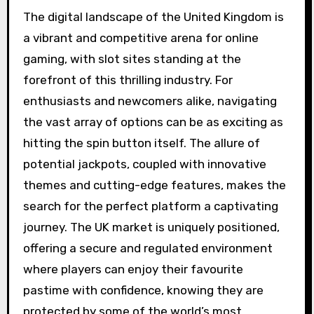
The digital landscape of the United Kingdom is
a vibrant and competitive arena for online
gaming, with slot sites standing at the
forefront of this thrilling industry. For
enthusiasts and newcomers alike, navigating
the vast array of options can be as exciting as
hitting the spin button itself. The allure of
potential jackpots, coupled with innovative
themes and cutting-edge features, makes the
search for the perfect platform a captivating
journey. The UK market is uniquely positioned,
offering a secure and regulated environment
where players can enjoy their favourite
pastime with confidence, knowing they are
protected by some of the world’s most