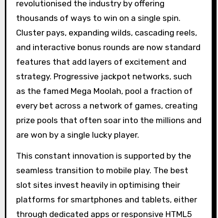
revolutionised the industry by offering
thousands of ways to win on a single spin.
Cluster pays, expanding wilds, cascading reels,
and interactive bonus rounds are now standard
features that add layers of excitement and
strategy. Progressive jackpot networks, such
as the famed Mega Moolah, pool a fraction of
every bet across a network of games, creating
prize pools that often soar into the millions and
are won by a single lucky player.
This constant innovation is supported by the
seamless transition to mobile play. The best
slot sites invest heavily in optimising their
platforms for smartphones and tablets, either
through dedicated apps or responsive HTML5