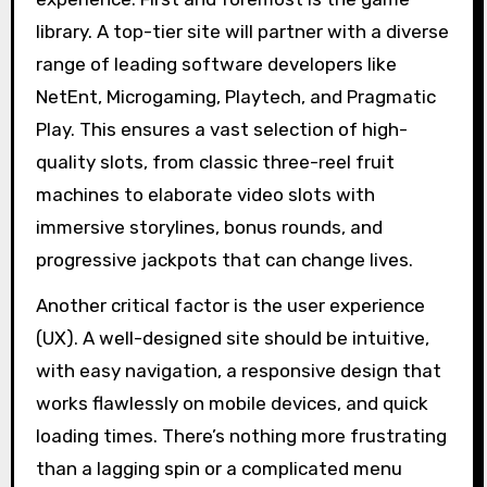
library. A top-tier site will partner with a diverse
range of leading software developers like
NetEnt, Microgaming, Playtech, and Pragmatic
Play. This ensures a vast selection of high-
quality slots, from classic three-reel fruit
machines to elaborate video slots with
immersive storylines, bonus rounds, and
progressive jackpots that can change lives.
Another critical factor is the user experience
(UX). A well-designed site should be intuitive,
with easy navigation, a responsive design that
works flawlessly on mobile devices, and quick
loading times. There’s nothing more frustrating
than a lagging spin or a complicated menu