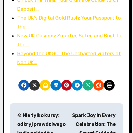
Unlock the Thrill: Your Ultimate Guide to £1
Deposit…
The UK's Digital Gold Rush: Your Passport to
the…
New UK Casinos: Smarter, Safer, and Built for
the…
Beyond the UKGC: The Uncharted Waters of
Non UK…
P
Nie tylko kursy:
Spark Joy in Every
o
odkryj prawdziwego
Celebration: The