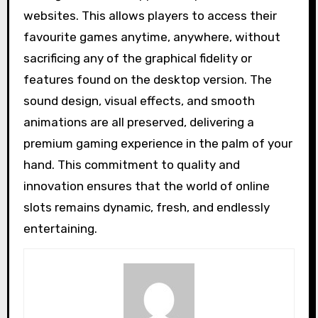
websites. This allows players to access their
favourite games anytime, anywhere, without
sacrificing any of the graphical fidelity or
features found on the desktop version. The
sound design, visual effects, and smooth
animations are all preserved, delivering a
premium gaming experience in the palm of your
hand. This commitment to quality and
innovation ensures that the world of online
slots remains dynamic, fresh, and endlessly
entertaining.