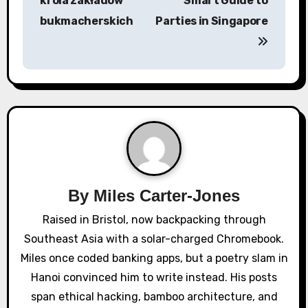
s
króla zakładów
Smart Guide to
bukmacherskich
Parties in Singapore
t
n
a
v
i
g
a
By
Miles Carter-Jones
Raised in Bristol, now backpacking through
t
Southeast Asia with a solar-charged Chromebook.
i
Miles once coded banking apps, but a poetry slam in
o
Hanoi convinced him to write instead. His posts
span ethical hacking, bamboo architecture, and