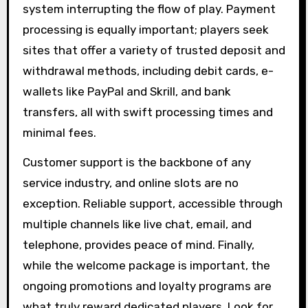
system interrupting the flow of play. Payment
processing is equally important; players seek
sites that offer a variety of trusted deposit and
withdrawal methods, including debit cards, e-
wallets like PayPal and Skrill, and bank
transfers, all with swift processing times and
minimal fees.
Customer support is the backbone of any
service industry, and online slots are no
exception. Reliable support, accessible through
multiple channels like live chat, email, and
telephone, provides peace of mind. Finally,
while the welcome package is important, the
ongoing promotions and loyalty programs are
what truly reward dedicated players. Look for