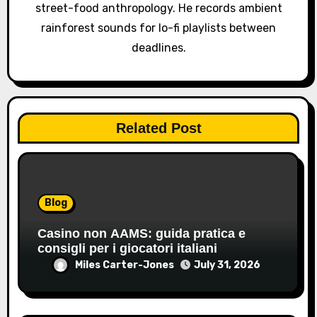
n
street-food anthropology. He records ambient
rainforest sounds for lo-fi playlists between
deadlines.
Related Post
Blog
Casino non AAMS: guida pratica e
consigli per i giocatori italiani
Miles Carter-Jones
July 31, 2026