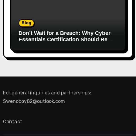
Blog
Don’t Wait for a Breach: Why Cyber
Essentials Certification Should Be
Your First Line of Defence
For general inquiries and partnerships:
Swenoboy82@outlook.com
Contact