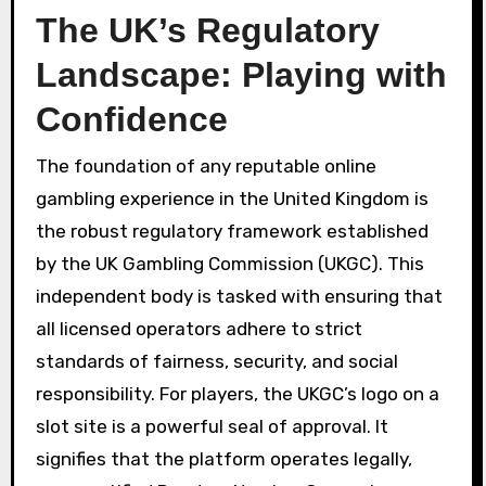
The UK’s Regulatory
Landscape: Playing with
Confidence
The foundation of any reputable online
gambling experience in the United Kingdom is
the robust regulatory framework established
by the UK Gambling Commission (UKGC). This
independent body is tasked with ensuring that
all licensed operators adhere to strict
standards of fairness, security, and social
responsibility. For players, the UKGC’s logo on a
slot site is a powerful seal of approval. It
signifies that the platform operates legally,