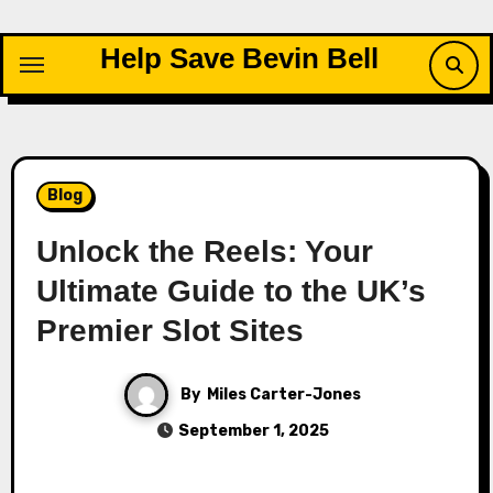
Skip
to
Help Save Bevin Bell
content
Blog
Unlock the Reels: Your
Ultimate Guide to the UK’s
Premier Slot Sites
By
Miles Carter-Jones
September 1, 2025