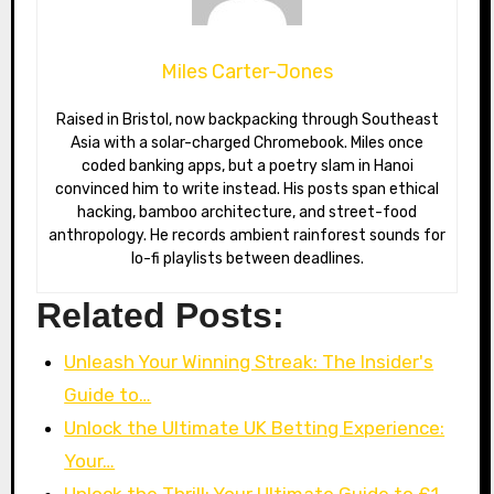
Miles Carter-Jones
Raised in Bristol, now backpacking through Southeast
Asia with a solar-charged Chromebook. Miles once
coded banking apps, but a poetry slam in Hanoi
convinced him to write instead. His posts span ethical
hacking, bamboo architecture, and street-food
anthropology. He records ambient rainforest sounds for
lo-fi playlists between deadlines.
Related Posts:
Unleash Your Winning Streak: The Insider's
Guide to…
Unlock the Ultimate UK Betting Experience:
Your…