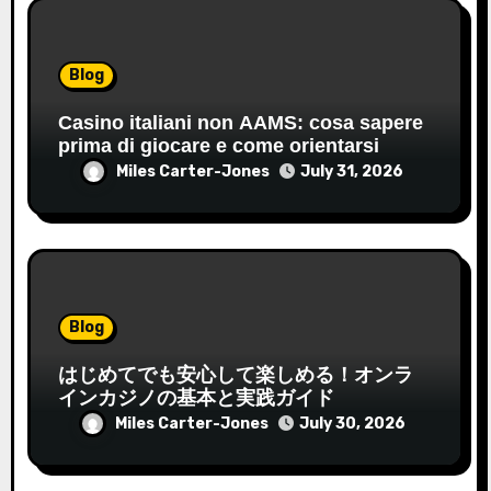
Blog
Casino italiani non AAMS: cosa sapere
prima di giocare e come orientarsi
Miles Carter-Jones
July 31, 2026
Blog
はじめてでも安心して楽しめる！オンラ
インカジノの基本と実践ガイド
Miles Carter-Jones
July 30, 2026