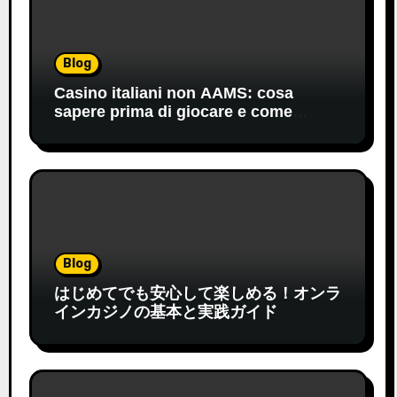
Blog
Casino italiani non AAMS: cosa
sapere prima di giocare e come
orientarsi
Blog
はじめてでも安心して楽しめる！オンラ
インカジノの基本と実践ガイド