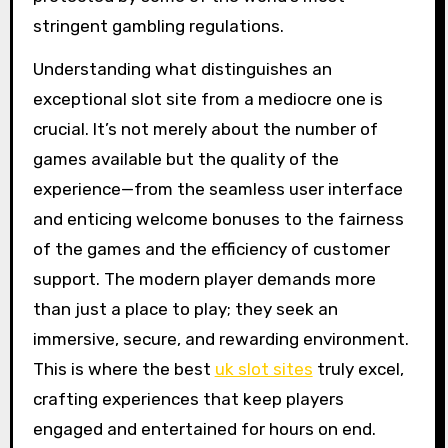
stringent gambling regulations.
Understanding what distinguishes an
exceptional slot site from a mediocre one is
crucial. It’s not merely about the number of
games available but the quality of the
experience—from the seamless user interface
and enticing welcome bonuses to the fairness
of the games and the efficiency of customer
support. The modern player demands more
than just a place to play; they seek an
immersive, secure, and rewarding environment.
This is where the best
uk slot sites
truly excel,
crafting experiences that keep players
engaged and entertained for hours on end.