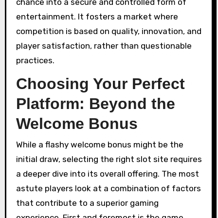
chance into a secure and controlled form of
entertainment. It fosters a market where
competition is based on quality, innovation, and
player satisfaction, rather than questionable
practices.
Choosing Your Perfect
Platform: Beyond the
Welcome Bonus
While a flashy welcome bonus might be the
initial draw, selecting the right slot site requires
a deeper dive into its overall offering. The most
astute players look at a combination of factors
that contribute to a superior gaming
experience. First and foremost is the game