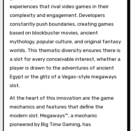
experiences that rival video games in their
complexity and engagement. Developers
constantly push boundaries, creating games
based on blockbuster movies, ancient
mythology, popular culture, and original fantasy
worlds. This thematic diversity ensures there is
a slot for every conceivable interest, whether a
player is drawn to the adventures of ancient
Egypt or the glitz of a Vegas-style megaways
slot.
At the heart of this innovation are the game
mechanics and features that define the
modern slot. Megaways™, a mechanic
pioneered by Big Time Gaming, has