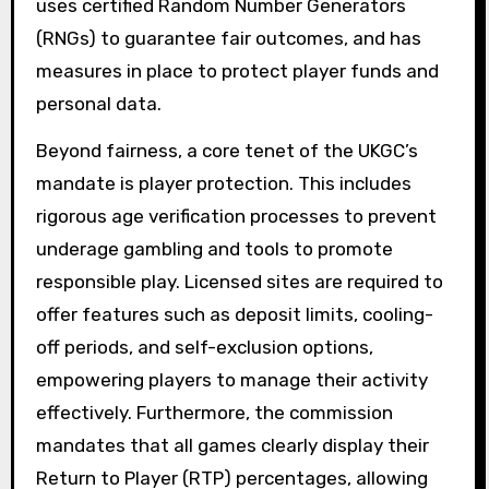
uses certified Random Number Generators
(RNGs) to guarantee fair outcomes, and has
measures in place to protect player funds and
personal data.
Beyond fairness, a core tenet of the UKGC’s
mandate is player protection. This includes
rigorous age verification processes to prevent
underage gambling and tools to promote
responsible play. Licensed sites are required to
offer features such as deposit limits, cooling-
off periods, and self-exclusion options,
empowering players to manage their activity
effectively. Furthermore, the commission
mandates that all games clearly display their
Return to Player (RTP) percentages, allowing