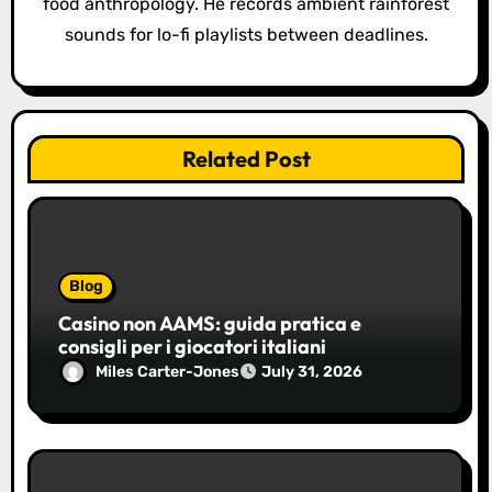
food anthropology. He records ambient rainforest
sounds for lo-fi playlists between deadlines.
Related Post
Blog
Casino non AAMS: guida pratica e
consigli per i giocatori italiani
Miles Carter-Jones
July 31, 2026