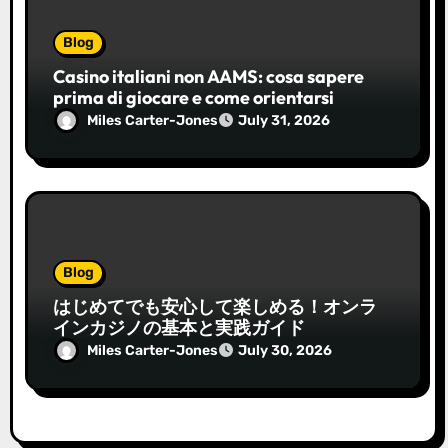
Blog
Casino italiani non AAMS: cosa sapere
prima di giocare e come orientarsi
Miles Carter-Jones
July 31, 2026
Blog
はじめてでも安心して楽しめる！オンラ
インカジノの基本と実践ガイド
Miles Carter-Jones
July 30, 2026