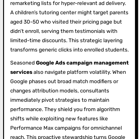
remarketing lists for hyper-relevant ad delivery.
A children’s tutoring center might target parents
aged 30-50 who visited their pricing page but
didn’t enroll, serving them testimonials with
limited-time discounts. This strategic layering
transforms generic clicks into enrolled students.
Seasoned
Google Ads campaign management
services
also navigate platform volatility. When
Google phases out broad match modifiers or
changes attribution models, consultants
immediately pivot strategies to maintain
performance. They shield you from algorithm
shifts while exploiting new features like
Performance Max campaigns for omnichannel
reach. This proactive stewardship turns Google