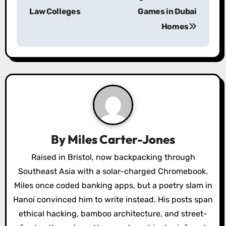
Law Colleges
Games in Dubai
t
Homes
n
a
v
i
g
a
By
Miles Carter-Jones
t
Raised in Bristol, now backpacking through
Southeast Asia with a solar-charged Chromebook.
i
Miles once coded banking apps, but a poetry slam in
o
Hanoi convinced him to write instead. His posts span
ethical hacking, bamboo architecture, and street-
n