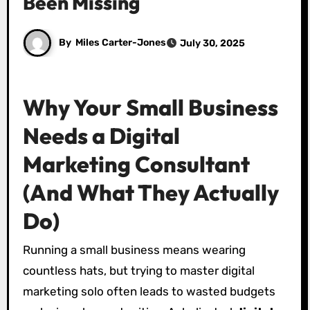
Been Missing
By
Miles Carter-Jones
July 30, 2025
Why Your Small Business
Needs a Digital
Marketing Consultant
(And What They Actually
Do)
Running a small business means wearing
countless hats, but trying to master digital
marketing solo often leads to wasted budgets