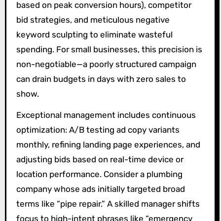
based on peak conversion hours), competitor
bid strategies, and meticulous negative
keyword sculpting to eliminate wasteful
spending. For small businesses, this precision is
non-negotiable—a poorly structured campaign
can drain budgets in days with zero sales to
show.
Exceptional management includes continuous
optimization: A/B testing ad copy variants
monthly, refining landing page experiences, and
adjusting bids based on real-time device or
location performance. Consider a plumbing
company whose ads initially targeted broad
terms like “pipe repair.” A skilled manager shifts
focus to high-intent phrases like “emergency