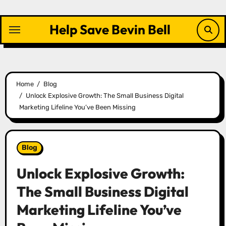
Skip
to
Help Save Bevin Bell
content
Home
Blog
Unlock Explosive Growth: The Small Business Digital
Marketing Lifeline You’ve Been Missing
Blog
Unlock Explosive Growth:
The Small Business Digital
Marketing Lifeline You’ve