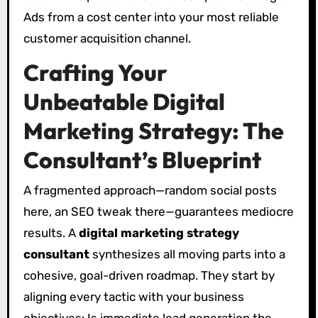
Ads from a cost center into your most reliable
customer acquisition channel.
Crafting Your
Unbeatable Digital
Marketing Strategy: The
Consultant’s Blueprint
A fragmented approach—random social posts
here, an SEO tweak there—guarantees mediocre
results. A
digital marketing strategy
consultant
synthesizes all moving parts into a
cohesive, goal-driven roadmap. They start by
aligning every tactic with your business
objectives: Is immediate lead generation the