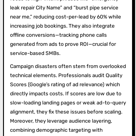
leak repair City Name” and “burst pipe service
near me,” reducing cost-per-lead by 60% while
increasing job bookings. They also integrate
offline conversions—tracking phone calls
generated from ads to prove ROI—crucial for
service-based SMBs.
Campaign disasters often stem from overlooked
technical elements. Professionals audit Quality
Scores (Google’s rating of ad relevance) which
directly impacts costs. If scores are low due to
slow-loading landing pages or weak ad-to-query
alignment, they fix these issues before scaling.
Moreover, they leverage audience layering,
combining demographic targeting with