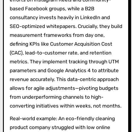
based Facebook groups, while a B2B
consultancy invests heavily in LinkedIn and
SEO-optimized whitepapers. Crucially, they build
measurement frameworks from day one,
defining KPIs like Customer Acquisition Cost
(CAC), lead-to-customer rate, and retention
metrics. They implement tracking through UTM
parameters and Google Analytics 4 to attribute
revenue accurately. This data-centric approach
allows for agile adjustments—pivoting budgets
from underperforming channels to high-
converting initiatives within weeks, not months.
Real-world example: An eco-friendly cleaning
product company struggled with low online