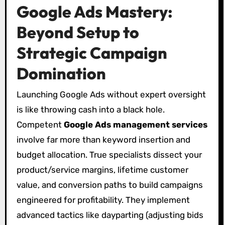
Google Ads Mastery:
Beyond Setup to
Strategic Campaign
Domination
Launching Google Ads without expert oversight
is like throwing cash into a black hole.
Competent
Google Ads management services
involve far more than keyword insertion and
budget allocation. True specialists dissect your
product/service margins, lifetime customer
value, and conversion paths to build campaigns
engineered for profitability. They implement
advanced tactics like dayparting (adjusting bids