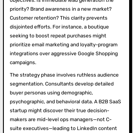
priority? Brand awareness in a new market?
Customer retention? This clarity prevents
disjointed efforts. For instance, a boutique
seeking to boost repeat purchases might
prioritize email marketing and loyalty-program
integrations over aggressive Google Shopping
campaigns.
The strategy phase involves ruthless audience
segmentation. Consultants develop detailed
buyer personas using demographic,
psychographic, and behavioral data. A B2B SaaS
startup might discover their true decision-
makers are mid-level ops managers—not C-
suite executives—leading to LinkedIn content