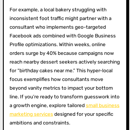
For example, a local bakery struggling with
inconsistent foot traffic might partner with a
consultant who implements geo-targeted
Facebook ads combined with Google Business
Profile optimizations. Within weeks, online
orders surge by 40% because campaigns now
reach nearby dessert seekers actively searching
for “birthday cakes near me.” This hyper-local
focus exemplifies how consultants move
beyond vanity metrics to impact your bottom
line. If you’re ready to transform guesswork into
a growth engine, explore tailored
small business
marketing services
designed for your specific
ambitions and constraints.