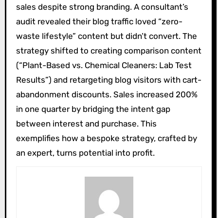
sales despite strong branding. A consultant’s
audit revealed their blog traffic loved “zero-
waste lifestyle” content but didn’t convert. The
strategy shifted to creating comparison content
(“Plant-Based vs. Chemical Cleaners: Lab Test
Results”) and retargeting blog visitors with cart-
abandonment discounts. Sales increased 200%
in one quarter by bridging the intent gap
between interest and purchase. This
exemplifies how a bespoke strategy, crafted by
an expert, turns potential into profit.