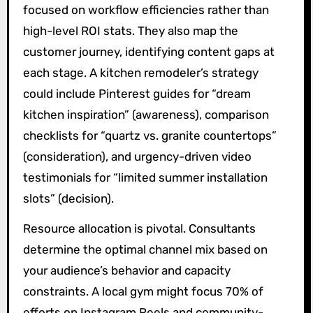
focused on workflow efficiencies rather than
high-level ROI stats. They also map the
customer journey, identifying content gaps at
each stage. A kitchen remodeler’s strategy
could include Pinterest guides for “dream
kitchen inspiration” (awareness), comparison
checklists for “quartz vs. granite countertops”
(consideration), and urgency-driven video
testimonials for “limited summer installation
slots” (decision).
Resource allocation is pivotal. Consultants
determine the optimal channel mix based on
your audience’s behavior and capacity
constraints. A local gym might focus 70% of
efforts on Instagram Reels and community-