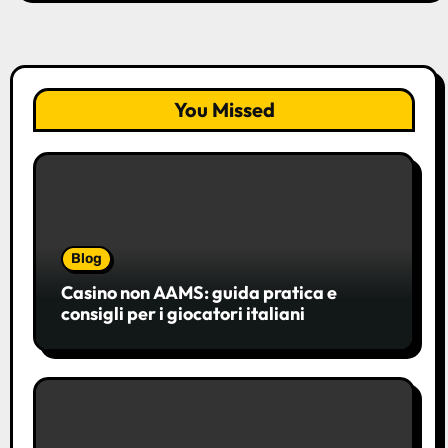
You Missed
Blog
Casino non AAMS: guida pratica e
consigli per i giocatori italiani