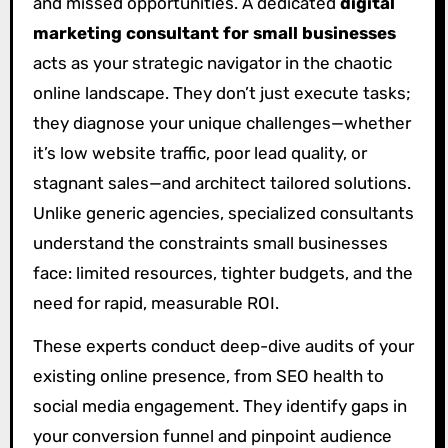
and missed opportunities. A dedicated
digital
marketing consultant for small businesses
acts as your strategic navigator in the chaotic
online landscape. They don’t just execute tasks;
they diagnose your unique challenges—whether
it’s low website traffic, poor lead quality, or
stagnant sales—and architect tailored solutions.
Unlike generic agencies, specialized consultants
understand the constraints small businesses
face: limited resources, tighter budgets, and the
need for rapid, measurable ROI.
These experts conduct deep-dive audits of your
existing online presence, from SEO health to
social media engagement. They identify gaps in
your conversion funnel and pinpoint audience