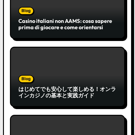
Blog
Casino italiani non AAMS: cosa sapere
prima di giocare e come orientarsi
Blog
はじめてでも安心して楽しめる！オンラ
インカジノの基本と実践ガイド