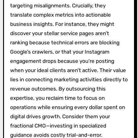
targeting misalignments. Crucially, they
translate complex metrics into actionable
business insights. For instance, they might
discover your stellar service pages aren’t
ranking because technical errors are blocking
Google’s crawlers, or that your Instagram
engagement drops because you’re posting
when your ideal clients aren’t active. Their value
lies in connecting marketing activities directly to
revenue outcomes. By outsourcing this
expertise, you reclaim time to focus on
operations while ensuring every dollar spent on
digital drives growth. Consider them your
fractional CMO—investing in specialized
guidance avoids costly trial-and-error.