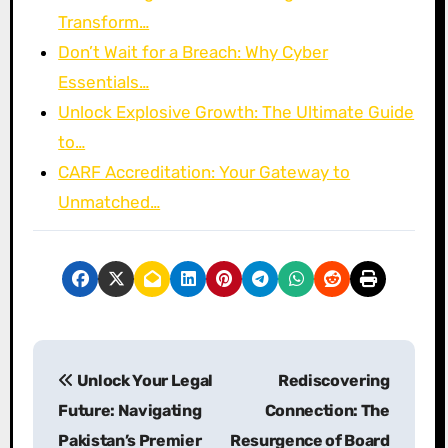
Transform…
Don’t Wait for a Breach: Why Cyber
Essentials…
Unlock Explosive Growth: The Ultimate Guide
to…
CARF Accreditation: Your Gateway to
Unmatched…
P
Unlock Your Legal
Rediscovering
o
Future: Navigating
Connection: The
s
Pakistan’s Premier
Resurgence of Board