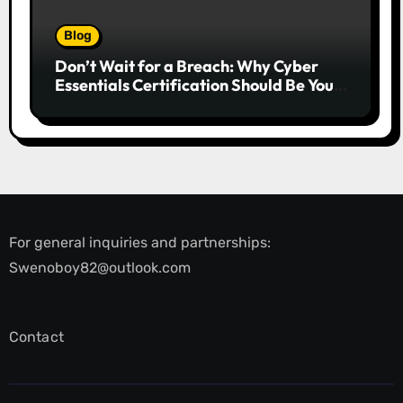
Blog
Don’t Wait for a Breach: Why Cyber
Essentials Certification Should Be Your
First Line of Defence
For general inquiries and partnerships:
Swenoboy82@outlook.com
Contact