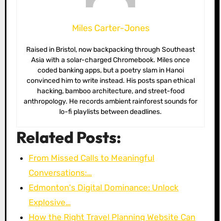
Miles Carter-Jones
Raised in Bristol, now backpacking through Southeast
Asia with a solar-charged Chromebook. Miles once
coded banking apps, but a poetry slam in Hanoi
convinced him to write instead. His posts span ethical
hacking, bamboo architecture, and street-food
anthropology. He records ambient rainforest sounds for
lo-fi playlists between deadlines.
Related Posts:
From Missed Calls to Meaningful
Conversations:…
Edmonton's Digital Dominance: Unlock
Explosive…
How the Right Travel Planning Website Can