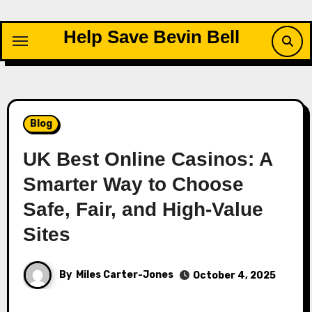
Skip
to
Help Save Bevin Bell
content
Blog
UK Best Online Casinos: A
Smarter Way to Choose
Safe, Fair, and High-Value
Sites
By
Miles Carter-Jones
October 4, 2025