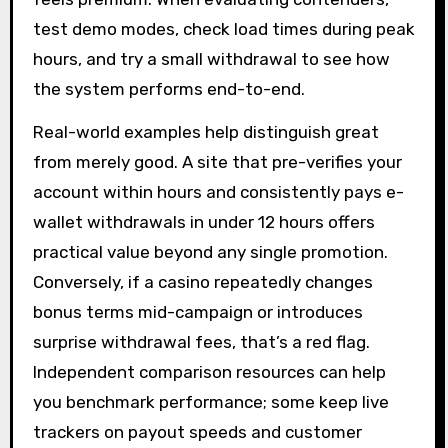
test demo modes, check load times during peak
hours, and try a small withdrawal to see how
the system performs end-to-end.
Real-world examples help distinguish great
from merely good. A site that pre-verifies your
account within hours and consistently pays e-
wallet withdrawals in under 12 hours offers
practical value beyond any single promotion.
Conversely, if a casino repeatedly changes
bonus terms mid-campaign or introduces
surprise withdrawal fees, that’s a red flag.
Independent comparison resources can help
you benchmark performance; some keep live
trackers on payout speeds and customer