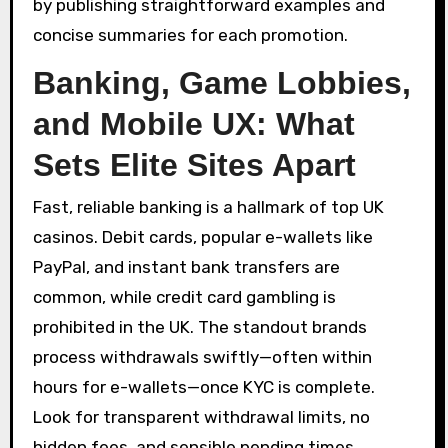
by publishing straightforward examples and
concise summaries for each promotion.
Banking, Game Lobbies,
and Mobile UX: What
Sets Elite Sites Apart
Fast, reliable banking is a hallmark of top UK
casinos. Debit cards, popular e-wallets like
PayPal, and instant bank transfers are
common, while credit card gambling is
prohibited in the UK. The standout brands
process withdrawals swiftly—often within
hours for e-wallets—once KYC is complete.
Look for transparent withdrawal limits, no
hidden fees, and sensible pending times.