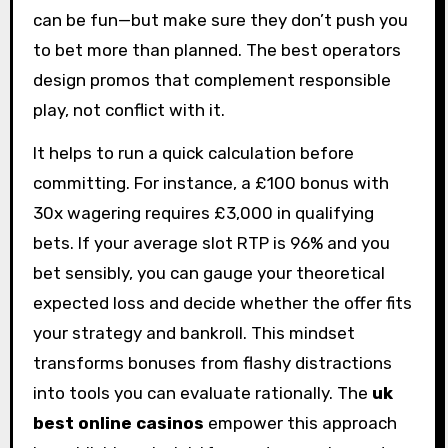
can be fun—but make sure they don’t push you
to bet more than planned. The best operators
design promos that complement responsible
play, not conflict with it.
It helps to run a quick calculation before
committing. For instance, a £100 bonus with
30x wagering requires £3,000 in qualifying
bets. If your average slot RTP is 96% and you
bet sensibly, you can gauge your theoretical
expected loss and decide whether the offer fits
your strategy and bankroll. This mindset
transforms bonuses from flashy distractions
into tools you can evaluate rationally. The
uk
best online casinos
empower this approach