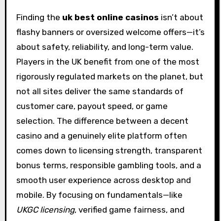
Finding the
uk best online casinos
isn’t about
flashy banners or oversized welcome offers—it’s
about safety, reliability, and long-term value.
Players in the UK benefit from one of the most
rigorously regulated markets on the planet, but
not all sites deliver the same standards of
customer care, payout speed, or game
selection. The difference between a decent
casino and a genuinely elite platform often
comes down to licensing strength, transparent
bonus terms, responsible gambling tools, and a
smooth user experience across desktop and
mobile. By focusing on fundamentals—like
UKGC licensing
, verified game fairness, and