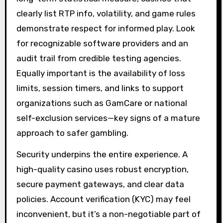
clearly list RTP info, volatility, and game rules
demonstrate respect for informed play. Look
for recognizable software providers and an
audit trail from credible testing agencies.
Equally important is the availability of loss
limits, session timers, and links to support
organizations such as GamCare or national
self-exclusion services—key signs of a mature
approach to safer gambling.
Security underpins the entire experience. A
high-quality casino uses robust encryption,
secure payment gateways, and clear data
policies. Account verification (KYC) may feel
inconvenient, but it’s a non-negotiable part of