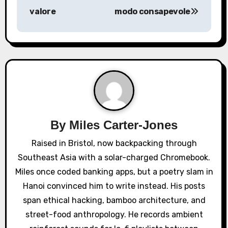
a
valore
modo consapevole
v
i
g
a
t
By
Miles Carter-Jones
i
Raised in Bristol, now backpacking through
o
Southeast Asia with a solar-charged Chromebook.
Miles once coded banking apps, but a poetry slam in
n
Hanoi convinced him to write instead. His posts
span ethical hacking, bamboo architecture, and
street-food anthropology. He records ambient