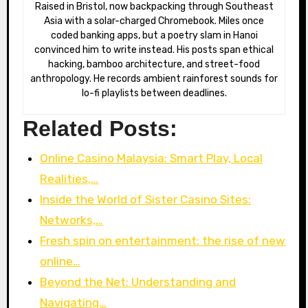
Raised in Bristol, now backpacking through Southeast
Asia with a solar-charged Chromebook. Miles once
coded banking apps, but a poetry slam in Hanoi
convinced him to write instead. His posts span ethical
hacking, bamboo architecture, and street-food
anthropology. He records ambient rainforest sounds for
lo-fi playlists between deadlines.
Related Posts:
Online Casino Malaysia: Smart Play, Local
Realities,…
Inside the World of Sister Casino Sites:
Networks,…
Fresh spin on entertainment: the rise of new
online…
Beyond the Net: Understanding and
Navigating…