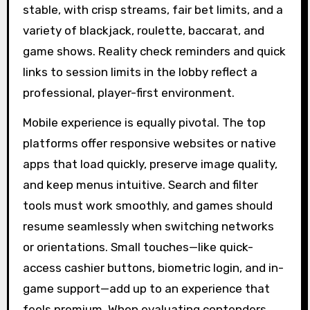
stable, with crisp streams, fair bet limits, and a
variety of blackjack, roulette, baccarat, and
game shows. Reality check reminders and quick
links to session limits in the lobby reflect a
professional, player-first environment.
Mobile experience is equally pivotal. The top
platforms offer responsive websites or native
apps that load quickly, preserve image quality,
and keep menus intuitive. Search and filter
tools must work smoothly, and games should
resume seamlessly when switching networks
or orientations. Small touches—like quick-
access cashier buttons, biometric login, and in-
game support—add up to an experience that
feels premium. When evaluating contenders,