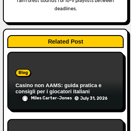
rainforest sounds for lo-fi playlists between
deadlines.
Related Post
Blog
Casino non AAMS: guida pratica e
consigli per i giocatori italiani
Miles Carter-Jones
July 31, 2026