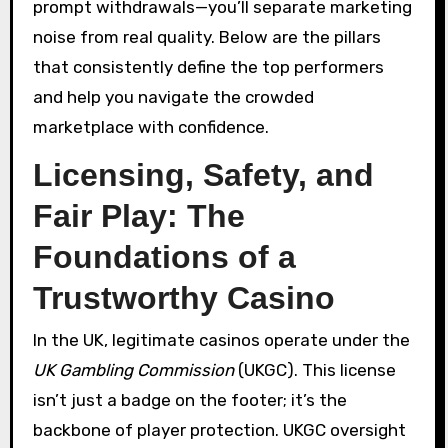
prompt withdrawals—you’ll separate marketing
noise from real quality. Below are the pillars
that consistently define the top performers
and help you navigate the crowded
marketplace with confidence.
Licensing, Safety, and
Fair Play: The
Foundations of a
Trustworthy Casino
In the UK, legitimate casinos operate under the
UK Gambling Commission
(UKGC). This license
isn’t just a badge on the footer; it’s the
backbone of player protection. UKGC oversight