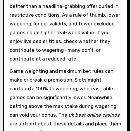
better than a headline-grabbing offer buried in
restrictive conditions. As a rule of thumb, lower
wagering, longer validity, and fewer excluded
games equal higher real-world value. If you
enjoy live dealer titles, check whether they
contribute to wagering—many don’t, or
contribute at a reduced rate.
Game weighting and maximum bet rules can
make or break a promotion. Slots might
contribute 100% to wagering, whereas table
games can be significantly lower. Meanwhile,
betting above the max stake during wagering
can void your bonus. The
uk best online casinos
are upfront about these details and place them