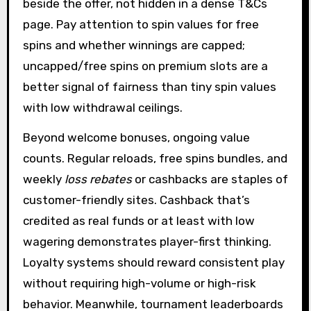
beside the offer, not hidden in a dense T&Cs
page. Pay attention to spin values for free
spins and whether winnings are capped;
uncapped/free spins on premium slots are a
better signal of fairness than tiny spin values
with low withdrawal ceilings.
Beyond welcome bonuses, ongoing value
counts. Regular reloads, free spins bundles, and
weekly
loss rebates
or cashbacks are staples of
customer-friendly sites. Cashback that’s
credited as real funds or at least with low
wagering demonstrates player-first thinking.
Loyalty systems should reward consistent play
without requiring high-volume or high-risk
behavior. Meanwhile, tournament leaderboards