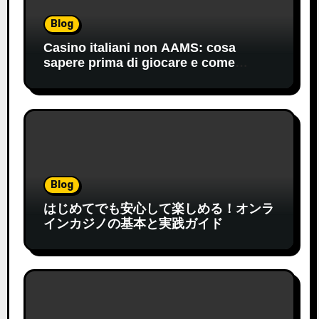
Blog
Casino italiani non AAMS: cosa
sapere prima di giocare e come
orientarsi
Blog
はじめてでも安心して楽しめる！オンラ
インカジノの基本と実践ガイド