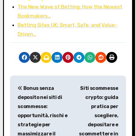
The New Wave of Betting: How the Newest
Bookmakers…
Betting Sites UK: Smart, Safe, and Value-
Driven…
P
Bonus senza
Siti scommesse
o
deposito nei siti di
crypto: guida
s
scommesse:
pratica per
opportunità, rischi e
scegliere,
t
strategie per
depositare e
n
massimizzare il
scommettere in