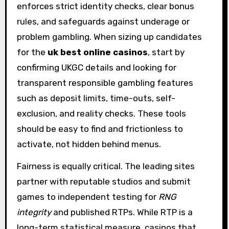
enforces strict identity checks, clear bonus
rules, and safeguards against underage or
problem gambling. When sizing up candidates
for the
uk best online casinos
, start by
confirming UKGC details and looking for
transparent responsible gambling features
such as deposit limits, time-outs, self-
exclusion, and reality checks. These tools
should be easy to find and frictionless to
activate, not hidden behind menus.
Fairness is equally critical. The leading sites
partner with reputable studios and submit
games to independent testing for
RNG
integrity
and published RTPs. While RTP is a
long-term statistical measure, casinos that