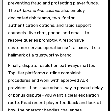
preventing fraud and protecting player funds.
The
uk best online casinos
also employ
dedicated risk teams, two-factor
authentication options, and rapid support
channels—live chat, phone, and email—to
resolve queries promptly. A responsive
customer service operation isn’t a luxury; it’s a
hallmark of a trustworthy brand.
Finally, dispute resolution pathways matter.
Top-tier platforms outline complaint
procedures and work with approved ADR
providers. If an issue arises—say, a payout delay
or bonus dispute—you want a clear escalation
route. Read recent player feedback and look at
how the operator handles challenges.