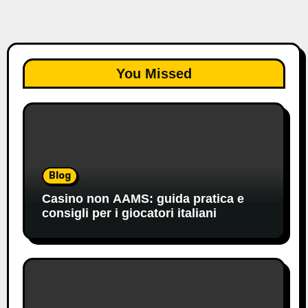
You Missed
Blog
Casino non AAMS: guida pratica e
consigli per i giocatori italiani