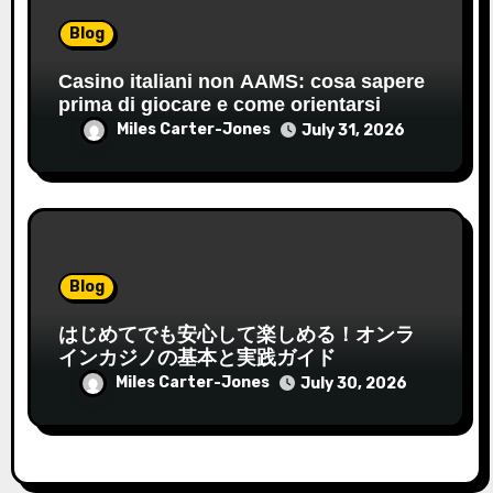
Blog
Casino italiani non AAMS: cosa sapere
prima di giocare e come orientarsi
Miles Carter-Jones
July 31, 2026
Blog
はじめてでも安心して楽しめる！オンラ
インカジノの基本と実践ガイド
Miles Carter-Jones
July 30, 2026