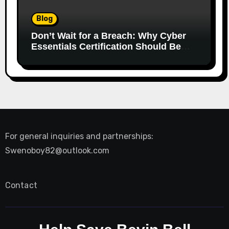
Blog
Don’t Wait for a Breach: Why Cyber
Essentials Certification Should Be
Your First Line of Defence
For general inquiries and partnerships:
Swenoboy82@outlook.com
Contact