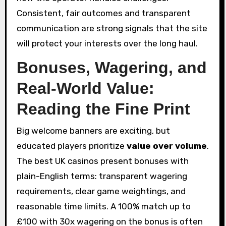
Consistent, fair outcomes and transparent
communication are strong signals that the site
will protect your interests over the long haul.
Bonuses, Wagering, and
Real-World Value:
Reading the Fine Print
Big welcome banners are exciting, but
educated players prioritize
value over volume
.
The best UK casinos present bonuses with
plain-English terms: transparent wagering
requirements, clear game weightings, and
reasonable time limits. A 100% match up to
£100 with 30x wagering on the bonus is often