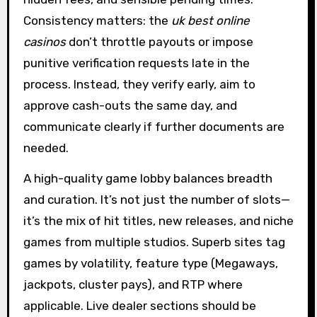
Consistency matters: the
uk best online
casinos
don’t throttle payouts or impose
punitive verification requests late in the
process. Instead, they verify early, aim to
approve cash-outs the same day, and
communicate clearly if further documents are
needed.
A high-quality game lobby balances breadth
and curation. It’s not just the number of slots—
it’s the mix of hit titles, new releases, and niche
games from multiple studios. Superb sites tag
games by volatility, feature type (Megaways,
jackpots, cluster pays), and RTP where
applicable. Live dealer sections should be