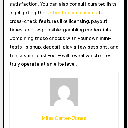
satisfaction. You can also consult curated lists
highlighting the
uk best online casinos
to
cross-check features like licensing, payout
times, and responsible-gambling credentials.
Combining these checks with your own mini-
tests—signup, deposit, play a few sessions, and
trial a small cash-out—will reveal which sites
truly operate at an elite level.
Miles Carter-Jones