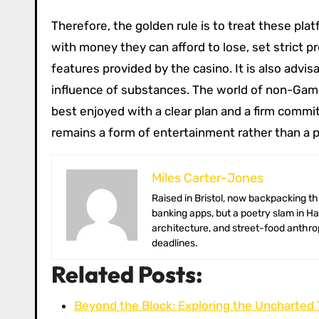
Therefore, the golden rule is to treat these pl
with money they can afford to lose, set strict 
features provided by the casino. It is also advi
influence of substances. The world of non-GamS
best enjoyed with a clear plan and a firm commi
remains a form of entertainment rather than a p
Miles Carter-Jones
Raised in Bristol, now backpacking through Southeast Asia with a solar-charged Chromebook. Miles once coded
banking apps, but a poetry slam in H
architecture, and street-food anthrop
deadlines.
Related Posts:
Beyond the Block: Exploring the Uncharted T