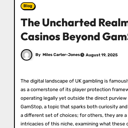
Blog
The Uncharted Realm
Casinos Beyond GamS
By
Miles Carter-Jones
August 19, 2025
The digital landscape of UK gambling is famous
as a cornerstone of its player protection framew
operating legally yet outside the direct purview
GamStop, a topic that sparks both curiosity and 
a different set of choices; for others, they are 
intricacies of this niche, examining what these 