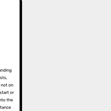
anding
sts,
 not on
start or
into the
rtance