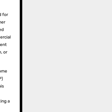
 for
her
ed
ercial
ment
, or
some
P)
his
ting a