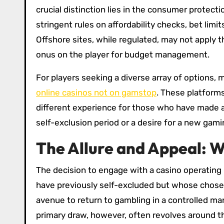
crucial distinction lies in the consumer protec
stringent rules on affordability checks, bet limi
Offshore sites, while regulated, may not apply t
onus on the player for budget management.
For players seeking a diverse array of options, 
online casinos not on gamstop
. These platforms
different experience for those who have made a
self-exclusion period or a desire for a new gam
The Allure and Appeal: W
The decision to engage with a casino operatin
have previously self-excluded but whose chosen
avenue to return to gambling in a controlled ma
primary draw, however, often revolves around th