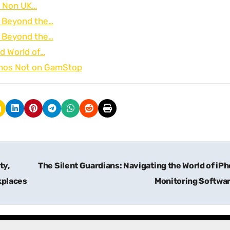
f Non UK…
s Beyond the…
s Beyond the…
d World of…
inos Not on GamStop
ty,
The Silent Guardians: Navigating the World of iP
kplaces
Monitoring Softwa