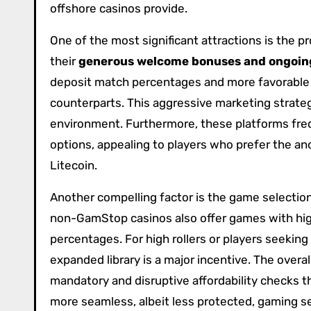
offshore casinos provide.
One of the most significant attractions is the
their
generous welcome bonuses and ongoin
deposit match percentages and more favorable
counterparts. This aggressive marketing strategy 
environment. Furthermore, these platforms fre
options, appealing to players who prefer the an
Litecoin.
Another compelling factor is the game selection
non-GamStop casinos also offer games with high
percentages. For high rollers or players seeking 
expanded library is a major incentive. The overal
mandatory and disruptive affordability checks th
more seamless, albeit less protected, gaming s