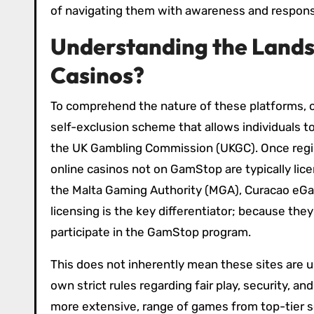
of navigating them with awareness and responsib
Understanding the Land
Casinos?
To comprehend the nature of these platforms, 
self-exclusion scheme that allows individuals to
the UK Gambling Commission (UKGC). Once registe
online casinos not on GamStop are typically lic
the Malta Gaming Authority (MGA), Curacao eGami
licensing is the key differentiator; because they
participate in the GamStop program.
This does not inherently mean these sites are un
own strict rules regarding fair play, security, a
more extensive, range of games from top-tier s