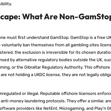
ility.
scape: What Are Non-GamSto
one must first understand GamStop. GamStop is a free U
 voluntarily ban themselves from all gambling sites licen
red, the exclusion is irreversible for its chosen duratio
ensed by alternative regulatory bodies outside the UK, su
ng, or the Gibraltar Regulatory Authority. This offshore
 are not holding a UKGC license, they are not legally oblig
regulated or illegal. Reputable offshore licensors enforc
nd anti-money laundering protocols. They offer a similar, a
oftware providers like NetEnt, Microgaming, and Play’n G