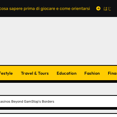
pere prima di giocare e come orientarsi
はじめてでも
festyle
Travel & Tours
Education
Fashion
Fina
 Casinos Beyond GamStop’s Borders