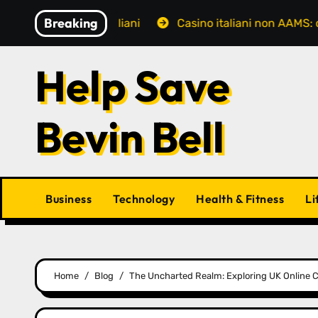
Skip
Breaking
 i giocatori italiani
Casino italiani non AAMS: cosa sa
to
content
Help Save
Bevin Bell
Business
Technology
Health & Fitness
Li
Home
Blog
The Uncharted Realm: Exploring UK Online