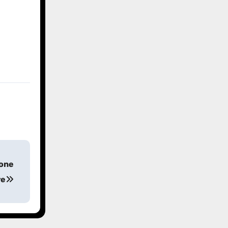
hone
re