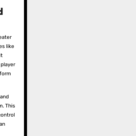
d
eater
s like
it
 player
tform
 and
m. This
control
can