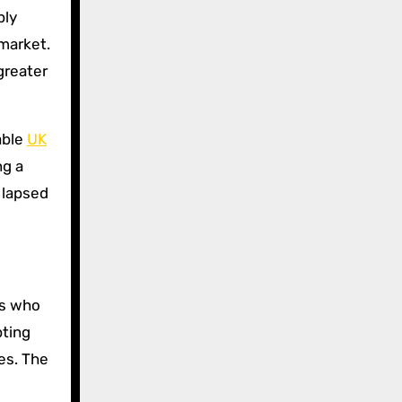
bly
 market.
greater
able
UK
ng a
 lapsed
rs who
pting
es. The