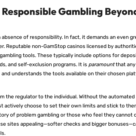
: Responsible Gambling Beyon
bsence of responsibility. In fact, it demands an even gr
er. Reputable non-GamStop casinos licensed by authoritie
gambling tools. These typically include options for depos
ds, and self-exclusion programs. It is
paramount
that any
 and understands the tools available on their chosen pla
from the regulator to the individual. Without the automated
 actively choose to set their own limits and stick to the
story of problem gambling or those who feel they cannot 
hese sites appealing—softer checks and bigger bonuses—
ls.