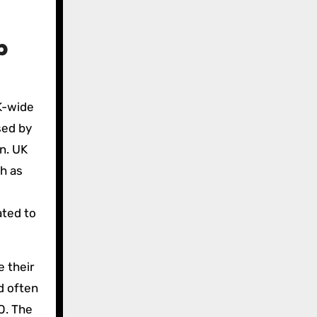
p
K-wide
sed by
n. UK
ch as
ated to
e their
nd often
O. The