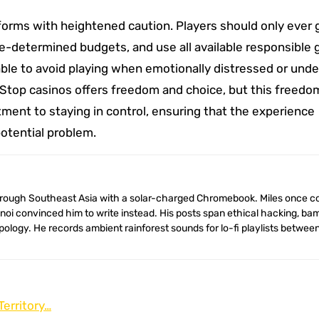
atforms with heightened caution. Players should only ever
pre-determined budgets, and use all available responsible
sable to avoid playing when emotionally distressed or unde
top casinos offers freedom and choice, but this freedom
tment to staying in control, ensuring that the experience
otential problem.
anoi convinced him to write instead. His posts span ethical hacking, b
ology. He records ambient rainforest sounds for lo-fi playlists betwee
erritory…