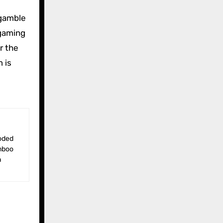
 gamble
 gaming
r the
 is
amboo
n