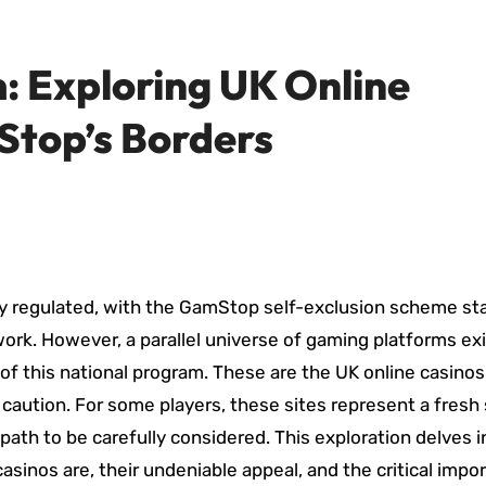
: Exploring UK Online
top’s Borders
ly regulated, with the GamStop self-exclusion scheme st
ork. However, a parallel universe of gaming platforms exi
 of this national program. These are the UK online casinos
caution. For some players, these sites represent a fresh 
a path to be carefully considered. This exploration delves 
casinos are, their undeniable appeal, and the critical impo