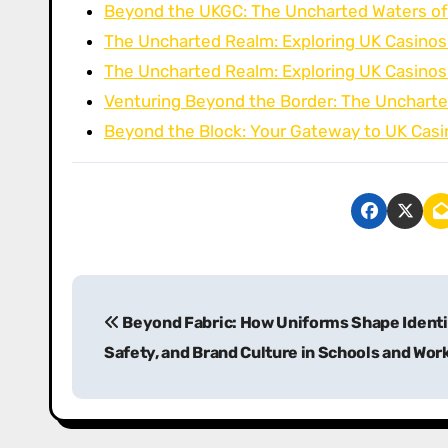
Beyond the UKGC: The Uncharted Waters o
The Uncharted Realm: Exploring UK Casino
The Uncharted Realm: Exploring UK Casino
Venturing Beyond the Border: The Uncharte
Beyond the Block: Your Gateway to UK Cas
P
Beyond Fabric: How Uniforms Shape Identi
o
Safety, and Brand Culture in Schools and Wor
s
t