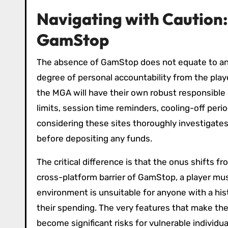
Navigating with Caution
GamStop
The absence of GamStop does not equate to an a
degree of personal accountability from the play
the MGA will have their own robust responsible 
limits, session time reminders, cooling-off perio
considering these sites thoroughly investigates
before depositing any funds.
The critical difference is that the onus shifts 
cross-platform barrier of GamStop, a player must
environment is unsuitable for anyone with a hi
their spending. The very features that make t
become significant risks for vulnerable individua