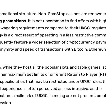
 promotional structure. Non-GamStop casinos are renowned
g promotions
. It is not uncommon to find offers with hig
 wagering requirements compared to their UKGC-regulat
is a direct result of operating in a less restrictive comm
quently feature a wider selection of cryptocurrency pay
onymity and speed of transactions with Bitcoin, Ethereum
. While they host all the popular slots and table games, 
er maximum bet limits or different Return to Player (RT
specific titles that may be restricted under UKGC rules, t
l experience is often perceived as less intrusive, as the
at are a hallmark of UKGC licensing are not present, crea
ession.