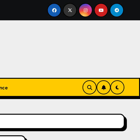
安心して楽しめる！オンラインカジノの基本と実践ガイド
nce