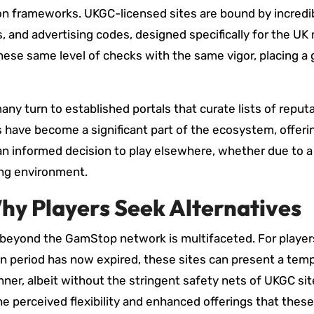
tion frameworks. UKGC-licensed sites are bound by incredi
ts, and advertising codes, designed specifically for the UK
hese same level of checks with the same vigor, placing a 
many turn to established portals that curate lists of reput
 have become a significant part of the ecosystem, offeri
n informed decision to play elsewhere, whether due to a
ing environment.
hy Players Seek Alternatives
g beyond the GamStop network is multifaceted. For playe
 period has now expired, these sites can present a tem
nner, albeit without the stringent safety nets of UKGC sit
e perceived flexibility and enhanced offerings that these