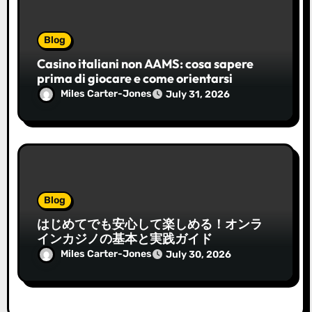
Blog
Casino italiani non AAMS: cosa sapere
prima di giocare e come orientarsi
Miles Carter-Jones
July 31, 2026
Blog
はじめてでも安心して楽しめる！オンラ
インカジノの基本と実践ガイド
Miles Carter-Jones
July 30, 2026