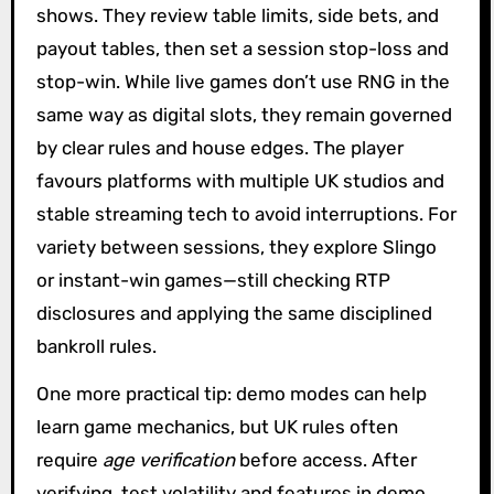
shows. They review table limits, side bets, and
payout tables, then set a session stop-loss and
stop-win. While live games don’t use RNG in the
same way as digital slots, they remain governed
by clear rules and house edges. The player
favours platforms with multiple UK studios and
stable streaming tech to avoid interruptions. For
variety between sessions, they explore Slingo
or instant-win games—still checking RTP
disclosures and applying the same disciplined
bankroll rules.
One more practical tip: demo modes can help
learn game mechanics, but UK rules often
require
age verification
before access. After
verifying, test volatility and features in demo