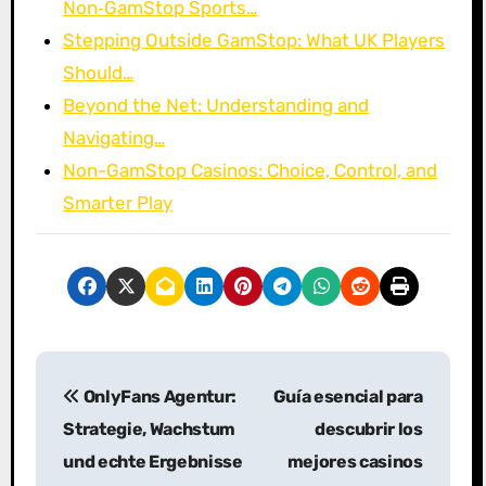
Non‑GamStop Sports…
Stepping Outside GamStop: What UK Players
Should…
Beyond the Net: Understanding and
Navigating…
Non-GamStop Casinos: Choice, Control, and
Smarter Play
P
OnlyFans Agentur:
Guía esencial para
o
Strategie, Wachstum
descubrir los
s
und echte Ergebnisse
mejores casinos