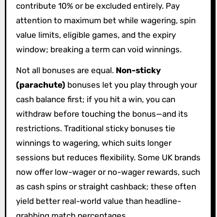
contribute 10% or be excluded entirely. Pay
attention to maximum bet while wagering, spin
value limits, eligible games, and the expiry
window; breaking a term can void winnings.
Not all bonuses are equal.
Non-sticky
(parachute)
bonuses let you play through your
cash balance first; if you hit a win, you can
withdraw before touching the bonus—and its
restrictions. Traditional sticky bonuses tie
winnings to wagering, which suits longer
sessions but reduces flexibility. Some UK brands
now offer low-wager or no-wager rewards, such
as cash spins or straight cashback; these often
yield better real-world value than headline-
grabbing match percentages.