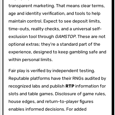
transparent marketing. That means clear terms,
age and identity verification, and tools to help
maintain control. Expect to see deposit limits,
time-outs, reality checks, and a universal self-
exclusion tool through
GAMSTOP
. These are not
optional extras; they’re a standard part of the
experience, designed to keep gambling safe and
within personal limits.
Fair play is verified by independent testing.
Reputable platforms have their RNGs audited by
recognized labs and publish
RTP
information for
slots and table games. Disclosure of game rules,
house edges, and return-to-player figures
enables informed decisions. For added