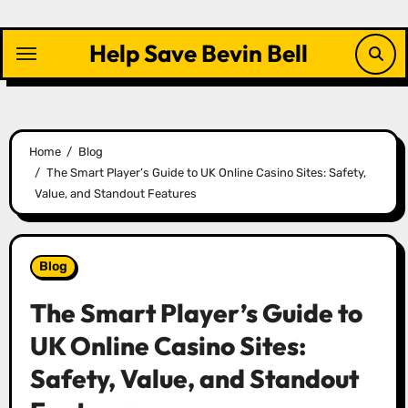
Skip
to
Help Save Bevin Bell
content
Home
Blog
The Smart Player’s Guide to UK Online Casino Sites: Safety,
Value, and Standout Features
Blog
The Smart Player’s Guide to
UK Online Casino Sites:
Safety, Value, and Standout