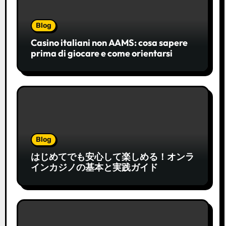
Blog
Casino italiani non AAMS: cosa sapere
prima di giocare e come orientarsi
Blog
はじめてでも安心して楽しめる！オンラ
インカジノの基本と実践ガイド