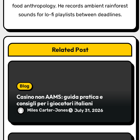
food anthropology. He records ambient rainforest
sounds for lo-fi playlists between deadlines.
Related Post
Blog
Casino non AAMS: guida pratica e
consigli per i giocatori italiani
Miles Carter-Jones
July 31, 2026