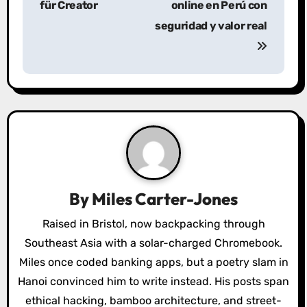
für Creator
online en Perú con
t
seguridad y valor real
n
a
v
i
g
a
By
Miles Carter-Jones
t
Raised in Bristol, now backpacking through
i
Southeast Asia with a solar-charged Chromebook.
o
Miles once coded banking apps, but a poetry slam in
Hanoi convinced him to write instead. His posts span
n
ethical hacking, bamboo architecture, and street-