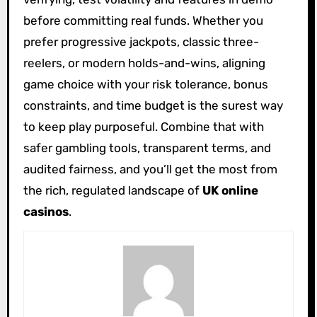
before committing real funds. Whether you
prefer progressive jackpots, classic three-
reelers, or modern holds-and-wins, aligning
game choice with your risk tolerance, bonus
constraints, and time budget is the surest way
to keep play purposeful. Combine that with
safer gambling tools, transparent terms, and
audited fairness, and you’ll get the most from
the rich, regulated landscape of
UK online
casinos
.