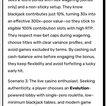
only) and a non-sticky setup. They know
blackjack contributes just 10%, turning 30x into
an effective 300x—poor value—so they stick to
eligible 100% contribution slots with high RTP.
They respect max-bet caps during wagering,
choose titles with clear variance profiles, and
avoid games excluded by terms. By cashing out
cash-balance wins before engaging the bonus,
they keep flexibility and avoid forfeiting a lucky
early hit.
Scenario 3: The live casino enthusiast. Seeking
authenticity, a player chooses an
Evolution
-
powered lobby with single-zero roulette, low-
minimum blackjack tables, and modern game