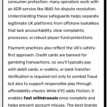
consumer protection, many operators work with
an ADR service like IBAS for dispute resolution.
Understanding these safeguards helps separate
legitimate UK platforms from offshore lookalikes
that lack accountability, clear complaints
processes, or robust player-fund protections.
Payment practices also reflect the UK’s safety-
first approach. Credit cards are banned for
gambling transactions, so you’ll typically pay
with debit cards, e-wallets, or bank transfer.
Verification is required not only to combat fraud
but also to support responsible play through
affordability checks
. While KYC adds friction, it
enables
fast withdrawals
once complete and
helps prevent account misuse. The best brands