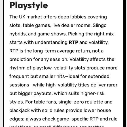
Playstyle
The UK market offers deep lobbies covering
slots, table games, live dealer rooms, Slingo
hybrids, and game shows. Picking the right mix
starts with understanding
RTP
and volatility.
RTP is the long-term average return, not a
prediction for any session. Volatility affects the
rhythm of play: low-volatility slots produce more
frequent but smaller hits—ideal for extended
sessions—while high-volatility titles deliver rarer
but bigger payouts, which suits higher-risk
styles. For table fans, single-zero roulette and
blackjack with solid rules provide lower house
edges; always check game-specific RTP and rule