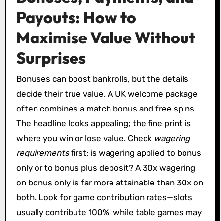
Payouts: How to
Maximise Value Without
Surprises
Bonuses can boost bankrolls, but the details
decide their true value. A UK welcome package
often combines a match bonus and free spins.
The headline looks appealing; the fine print is
where you win or lose value. Check
wagering
requirements
first: is wagering applied to bonus
only or to bonus plus deposit? A 30x wagering
on bonus only is far more attainable than 30x on
both. Look for game contribution rates—slots
usually contribute 100%, while table games may