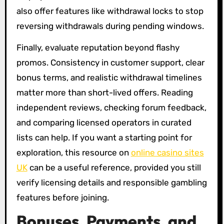
also offer features like withdrawal locks to stop
reversing withdrawals during pending windows.
Finally, evaluate reputation beyond flashy
promos. Consistency in customer support, clear
bonus terms, and realistic withdrawal timelines
matter more than short-lived offers. Reading
independent reviews, checking forum feedback,
and comparing licensed operators in curated
lists can help. If you want a starting point for
exploration, this resource on
online casino sites
UK
can be a useful reference, provided you still
verify licensing details and responsible gambling
features before joining.
Bonuses, Payments, and