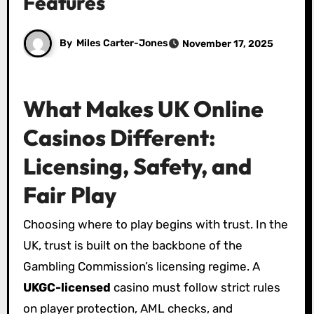
Features
By
Miles Carter-Jones
November 17, 2025
What Makes UK Online
Casinos Different:
Licensing, Safety, and
Fair Play
Choosing where to play begins with trust. In the
UK, trust is built on the backbone of the
Gambling Commission’s licensing regime. A
UKGC-licensed
casino must follow strict rules
on player protection, AML checks, and