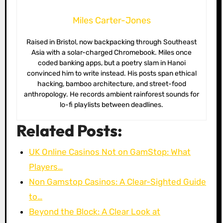
Miles Carter-Jones
Raised in Bristol, now backpacking through Southeast
Asia with a solar-charged Chromebook. Miles once
coded banking apps, but a poetry slam in Hanoi
convinced him to write instead. His posts span ethical
hacking, bamboo architecture, and street-food
anthropology. He records ambient rainforest sounds for
lo-fi playlists between deadlines.
Related Posts:
UK Online Casinos Not on GamStop: What
Players…
Non Gamstop Casinos: A Clear-Sighted Guide
to…
Beyond the Block: A Clear Look at