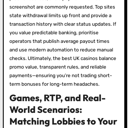
screenshot are commonly requested. Top sites
state withdrawal limits up front and provide a
transaction history with clear status updates. If
you value predictable banking, prioritise
operators that publish average payout times
and use modern automation to reduce manual
checks. Ultimately, the best UK casinos balance
promo value, transparent rules, and reliable
payments—ensuring you’re not trading short-
term bonuses for long-term headaches.
Games, RTP, and Real-
World Scenarios:
Matching Lobbies to Your