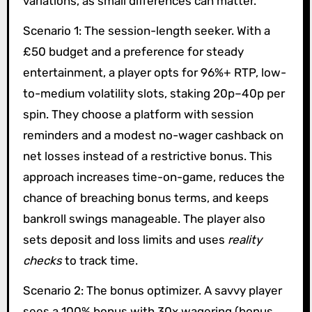
variations, as small differences can matter.
Scenario 1: The session-length seeker. With a
£50 budget and a preference for steady
entertainment, a player opts for 96%+ RTP, low-
to-medium volatility slots, staking 20p–40p per
spin. They choose a platform with session
reminders and a modest no-wager cashback on
net losses instead of a restrictive bonus. This
approach increases time-on-game, reduces the
chance of breaching bonus terms, and keeps
bankroll swings manageable. The player also
sets deposit and loss limits and uses
reality
checks
to track time.
Scenario 2: The bonus optimizer. A savvy player
sees a 100% bonus with 30x wagering (bonus