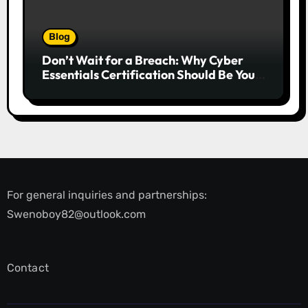
Blog
Don’t Wait for a Breach: Why Cyber
Essentials Certification Should Be Your
First Line of Defence
For general inquiries and partnerships:
Swenoboy82@outlook.com
Contact