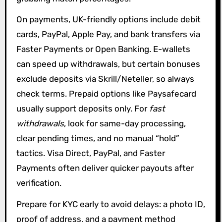
On payments, UK-friendly options include debit
cards, PayPal, Apple Pay, and bank transfers via
Faster Payments or Open Banking. E-wallets
can speed up withdrawals, but certain bonuses
exclude deposits via Skrill/Neteller, so always
check terms. Prepaid options like Paysafecard
usually support deposits only. For
fast
withdrawals
, look for same-day processing,
clear pending times, and no manual “hold”
tactics. Visa Direct, PayPal, and Faster
Payments often deliver quicker payouts after
verification.
Prepare for KYC early to avoid delays: a photo ID,
proof of address, and a payment method