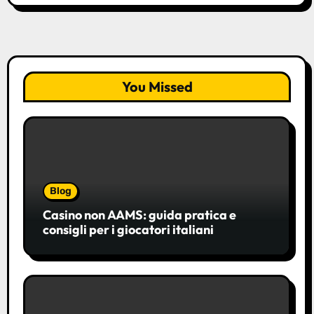
You Missed
Blog
Casino non AAMS: guida pratica e
consigli per i giocatori italiani