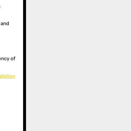
s
 and
ency of
llation