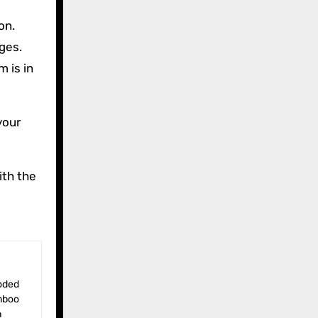
on.
ges.
 is in
your
ith the
amboo
n