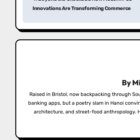
o
Innovations Are Transforming Commerce
s
t
n
a
v
i
By
Mi
g
Raised in Bristol, now backpacking through So
a
banking apps, but a poetry slam in Hanoi convi
architecture, and street-food anthropology. H
t
i