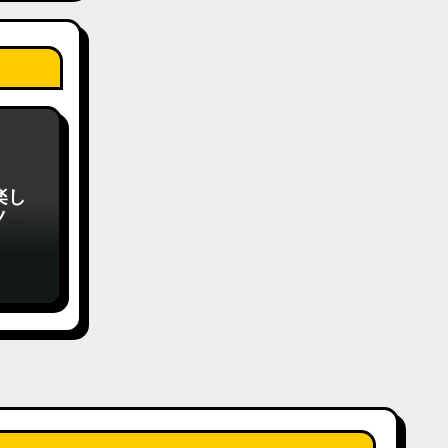
楽し
ノの