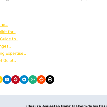
the…
lkit for…
 Guide to…
onges…
ng Expertise…
of Quiet…
¡Desliza, Apuesta y Gana: El Boom de los Cas