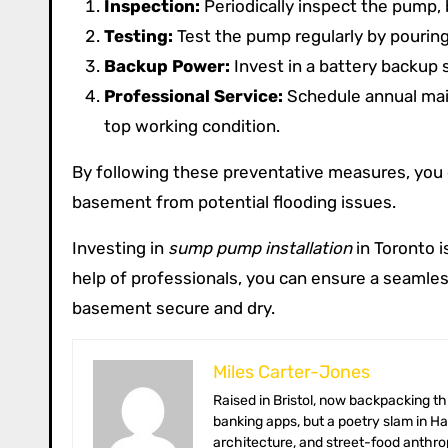
Inspection:
Periodically inspect the pump, b
Testing:
Test the pump regularly by pouring
Backup Power:
Invest in a battery backup
Professional Service:
Schedule annual main
top working condition.
By following these preventative measures, you 
basement from potential flooding issues.
Investing in
sump pump installation
in Toronto i
help of professionals, you can ensure a seamles
basement secure and dry.
Miles Carter-Jones
Raised in Bristol, now backpacking through Southeast Asia with a solar-charged Chromebook. Miles once coded
banking apps, but a poetry slam in H
architecture, and street-food anthrop