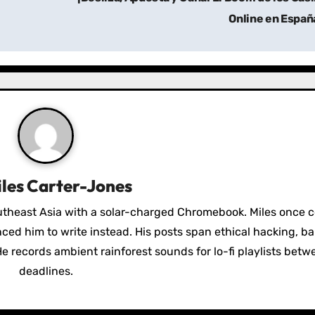
Online en Españ
les Carter-Jones
utheast Asia with a solar-charged Chromebook. Miles once 
nced him to write instead. His posts span ethical hacking, 
e records ambient rainforest sounds for lo-fi playlists betw
deadlines.