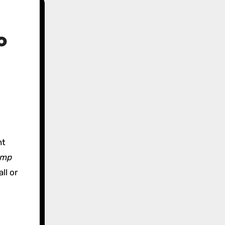
o
nt
ump
ll or