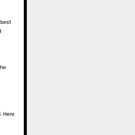
 best
d
the
l. Here