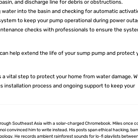
asin, and discharge line for debris or obstructions.
 water into the basin and checking for automatic activati
 system to keep your pump operational during power outa
tenance checks with professionals to ensure the system
can help extend the life of your sump pump and protect 
s a vital step to protect your home from water damage. W
s installation process and ongoing support to keep your
anoi convinced him to write instead. His posts span ethical hacking, b
ology. He records ambient rainforest sounds for lo-fi playlists betwee