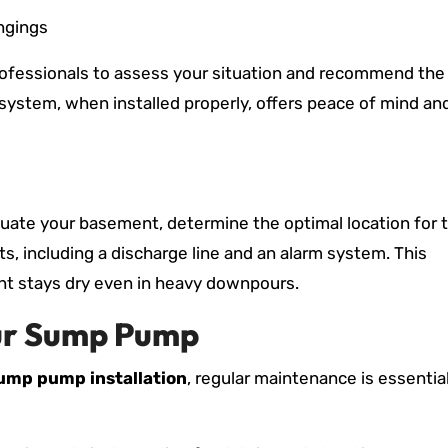
ngings
professionals to assess your situation and recommend the
system, when installed properly, offers peace of mind an
aluate your basement, determine the optimal location for 
, including a discharge line and an alarm system. This
 stays dry even in heavy downpours.
our Sump Pump
ump pump installation
, regular maintenance is essentia