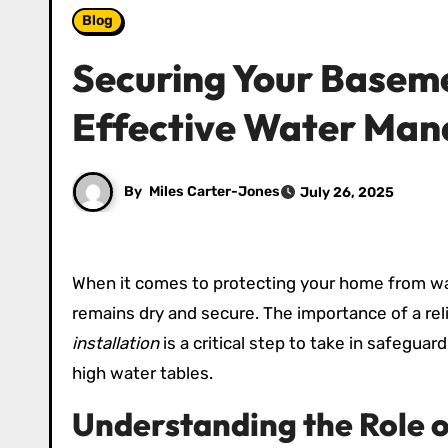
Blog
Securing Your Baseme
Effective Water Ma
By
Miles Carter-Jones
July 26, 2025
When it comes to protecting your home from wa
remains dry and secure. The importance of a r
installation
is a critical step to take in safeguar
high water tables.
Understanding the Role 