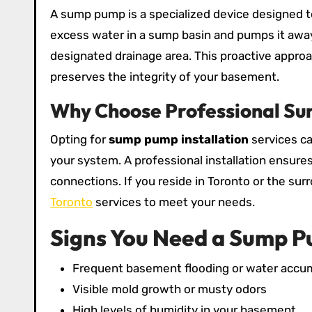
A sump pump is a specialized device designed to
excess water in a sump basin and pumps it away 
designated drainage area. This proactive appro
preserves the integrity of your basement.
Why Choose Professional Su
Opting for
sump pump installation
services ca
your system. A professional installation ensures
connections. If you reside in Toronto or the sur
Toronto
services to meet your needs.
Signs You Need a Sump 
Frequent basement flooding or water accu
Visible mold growth or musty odors
High levels of humidity in your basement