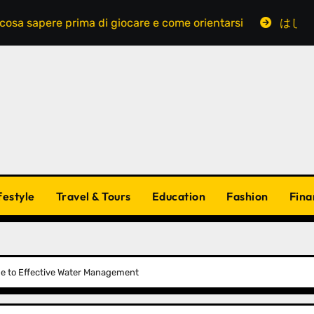
ere prima di giocare e come orientarsi
はじめてでも
festyle
Travel & Tours
Education
Fashion
Fina
de to Effective Water Management