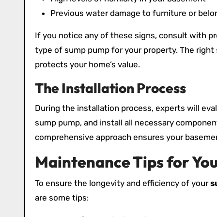
Previous water damage to furniture or belo
If you notice any of these signs, consult with 
type of sump pump for your property. The right 
protects your home’s value.
The Installation Process
During the installation process, experts will ev
sump pump, and install all necessary components
comprehensive approach ensures your basement
Maintenance Tips for Y
To ensure the longevity and efficiency of your
s
are some tips: