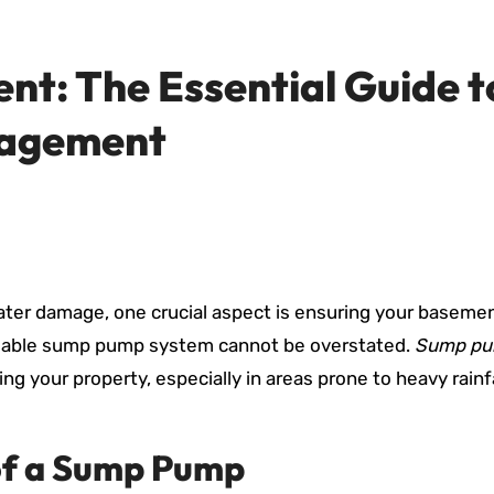
nt: The Essential Guide t
nagement
ter damage, one crucial aspect is ensuring your baseme
eliable sump pump system cannot be overstated.
Sump p
ding your property, especially in areas prone to heavy rainfa
of a Sump Pump