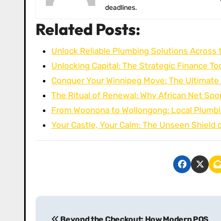
deadlines.
Related Posts:
Unlock Reliable Plumbing Solutions Across 
Unlocking Capital: The Strategic Finance Too
Conquer Your Winnipeg Move: The Ultimate
The Ritual of Renewal: Why African Net Sp
From Woonona to Wollongong: Local Plumbi
Your Castle, Your Calm: The Unseen Shield 
P
Beyond the Checkout: How Modern POS