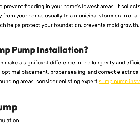
 prevent flooding in your home’s lowest areas. It collect
from your home, usually to a municipal storm drain or a
ach helps protect your foundation, prevents mold growth,
mp Pump Installation?
n make a significant difference in the longevity and effici
 optimal placement, proper sealing, and correct electrical
rounding areas, consider enlisting expert
sump pump insta
Pump
mulation