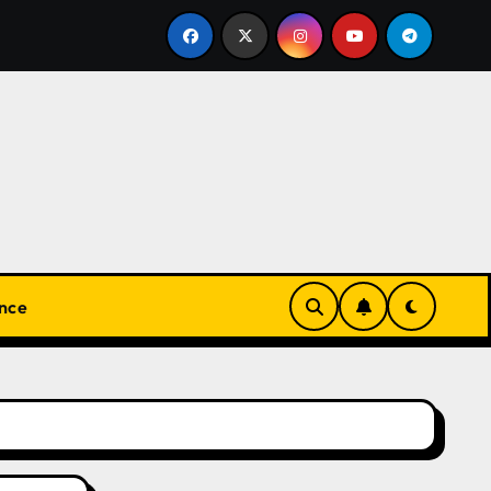
安心して楽しめる！オンラインカジノの基本と実践ガイド
nce