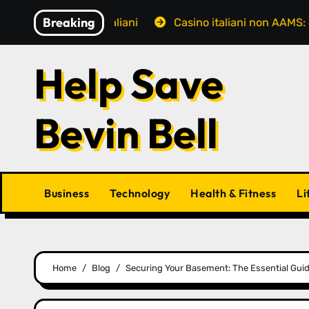
Skip
Breaking
i giocatori italiani
Casino italiani non AAMS: cosa sap
to
content
Help Save
Bevin Bell
Business
Technology
Health & Fitness
Li
Home
Blog
Securing Your Basement: The Essential Gui