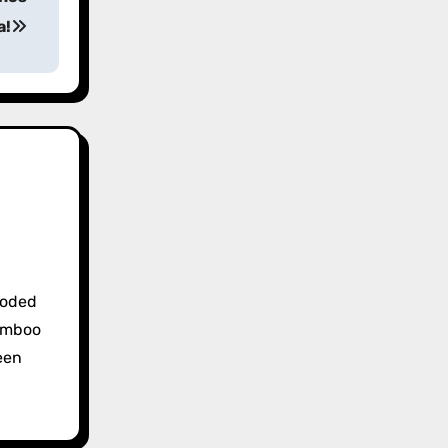
a!
coded
bamboo
een