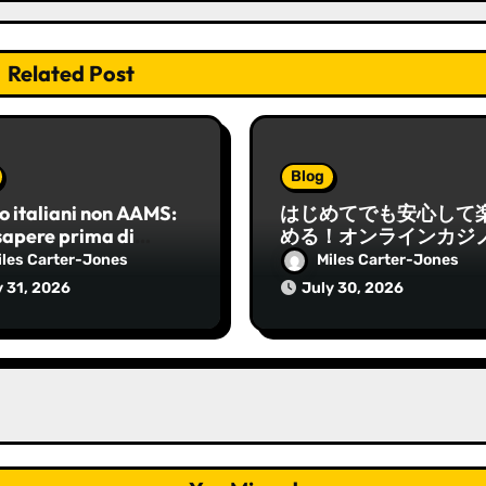
Related Post
Blog
o italiani non AAMS:
はじめてでも安心して
sapere prima di
める！オンラインカジ
re e come orientarsi
基本と実践ガイド
iles Carter-Jones
Miles Carter-Jones
y 31, 2026
July 30, 2026