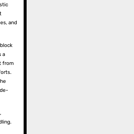
stic
t
ses, and
 block
s a
nt from
orts.
che
ade-
,
ling.