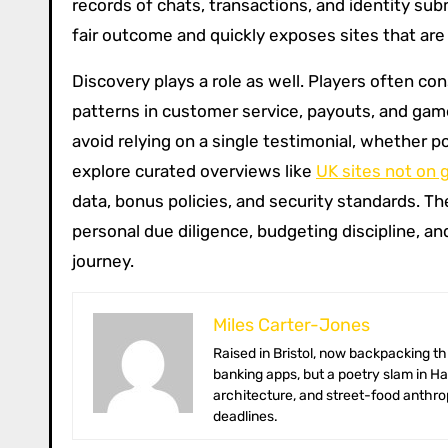
records of chats, transactions, and identity sub
fair outcome and quickly exposes sites that are 
Discovery plays a role as well. Players often 
patterns in customer service, payouts, and game
avoid relying on a single testimonial, whether p
explore curated overviews like
UK sites not on
data, bonus policies, and security standards. T
personal due diligence, budgeting discipline, an
journey.
Miles Carter-Jones
Raised in Bristol, now backpacking through Southeast Asia with a solar-charged Chromebook. Miles once coded
banking apps, but a poetry slam in H
architecture, and street-food anthrop
deadlines.