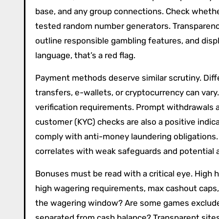
base, and any group connections. Check wheth
tested random number generators. Transparency
outline responsible gambling features, and displa
language, that’s a red flag.
Payment methods deserve similar scrutiny. Differ
transfers, e-wallets, or cryptocurrency can vary
verification requirements. Prompt withdrawals a
customer (KYC) checks are also a positive indica
comply with anti-money laundering obligations. 
correlates with weak safeguards and potential ac
Bonuses must be read with a critical eye. High 
high wagering requirements, max cashout caps, o
the wagering window? Are some games excluded
separated from cash balance? Transparent sites e