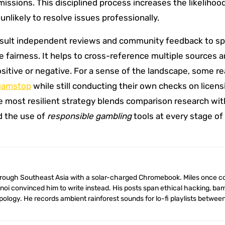
missions. This disciplined process increases the likelihood
unlikely to resolve issues professionally.
consult independent reviews and community feedback to s
 fairness. It helps to cross-reference multiple sources 
ositive or negative. For a sense of the landscape, some r
 gamstop
while still conducting their own checks on licens
he most resilient strategy blends comparison research wit
d the use of
responsible gambling
tools at every stage of
anoi convinced him to write instead. His posts span ethical hacking, b
ology. He records ambient rainforest sounds for lo-fi playlists betwee