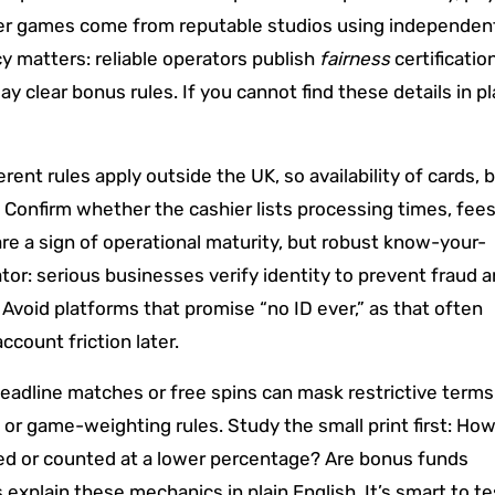
er games come from reputable studios using independen
 matters: reliable operators publish
fairness
certificatio
y clear bonus rules. If you cannot find these details in pl
ent rules apply outside the UK, so availability of cards, 
. Confirm whether the cashier lists processing times, fees
re a sign of operational maturity, but robust know-your-
tor: serious businesses verify identity to prevent fraud 
Avoid platforms that promise “no ID ever,” as that often
count friction later.
headline matches or free spins can mask restrictive terms 
r game-weighting rules. Study the small print first: How
 or counted at a lower percentage? Are bonus funds
xplain these mechanics in plain English. It’s smart to te