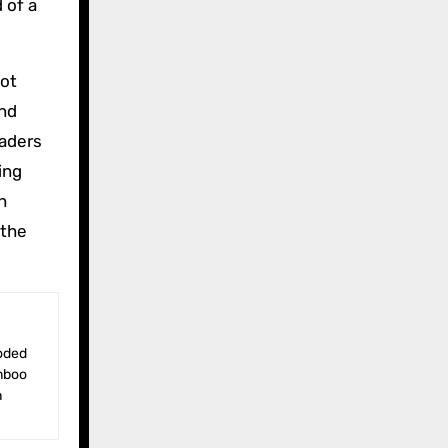
 of a
pot
and
eaders
ing
h
 the
amboo
n