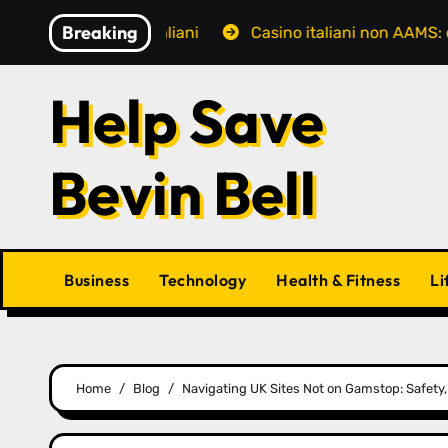
Skip
Breaking
 giocatori italiani
Casino italiani non AAMS: cosa sape
to
content
Help Save
Bevin Bell
Business
Technology
Health & Fitness
Li
Home
Blog
Navigating UK Sites Not on Gamstop: Safety