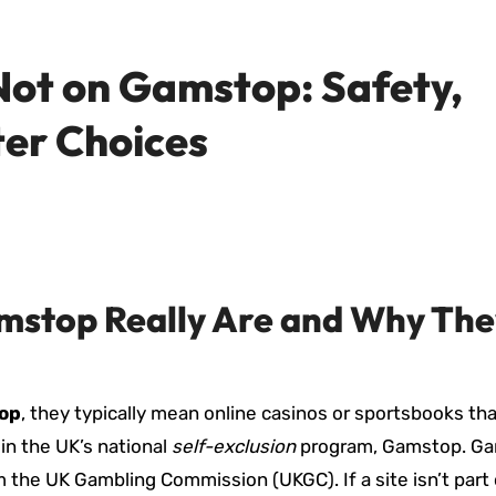
Not on Gamstop: Safety,
er Choices
mstop Really Are and Why The
top
, they typically mean online casinos or sportsbooks th
in the UK’s national
self-exclusion
program, Gamstop. G
m the UK Gambling Commission (UKGC). If a site isn’t part 