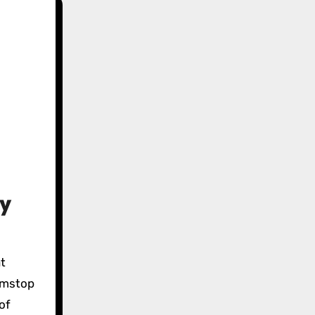
y
at
amstop
of