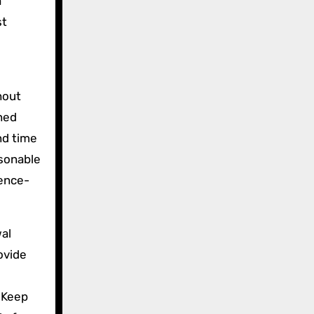
a
st
hout
ined
nd time
asonable
dence-
al
ovide
. Keep