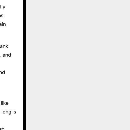
tly
ns,
ain
bank
, and
and
like
 long is
st