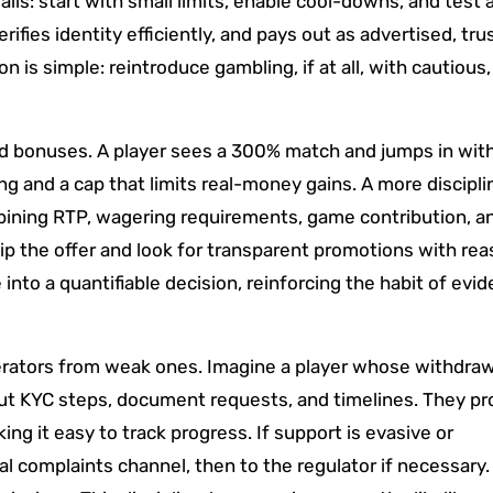
ils: start with small limits, enable cool-downs, and test 
erifies identity efficiently, and pays out as advertised, tru
n is simple: reintroduce gambling, if at all, with cautious,
zed bonuses. A player sees a 300% match and jumps in wit
ng and a cap that limits real-money gains. A more discipl
bining RTP, wagering requirements, game contribution, a
skip the offer and look for transparent promotions with re
into a quantifiable decision, reinforcing the habit of evi
erators from weak ones. Imagine a player whose withdraw
ut KYC steps, document requests, and timelines. They pr
ng it easy to track progress. If support is evasive or
ial complaints channel, then to the regulator if necessary