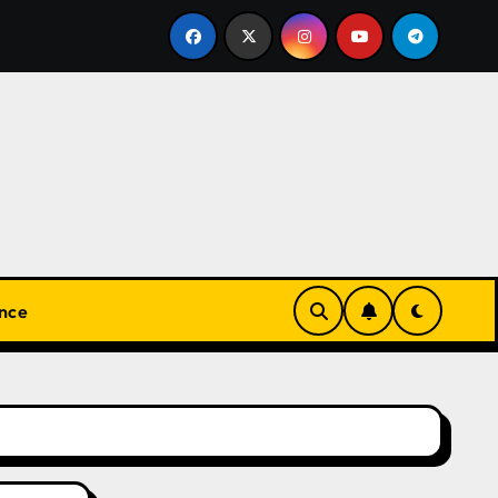
心して楽しめる！オンラインカジノの基本と実践ガイド
nce