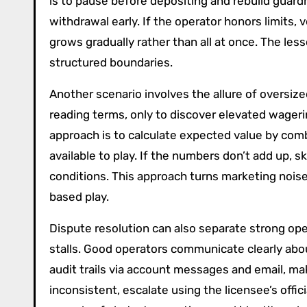
is to pause before depositing and rebuild guardra
withdrawal early. If the operator honors limits, v
grows gradually rather than all at once. The lesso
structured boundaries.
Another scenario involves the allure of oversi
reading terms, only to discover elevated wageri
approach is to calculate expected value by com
available to play. If the numbers don’t add up, 
conditions. This approach turns marketing noise 
based play.
Dispute resolution can also separate strong op
stalls. Good operators communicate clearly abo
audit trails via account messages and email, maki
inconsistent, escalate using the licensee’s offic