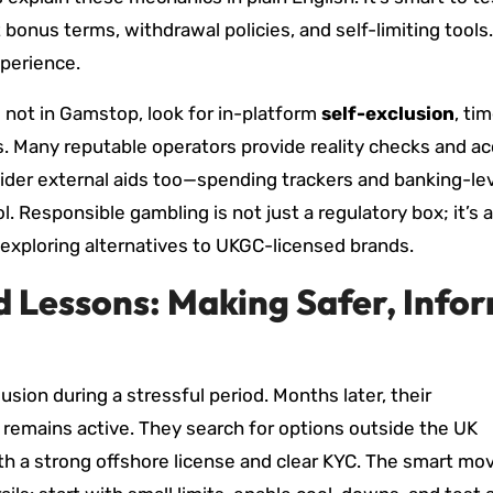
nus terms, withdrawal policies, and self-limiting tools.
perience.
is not in Gamstop, look for in-platform
self-exclusion
, ti
rs. Many reputable operators provide reality checks and a
sider external aids too—spending trackers and banking-le
. Responsible gambling is not just a regulatory box; it’s a
 exploring alternatives to UKGC-licensed brands.
d Lessons: Making Safer, Info
sion during a stressful period. Months later, their
remains active. They search for options outside the UK
h a strong offshore license and clear KYC. The smart mo