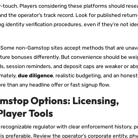
ter-touch. Players considering these platforms should rese
 and the operator’s track record. Look for published return
 identity verification procedures, even if they’re not ide
. Some non-Gamstop sites accept methods that are unava
ucture bonuses differently. But convenience should be we
iods, session reminders, and deposit caps are weaker or ab
imately,
due diligence
, realistic budgeting, and an honest
e than any headline offer or fast signup flow.
stop Options: Licensing,
layer Tools
A recognizable regulator with clear enforcement history, p
s preferable. Review the operator’s corporate entity, phy