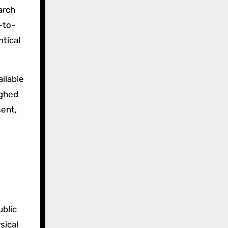
arch
-to-
ntical
ilable
ighed
sent,
ublic
sical