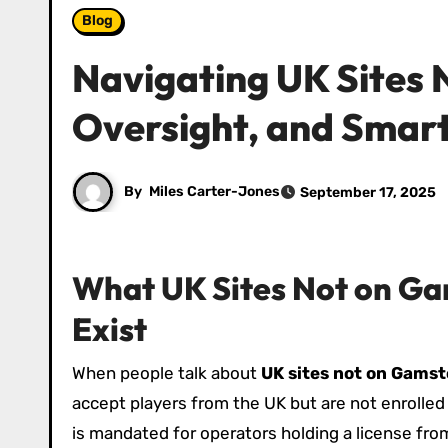
Blog
Navigating UK Sites 
Oversight, and Smart
By
Miles Carter-Jones
September 17, 2025
What UK Sites Not on Ga
Exist
When people talk about
UK sites not on Gams
accept players from the UK but are not enrolled 
is mandated for operators holding a license fro