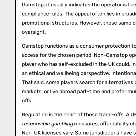
Gamstop, it usually indicates the operator is l
compliance rules. The appeal often lies in broad
promotional structures. However, those same di
oversight.
Gamstop functions as a consumer protection too
access for the chosen period. Non-Gamstop ope
player who has self-excluded in the UK could, in 
an ethical and wellbeing perspective: intention
That said, some players search for alternatives
markets, or live abroad part-time and prefer mul
offs.
Regulation is the heart of those trade-offs. A 
responsible gambling
measures, affordability ch
Non-UK licenses vary. Some jurisdictions have 