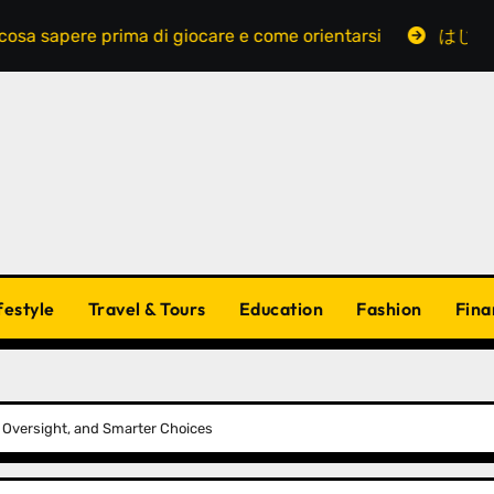
re prima di giocare e come orientarsi
はじめてでも安
festyle
Travel & Tours
Education
Fashion
Fina
, Oversight, and Smarter Choices