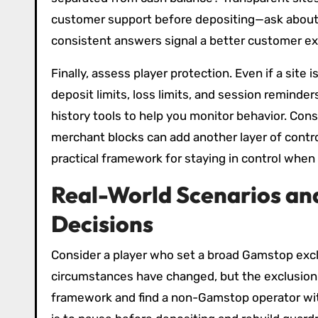
customer support before depositing—ask about bo
consistent answers signal a better customer ex
Finally, assess player protection. Even if a site 
deposit limits, loss limits, and session reminde
history tools to help you monitor behavior. Con
merchant blocks can add another layer of control
practical framework for staying in control when
Real-World Scenarios an
Decisions
Consider a player who set a broad Gamstop exclu
circumstances have changed, but the exclusion 
framework and find a non-Gamstop operator wit