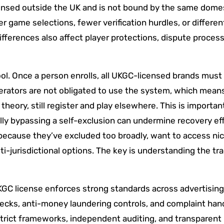
icensed outside the UK and is not bound by the same dome
er game selections, fewer verification hurdles, or differen
fferences also affect player protections, dispute proces
l. Once a person enrolls, all UKGC-licensed brands must
rators are not obligated to use the system, which mean
theory, still register and play elsewhere. This is importa
ally bypassing a self-exclusion can undermine recovery eff
 because they’ve excluded too broadly, want to access ni
ti-jurisdictional options. The key is understanding the tr
UKGC license enforces strong standards across advertising
ecks, anti-money laundering controls, and complaint hand
strict frameworks, independent auditing, and transparent