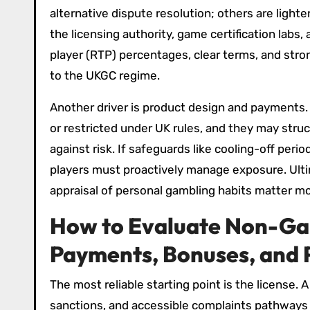
alternative dispute resolution; others are ligh
the licensing authority, game certification labs,
player (RTP) percentages, clear terms, and strong
to the UKGC regime.
Another driver is product design and payments
or restricted under UK rules, and they may str
against risk. If safeguards like cooling-off per
players must proactively manage exposure. Ult
appraisal of personal gambling habits matter mor
How to Evaluate Non-Gam
Payments, Bonuses, and P
The most reliable starting point is the license. 
sanctions, and accessible complaints pathways i