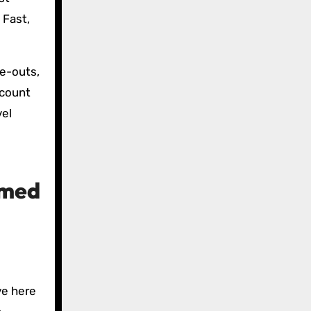
 Fast,
me-outs,
ccount
vel
rmed
ve here