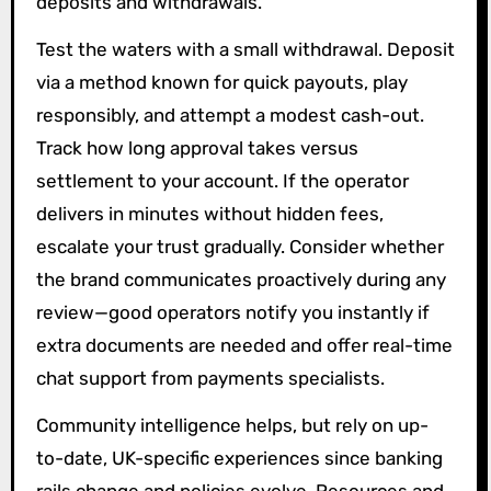
deposits and withdrawals.
Test the waters with a small withdrawal. Deposit
via a method known for quick payouts, play
responsibly, and attempt a modest cash-out.
Track how long approval takes versus
settlement to your account. If the operator
delivers in minutes without hidden fees,
escalate your trust gradually. Consider whether
the brand communicates proactively during any
review—good operators notify you instantly if
extra documents are needed and offer real-time
chat support from payments specialists.
Community intelligence helps, but rely on up-
to-date, UK-specific experiences since banking
rails change and policies evolve. Resources and