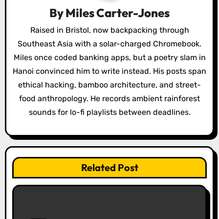
a
By
Miles Carter-Jones
t
Raised in Bristol, now backpacking through
Southeast Asia with a solar-charged Chromebook.
i
Miles once coded banking apps, but a poetry slam in
o
Hanoi convinced him to write instead. His posts span
ethical hacking, bamboo architecture, and street-
n
food anthropology. He records ambient rainforest
sounds for lo-fi playlists between deadlines.
Related Post