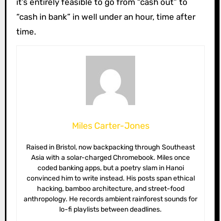
it’s entirely feasible to go from “cash out” to
“cash in bank” in well under an hour, time after
time.
Miles Carter-Jones
Raised in Bristol, now backpacking through Southeast
Asia with a solar-charged Chromebook. Miles once
coded banking apps, but a poetry slam in Hanoi
convinced him to write instead. His posts span ethical
hacking, bamboo architecture, and street-food
anthropology. He records ambient rainforest sounds for
lo-fi playlists between deadlines.