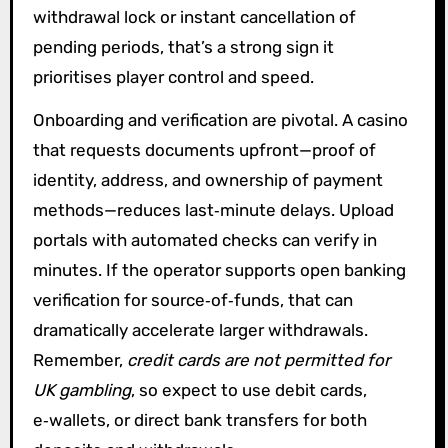
withdrawal lock or instant cancellation of
pending periods, that’s a strong sign it
prioritises player control and speed.
Onboarding and verification are pivotal. A casino
that requests documents upfront—proof of
identity, address, and ownership of payment
methods—reduces last‑minute delays. Upload
portals with automated checks can verify in
minutes. If the operator supports open banking
verification for source‑of‑funds, that can
dramatically accelerate larger withdrawals.
Remember,
credit cards are not permitted for
UK gambling
, so expect to use debit cards,
e‑wallets, or direct bank transfers for both