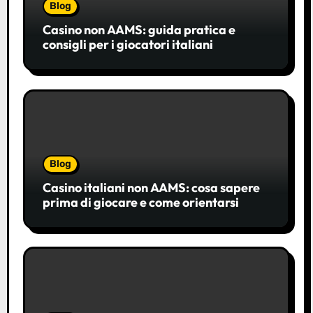
Blog
Casino non AAMS: guida pratica e
consigli per i giocatori italiani
Blog
Casino italiani non AAMS: cosa sapere
prima di giocare e come orientarsi