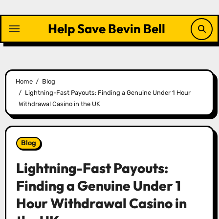
Skip
to
Help Save Bevin Bell
content
Home
Blog
Lightning-Fast Payouts: Finding a Genuine Under 1 Hour
Withdrawal Casino in the UK
Blog
Lightning-Fast Payouts:
Finding a Genuine Under 1
Hour Withdrawal Casino in