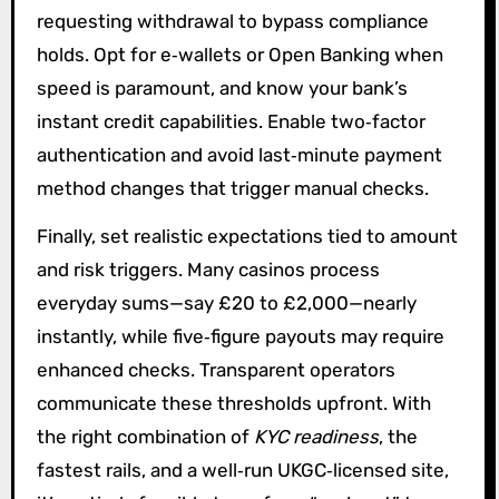
requesting withdrawal to bypass compliance
holds. Opt for e‑wallets or Open Banking when
speed is paramount, and know your bank’s
instant credit capabilities. Enable two‑factor
authentication and avoid last‑minute payment
method changes that trigger manual checks.
Finally, set realistic expectations tied to amount
and risk triggers. Many casinos process
everyday sums—say £20 to £2,000—nearly
instantly, while five‑figure payouts may require
enhanced checks. Transparent operators
communicate these thresholds upfront. With
the right combination of
KYC readiness
, the
fastest rails, and a well‑run UKGC‑licensed site,