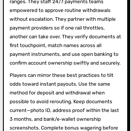
ranges. They staff 24/7 payments teams
empowered to approve routine withdrawals
without escalation. They partner with multiple
payment providers so if one rail throttles,
another can take over. They verify documents at
first touchpoint, match names across all
payment instruments, and use open banking to
confirm account ownership swiftly and securely.
Players can mirror these best practices to tilt
odds toward instant payouts. Use the same
method for deposit and withdrawal when
possible to avoid rerouting. Keep documents
current—photo ID, address proof within the last
3 months, and bank/e‑wallet ownership
screenshots. Complete bonus wagering before