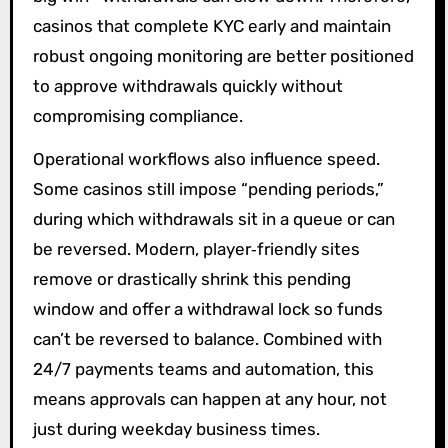
casinos that complete KYC early and maintain
robust ongoing monitoring are better positioned
to approve withdrawals quickly without
compromising compliance.
Operational workflows also influence speed.
Some casinos still impose “pending periods,”
during which withdrawals sit in a queue or can
be reversed. Modern, player‑friendly sites
remove or drastically shrink this pending
window and offer a withdrawal lock so funds
can’t be reversed to balance. Combined with
24/7 payments teams and automation, this
means approvals can happen at any hour, not
just during weekday business times.