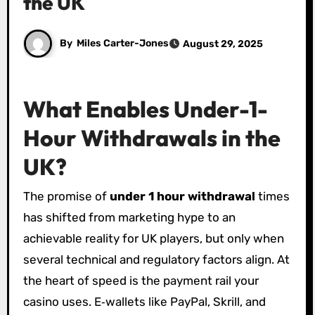
the UK
By
Miles Carter-Jones
August 29, 2025
What Enables Under-1-
Hour Withdrawals in the
UK?
The promise of
under 1 hour withdrawal
times
has shifted from marketing hype to an
achievable reality for UK players, but only when
several technical and regulatory factors align. At
the heart of speed is the payment rail your
casino uses. E‑wallets like PayPal, Skrill, and