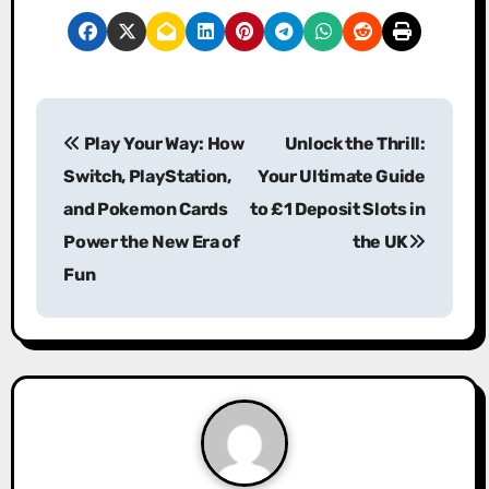
P
Play Your Way: How
Unlock the Thrill:
o
Switch, PlayStation,
Your Ultimate Guide
s
and Pokemon Cards
to £1 Deposit Slots in
Power the New Era of
the UK
t
Fun
n
a
v
i
g