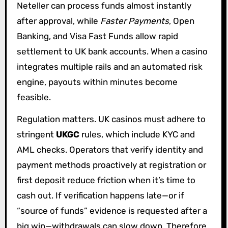
Neteller can process funds almost instantly
after approval, while
Faster Payments
, Open
Banking, and Visa Fast Funds allow rapid
settlement to UK bank accounts. When a casino
integrates multiple rails and an automated risk
engine, payouts within minutes become
feasible.
Regulation matters. UK casinos must adhere to
stringent
UKGC
rules, which include KYC and
AML checks. Operators that verify identity and
payment methods proactively at registration or
first deposit reduce friction when it’s time to
cash out. If verification happens late—or if
“source of funds” evidence is requested after a
big win—withdrawals can slow down. Therefore,