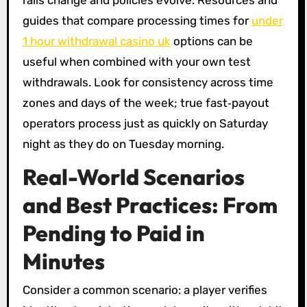
guides that compare processing times for
under
1 hour withdrawal casino uk
options can be
useful when combined with your own test
withdrawals. Look for consistency across time
zones and days of the week; true fast‑payout
operators process just as quickly on Saturday
night as they do on Tuesday morning.
Real-World Scenarios
and Best Practices: From
Pending to Paid in
Minutes
Consider a common scenario: a player verifies