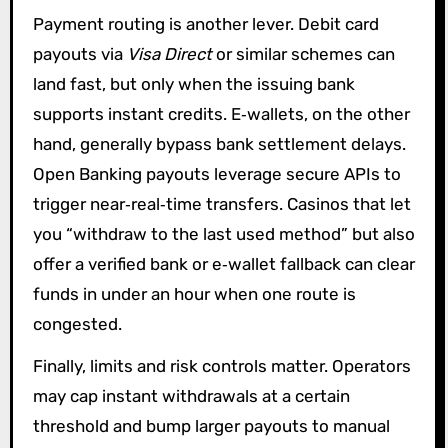
Payment routing is another lever. Debit card
payouts via
Visa Direct
or similar schemes can
land fast, but only when the issuing bank
supports instant credits. E‑wallets, on the other
hand, generally bypass bank settlement delays.
Open Banking payouts leverage secure APIs to
trigger near‑real‑time transfers. Casinos that let
you “withdraw to the last used method” but also
offer a verified bank or e‑wallet fallback can clear
funds in under an hour when one route is
congested.
Finally, limits and risk controls matter. Operators
may cap instant withdrawals at a certain
threshold and bump larger payouts to manual