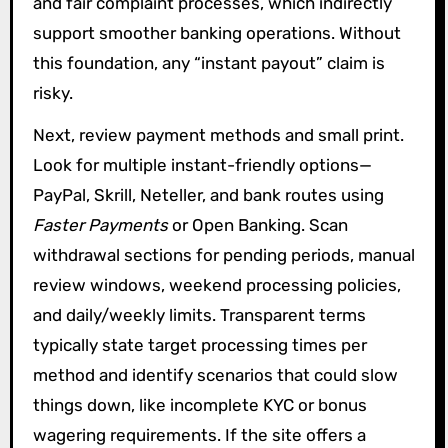
and fair complaint processes, which indirectly
support smoother banking operations. Without
this foundation, any “instant payout” claim is
risky.
Next, review payment methods and small print.
Look for multiple instant-friendly options—
PayPal, Skrill, Neteller, and bank routes using
Faster Payments
or Open Banking. Scan
withdrawal sections for pending periods, manual
review windows, weekend processing policies,
and daily/weekly limits. Transparent terms
typically state target processing times per
method and identify scenarios that could slow
things down, like incomplete KYC or bonus
wagering requirements. If the site offers a