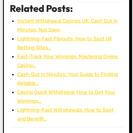
Related Posts:
Instant Withdrawal Casinos UK: Cash Out in
Minutes, Not Days
Lightning-Fast Payouts: How to Spot UK
Betting Sites…
Fast-Track Your Winnings: Mastering Online
Casino…
Cash-Out in Minutes: Your Guide to Finding
Reliable…
Casino Quick Withdrawal: How to Get Your
Winnings…
Lightning-Fast Withdrawals: How to Spot
and Benefit…