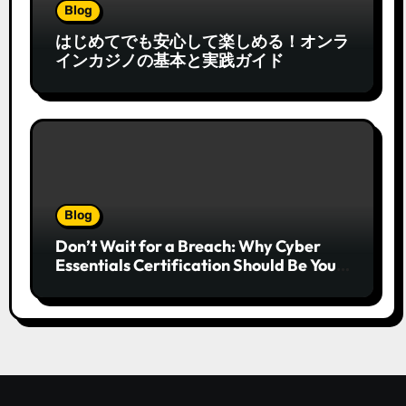
Blog
はじめてでも安心して楽しめる！オンラ
インカジノの基本と実践ガイド
Blog
Don’t Wait for a Breach: Why Cyber
Essentials Certification Should Be Your
First Line of Defence