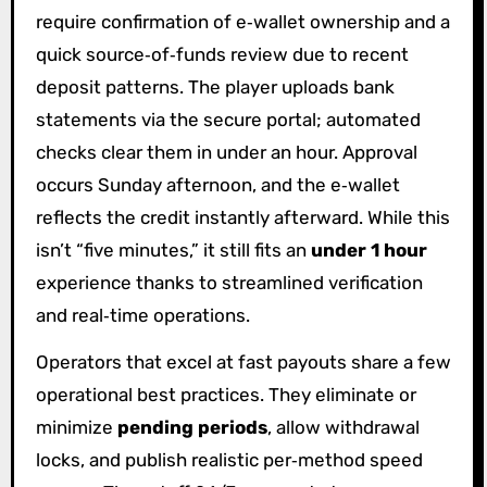
require confirmation of e‑wallet ownership and a
quick source‑of‑funds review due to recent
deposit patterns. The player uploads bank
statements via the secure portal; automated
checks clear them in under an hour. Approval
occurs Sunday afternoon, and the e‑wallet
reflects the credit instantly afterward. While this
isn’t “five minutes,” it still fits an
under 1 hour
experience thanks to streamlined verification
and real‑time operations.
Operators that excel at fast payouts share a few
operational best practices. They eliminate or
minimize
pending periods
, allow withdrawal
locks, and publish realistic per‑method speed