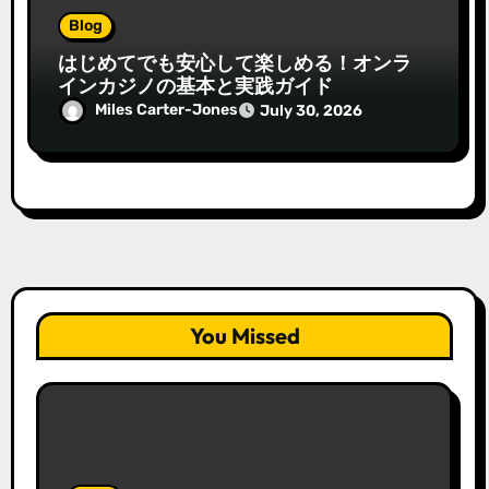
Blog
はじめてでも安心して楽しめる！オンラ
インカジノの基本と実践ガイド
Miles Carter-Jones
July 30, 2026
You Missed