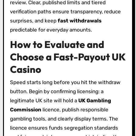
review. Clear, published limits and tiered
verification paths ensure transparency, reduce
surprises, and keep
fast withdrawals
predictable for everyday amounts.
How to Evaluate and
Choose a Fast-Payout UK
Casino
Speed starts long before you hit the withdraw
button. Begin by confirming licensing: a
legitimate UK site will hold a
UK Gambling
Commission
licence, publish responsible
gambling tools, and clearly display terms. The
licence ensures funds segregation standards