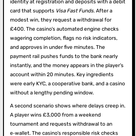
identity at registration and deposits with a debit
card that supports
Visa Fast Funds
. After a
modest win, they request a withdrawal for
£400. The casino’s automated engine checks
wagering completion, flags no risk indicators,
and approves in under five minutes. The
payment rail pushes funds to the bank nearly
instantly, and the money appears in the player’s
account within 20 minutes. Key ingredients
were early KYC, a cooperative bank, and a casino
without a lengthy pending window.
A second scenario shows where delays creep in.
A player wins £3,000 from a weekend
tournament and requests withdrawal to an
e‑wallet. The casino’s responsible risk checks