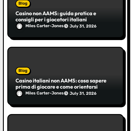
Blog
Casino non AAMS: guida pratica e
consigli per i giocatori italiani
Miles Carter-Jones
July 31, 2026
Blog
Casino italiani non AAMS: cosa sapere
prima di giocare e come orientarsi
Miles Carter-Jones
July 31, 2026