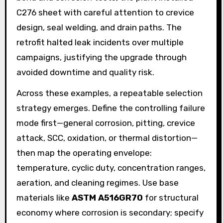
C276 sheet with careful attention to crevice
design, seal welding, and drain paths. The
retrofit halted leak incidents over multiple
campaigns, justifying the upgrade through
avoided downtime and quality risk.
Across these examples, a repeatable selection
strategy emerges. Define the controlling failure
mode first—general corrosion, pitting, crevice
attack, SCC, oxidation, or thermal distortion—
then map the operating envelope:
temperature, cyclic duty, concentration ranges,
aeration, and cleaning regimes. Use base
materials like
ASTM A516GR70
for structural
economy where corrosion is secondary; specify