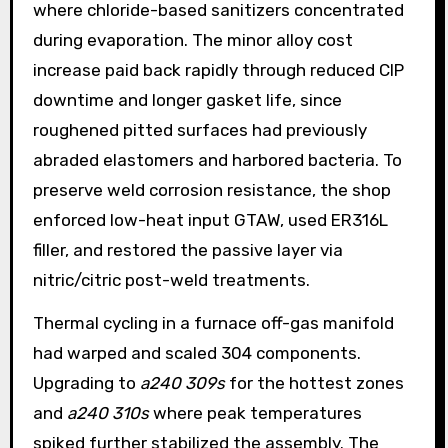
where chloride-based sanitizers concentrated
during evaporation. The minor alloy cost
increase paid back rapidly through reduced CIP
downtime and longer gasket life, since
roughened pitted surfaces had previously
abraded elastomers and harbored bacteria. To
preserve weld corrosion resistance, the shop
enforced low-heat input GTAW, used ER316L
filler, and restored the passive layer via
nitric/citric post-weld treatments.
Thermal cycling in a furnace off-gas manifold
had warped and scaled 304 components.
Upgrading to
a240 309s
for the hottest zones
and
a240 310s
where peak temperatures
spiked further stabilized the assembly. The