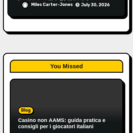
Miles Carter-Jones
July 30, 2026
You Missed
Blog
Casino non AAMS: guida pratica e
consigli per i giocatori italiani