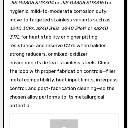
JIS G4305 SUS304
or
JIS G4305 SUS316
for
hygienic, mild-to-moderate corrosion duty;
move to targeted stainless variants such as
a240 309s
,
a240 310s
,
a240 316ti
, or
sa240
317L
for heat stability or higher pitting
resistance; and reserve C276 when halides,
strong reducers, or mixed-oxidizer
environments defeat stainless steels. Close
the loop with proper fabrication controls—filler
metal compatibility, heat input limits, interpass
control, and post-fabrication cleaning—so the
chosen alloy performs to its metallurgical
potential.