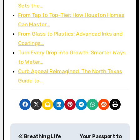
Sets the…
From Tap to Top-Tier: How Houston Homes
Can Master…
From Glass to Plastics: Advanced Inks and
Coatings…
Turn Every Drop into Growth: Smarter Ways
to Water…
Curb Appeal Reimagined: The North Texas
Guide to…
P
Breathing Life
Your Passport to