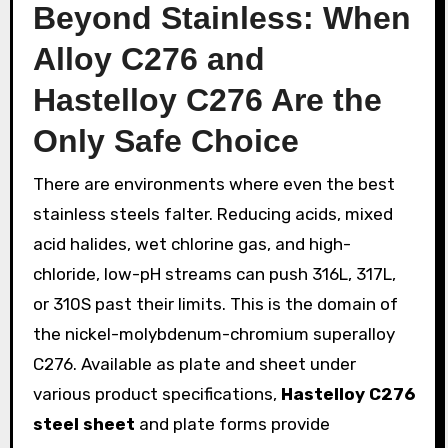
Beyond Stainless: When
Alloy C276 and
Hastelloy C276 Are the
Only Safe Choice
There are environments where even the best
stainless steels falter. Reducing acids, mixed
acid halides, wet chlorine gas, and high-
chloride, low-pH streams can push 316L, 317L,
or 310S past their limits. This is the domain of
the nickel-molybdenum-chromium superalloy
C276. Available as plate and sheet under
various product specifications,
Hastelloy C276
steel sheet
and plate forms provide