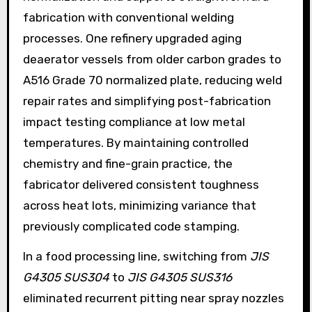
fabrication with conventional welding
processes. One refinery upgraded aging
deaerator vessels from older carbon grades to
A516 Grade 70 normalized plate, reducing weld
repair rates and simplifying post-fabrication
impact testing compliance at low metal
temperatures. By maintaining controlled
chemistry and fine-grain practice, the
fabricator delivered consistent toughness
across heat lots, minimizing variance that
previously complicated code stamping.
In a food processing line, switching from
JIS
G4305 SUS304
to
JIS G4305 SUS316
eliminated recurrent pitting near spray nozzles