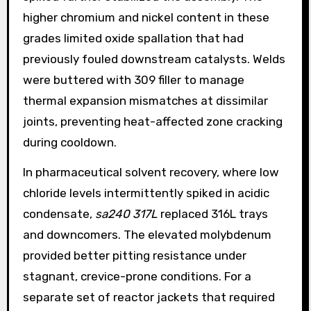
higher chromium and nickel content in these
grades limited oxide spallation that had
previously fouled downstream catalysts. Welds
were buttered with 309 filler to manage
thermal expansion mismatches at dissimilar
joints, preventing heat-affected zone cracking
during cooldown.
In pharmaceutical solvent recovery, where low
chloride levels intermittently spiked in acidic
condensate,
sa240 317L
replaced 316L trays
and downcomers. The elevated molybdenum
provided better pitting resistance under
stagnant, crevice-prone conditions. For a
separate set of reactor jackets that required