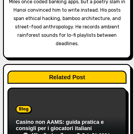
o
Miles once coded banking apps, but a poetry slam in
Hanoi convinced him to write instead. His posts
n
span ethical hacking, bamboo architecture, and
street-food anthropology. He records ambient
rainforest sounds for lo-fi playlists between
deadlines.
Related Post
Blog
Casino non AAMS: guida pratica e
consigli per i giocatori italiani