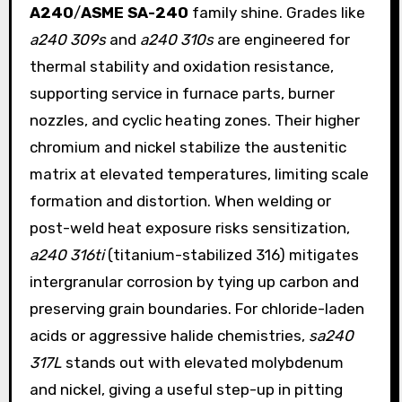
A240
/
ASME SA-240
family shine. Grades like
a240 309s
and
a240 310s
are engineered for
thermal stability and oxidation resistance,
supporting service in furnace parts, burner
nozzles, and cyclic heating zones. Their higher
chromium and nickel stabilize the austenitic
matrix at elevated temperatures, limiting scale
formation and distortion. When welding or
post-weld heat exposure risks sensitization,
a240 316ti
(titanium-stabilized 316) mitigates
intergranular corrosion by tying up carbon and
preserving grain boundaries. For chloride-laden
acids or aggressive halide chemistries,
sa240
317L
stands out with elevated molybdenum
and nickel, giving a useful step-up in pitting