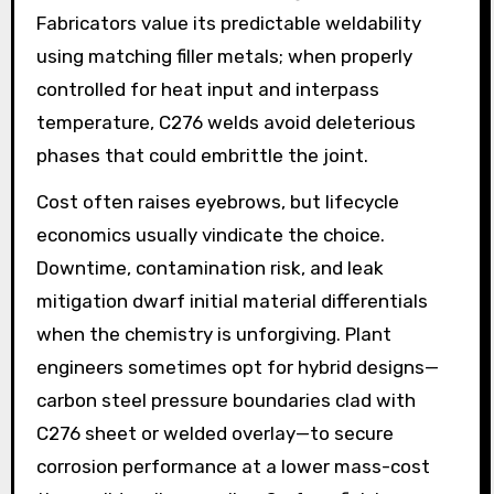
Fabricators value its predictable weldability
using matching filler metals; when properly
controlled for heat input and interpass
temperature, C276 welds avoid deleterious
phases that could embrittle the joint.
Cost often raises eyebrows, but lifecycle
economics usually vindicate the choice.
Downtime, contamination risk, and leak
mitigation dwarf initial material differentials
when the chemistry is unforgiving. Plant
engineers sometimes opt for hybrid designs—
carbon steel pressure boundaries clad with
C276 sheet or welded overlay—to secure
corrosion performance at a lower mass-cost