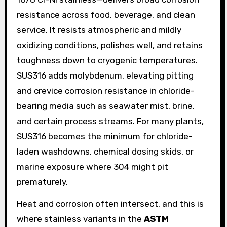
resistance across food, beverage, and clean
service. It resists atmospheric and mildly
oxidizing conditions, polishes well, and retains
toughness down to cryogenic temperatures.
SUS316 adds molybdenum, elevating pitting
and crevice corrosion resistance in chloride-
bearing media such as seawater mist, brine,
and certain process streams. For many plants,
SUS316 becomes the minimum for chloride-
laden washdowns, chemical dosing skids, or
marine exposure where 304 might pit
prematurely.
Heat and corrosion often intersect, and this is
where stainless variants in the
ASTM