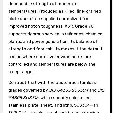
dependable strength at moderate
temperatures. Produced as killed, fine-grained
plate and often supplied normalized for
improved notch toughness, A516 Grade 70
supports rigorous service in refineries, chemical
plants, and power generation. Its balance of
strength and fabricability makes it the default
choice where corrosive environments are
controlled and temperatures are below the
creep range.
Contrast that with the austenitic stainless
grades governed by
JIS G4305 SUS304
and
JIS
G4305 SUS316
, which specify cold-rolled
stainless plate, sheet, and strip. SUS304—an
18/8 Cr-Ni stainless—delivers broad corrosion