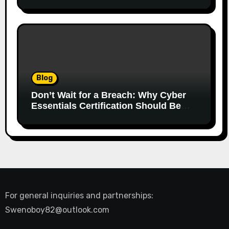
Blog
Don’t Wait for a Breach: Why Cyber
Essentials Certification Should Be
Your First Line of Defence
For general inquiries and partnerships:
Swenoboy82@outlook.com