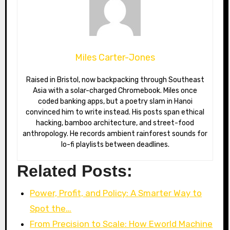
Miles Carter-Jones
Raised in Bristol, now backpacking through Southeast
Asia with a solar-charged Chromebook. Miles once
coded banking apps, but a poetry slam in Hanoi
convinced him to write instead. His posts span ethical
hacking, bamboo architecture, and street-food
anthropology. He records ambient rainforest sounds for
lo-fi playlists between deadlines.
Related Posts:
Power, Profit, and Policy: A Smarter Way to
Spot the…
From Precision to Scale: How Eworld Machine