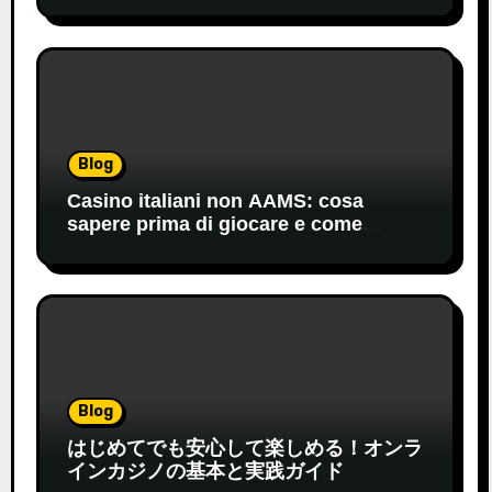
Blog
Casino italiani non AAMS: cosa
sapere prima di giocare e come
orientarsi
Blog
はじめてでも安心して楽しめる！オンラ
インカジノの基本と実践ガイド