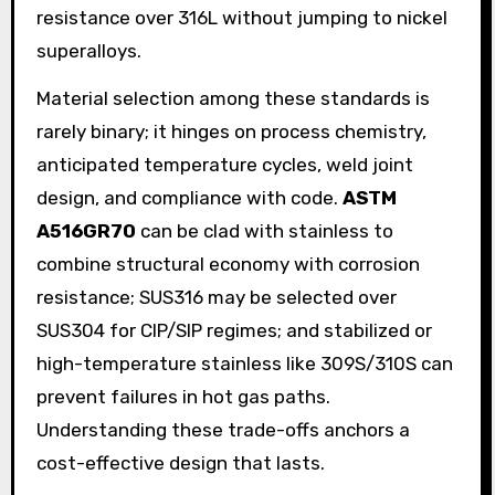
resistance over 316L without jumping to nickel
superalloys.
Material selection among these standards is
rarely binary; it hinges on process chemistry,
anticipated temperature cycles, weld joint
design, and compliance with code.
ASTM
A516GR70
can be clad with stainless to
combine structural economy with corrosion
resistance; SUS316 may be selected over
SUS304 for CIP/SIP regimes; and stabilized or
high-temperature stainless like 309S/310S can
prevent failures in hot gas paths.
Understanding these trade-offs anchors a
cost-effective design that lasts.