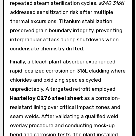
repeated steam sterilization cycles,
a240 316ti
addressed sensitization risk after multiple
thermal excursions. Titanium stabilization
preserved grain boundary integrity, preventing
intergranular attack during shutdowns when
condensate chemistry drifted.
Finally, a bleach plant absorber experienced
rapid localized corrosion on 316L cladding where
chlorides and oxidizing species cycled
unpredictably. A targeted retrofit employed
Hastelloy C276 steel sheet
as a corrosion-
resistant lining over critical impact zones and
seam welds. After validating a qualified weld
overlay procedure and conducting mock-up
bend and corrosion tests, the plant installed