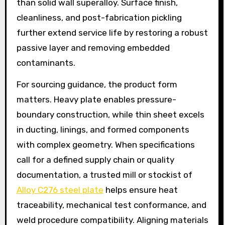
than solid wall superalloy. Surface finish,
cleanliness, and post-fabrication pickling
further extend service life by restoring a robust
passive layer and removing embedded
contaminants.
For sourcing guidance, the product form
matters. Heavy plate enables pressure-
boundary construction, while thin sheet excels
in ducting, linings, and formed components
with complex geometry. When specifications
call for a defined supply chain or quality
documentation, a trusted mill or stockist of
Alloy C276 steel plate
helps ensure heat
traceability, mechanical test conformance, and
weld procedure compatibility. Aligning materials