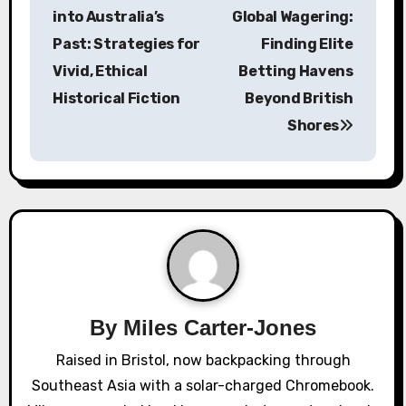
o
into Australia’s
Global Wagering:
s
Past: Strategies for
Finding Elite
Vivid, Ethical
Betting Havens
t
Historical Fiction
Beyond British
n
Shores
a
v
i
g
a
By
Miles Carter-Jones
t
Raised in Bristol, now backpacking through
i
Southeast Asia with a solar-charged Chromebook.