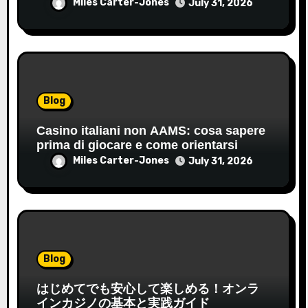
Miles Carter-Jones
July 31, 2026
Blog
Casino italiani non AAMS: cosa sapere
prima di giocare e come orientarsi
Miles Carter-Jones
July 31, 2026
Blog
はじめてでも安心して楽しめる！オンラ
インカジノの基本と実践ガイド