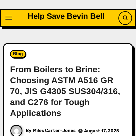
Skip
to
Help Save Bevin Bell
content
Blog
From Boilers to Brine:
Choosing ASTM A516 GR
70, JIS G4305 SUS304/316,
and C276 for Tough
Applications
By
Miles Carter-Jones
August 17, 2025