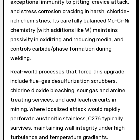
exceptional immunity to pitting, crevice attack,
and stress corrosion cracking in harsh, chloride-
rich chemistries. Its carefully balanced Mo-Cr-Ni
chemistry (with additions like W) maintains
passivity in oxidizing and reducing media, and
controls carbide/phase formation during
welding.
Real-world processes that force this upgrade
include flue-gas desulfurization scrubbers,
chlorine dioxide bleaching, sour gas and amine
treating services, and acid leach circuits in
mining. Where localized attack would rapidly
perforate austenitic stainless, C276 typically
survives, maintaining wall integrity under high
turbulence and temperature gradients.