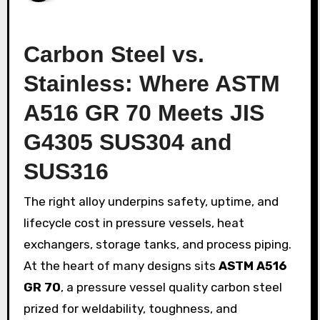
Carbon Steel vs.
Stainless: Where ASTM
A516 GR 70 Meets JIS
G4305 SUS304 and
SUS316
The right alloy underpins safety, uptime, and
lifecycle cost in pressure vessels, heat
exchangers, storage tanks, and process piping.
At the heart of many designs sits
ASTM A516
GR 70
, a pressure vessel quality carbon steel
prized for weldability, toughness, and