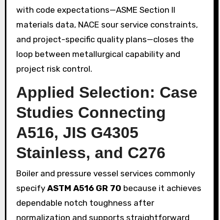
with code expectations—ASME Section II
materials data, NACE sour service constraints,
and project-specific quality plans—closes the
loop between metallurgical capability and
project risk control.
Applied Selection: Case
Studies Connecting
A516, JIS G4305
Stainless, and C276
Boiler and pressure vessel services commonly
specify
ASTM A516 GR 70
because it achieves
dependable notch toughness after
normalization and supports straightforward