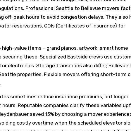
egulations. Professional Seattle to Bellevue movers facto
g off-peak hours to avoid congestion delays. They also 
tor reservations, COIs (Certificates of Insurance) for
e high-value items – grand pianos, artwork, smart home
 securing these. Specialized Eastside crews use custo
for electronics. Storage transitions also differ; Bellevu
eattle properties. Flexible movers offering short-term 
.
 rates sometimes reduce insurance premiums, but longer
or hours. Reputable companies clarify these variables upf
Meydenbauer saved 15% by choosing a mover experienced
 avoiding costly overtime when the scheduled elevator slo