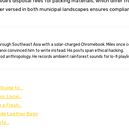
vue’s disposal fees for packing materials, which differ f
der versed in both municipal landscapes ensures complia
anoi convinced him to write instead. His posts span ethical hacking,
d anthropology. He records ambient rainforest sounds for lo-fi playli
 Guide to…
es: Local…
o a Fresh…
ade Leather Bags
ate…