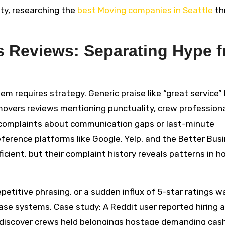
ity, researching the
best Moving companies in Seattle
th
s Reviews: Separating Hype 
em requires strategy. Generic praise like “great service”
movers reviews mentioning punctuality, crew professiona
complaints about communication gaps or last-minute
eference platforms like Google, Yelp, and the Better Bus
ficient, but their complaint history reveals patterns in 
etitive phrasing, or a sudden influx of 5-star ratings w
ase systems. Case study: A Reddit user reported hiring a
to discover crews held belongings hostage demanding cash