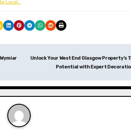
te Local…
 Wymiar
Unlock Your West End Glasgow Property’s 
Potential with Expert Decorati