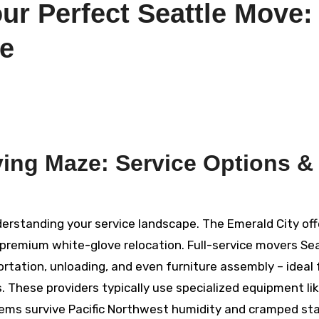
ur Perfect Seattle Move:
de
ving Maze: Service Options &
erstanding your service landscape. The Emerald City off
remium white-glove relocation. Full-service movers Se
ortation, unloading, and even furniture assembly – ideal 
These providers typically use specialized equipment li
ems survive Pacific Northwest humidity and cramped stai