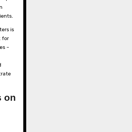
n
ients.
ers is
 for
es –
d
trate
s on