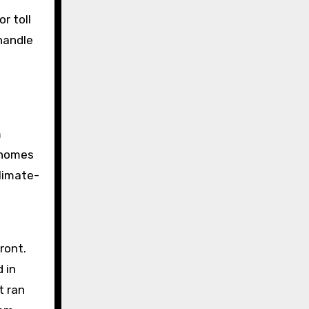
r toll
handle
m
e homes
climate-
ront.
 in
t ran