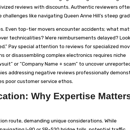
ivized reviews with discounts. Authentic reviewers ofte
 challenges like navigating Queen Anne Hill’s steep grad
es. Even top-tier movers encounter accidents; what matt
over technicalities? Were reimbursements delayed? Look
red.” Pay special attention to reviews for specialized mov
ons or disassembling complex electronics requires niche
wsuit” or “Company Name + scam” to uncover unreporte
anies addressing negative reviews professionally demons
es poor customer service ethos.
ocation: Why Expertise Matter
ation route, demanding unique considerations. While
avigating I-90 or SR-520 bridge tolls, potential traffic