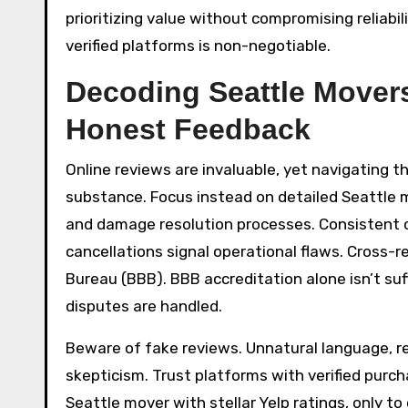
prioritizing value without compromising reliabil
verified platforms is non-negotiable.
Decoding Seattle Mover
Honest Feedback
Online reviews are invaluable, yet navigating th
substance. Focus instead on detailed Seattle 
and damage resolution processes. Consistent 
cancellations signal operational flaws. Cross-r
Bureau (BBB). BBB accreditation alone isn’t suf
disputes are handled.
Beware of fake reviews. Unnatural language, rep
skepticism. Trust platforms with verified purch
Seattle mover with stellar Yelp ratings, only 