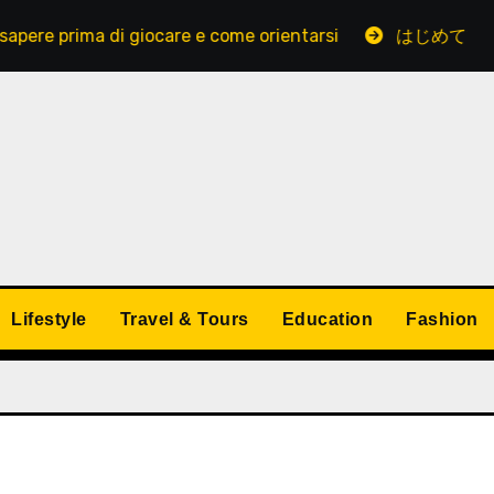
ima di giocare e come orientarsi
はじめてでも安心し
Lifestyle
Travel & Tours
Education
Fashion