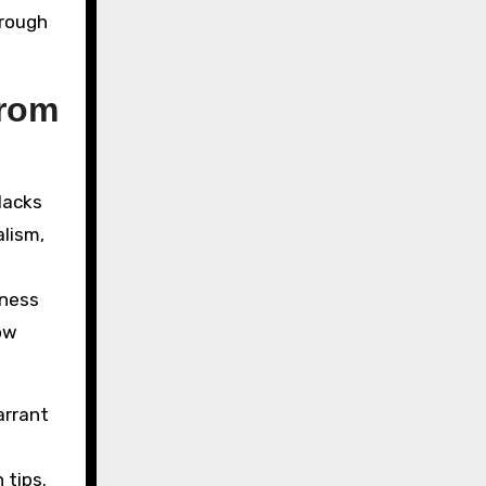
rough
from
 lacks
lism,
iness
how
arrant
 tips.