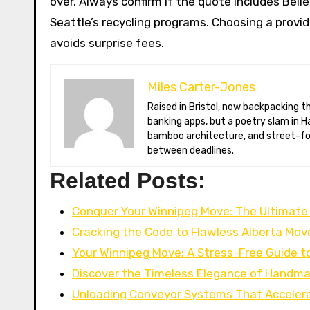
over. Always confirm if the quote includes Belle
Seattle’s recycling programs. Choosing a provi
avoids surprise fees.
Miles Carter-Jones
Raised in Bristol, now backpacking through Southeast Asia with a solar-charged Chromebook. Miles once coded
banking apps, but a poetry slam in H
bamboo architecture, and street-foo
between deadlines.
Related Posts:
Conquer Your Winnipeg Move: The Ultimate
Cracking the Code to Flawless Alberta Mov
Your Winnipeg Move: A Stress-Free Guide t
Discover the Timeless Elegance of Handm
Unloading Conveyor Systems That Acceler