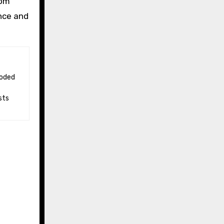
rom
nce and
sts