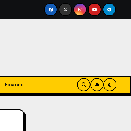
て楽しめる！オンラインカジノの基本と実践ガイド
Don’t
Finance