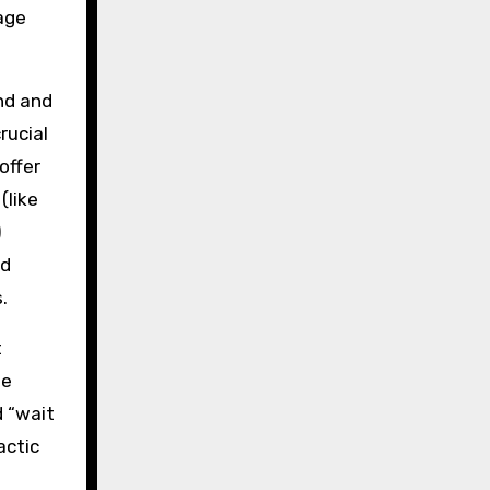
age
nd and
crucial
offer
(like
)
nd
.
t
se
d “wait
actic