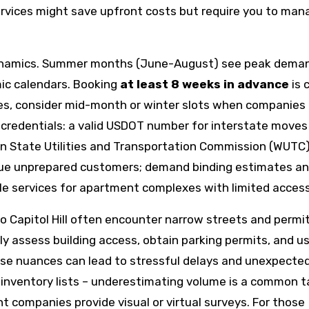
services might save upfront costs but require you to man
dynamics. Summer months (June-August) see peak dema
ic calendars. Booking
at least 8 weeks in advance
is 
es, consider mid-month or winter slots when companies 
 credentials: a valid USDOT number for interstate moves 
n State Utilities and Transportation Commission (WUTC
lague unprepared customers; demand binding estimates a
ttle services for apartment complexes with limited access
o Capitol Hill often encounter narrow streets and permi
y assess building access, obtain parking permits, and u
hese nuances can lead to stressful delays and unexpecte
 inventory lists – underestimating volume is a common t
nt companies provide visual or virtual surveys. For those