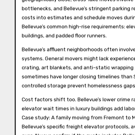
bottlenecks, and Bellevue’s stringent parking r
costs into estimates and schedule moves durin
Bellevue’s common high-rise requirements: eleva
buildings, and padded floor runners.
Bellevue’s affluent neighborhoods often involv
systems. General movers might lack experience
crating, art blankets, and anti-static wrapping 
sometimes have longer closing timelines than S
controlled storage prevent homelessness gaps
Cost factors shift too. Bellevue’s lower crime
elevator wait times in luxury buildings add lab
Case study: A family moving from Fremont to 
Bellevue’s specific freight elevator protocols,