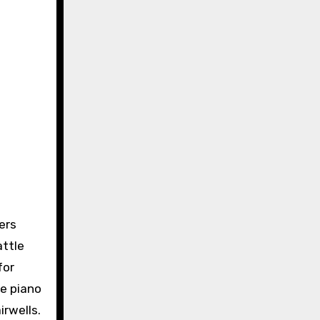
ers
attle
for
ke piano
rwells.