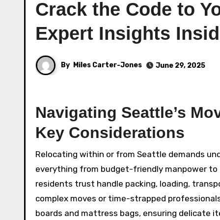
Crack the Code to Yo
Expert Insights Insi
By
Miles Carter-Jones
June 29, 2025
Navigating Seattle’s Mo
Key Considerations
Relocating within or from Seattle demands und
everything from budget-friendly manpower to p
residents trust handle packing, loading, transp
complex moves or time-strapped professionals. 
boards and mattress bags, ensuring delicate it