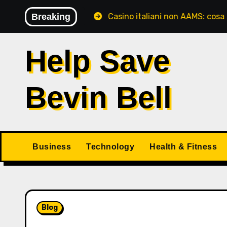
Skip
tori italiani
Breaking
Casino italiani non AAMS: cosa sapere pr
to
content
Help Save
Bevin Bell
Business
Technology
Health & Fitness
Blog