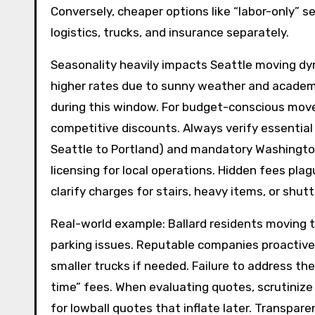
Conversely, cheaper options like “labor-only” 
logistics, trucks, and insurance separately.
Seasonality heavily impacts Seattle moving 
higher rates due to sunny weather and academ
during this window. For budget-conscious mov
competitive discounts. Always verify essential
Seattle to Portland) and mandatory Washingto
licensing for local operations. Hidden fees p
clarify charges for stairs, heavy items, or shu
Real-world example: Ballard residents moving t
parking issues. Reputable companies proactivel
smaller trucks if needed. Failure to address t
time” fees. When evaluating quotes, scrutinize
for lowball quotes that inflate later. Transpare