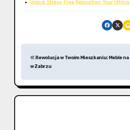
Unlock Stress-Free Relocation: Your Ultima
P
Rewolucja w Twoim Mieszkaniu: Meble na
o
w Zabrzu
s
t
n
a
v