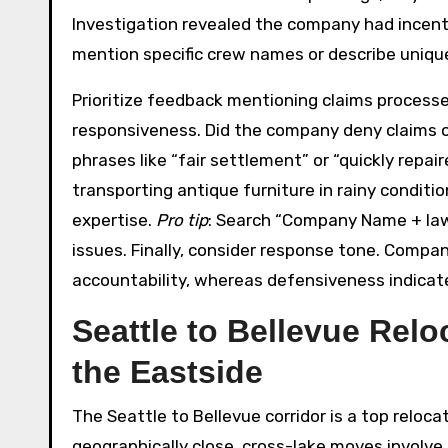
Investigation revealed the company had incent
mention specific crew names or describe unique
Prioritize feedback mentioning claims process
responsiveness. Did the company deny claims 
phrases like “fair settlement” or “quickly repai
transporting antique furniture in rainy conditi
expertise.
Pro tip
: Search “Company Name + la
issues. Finally, consider response tone. Comp
accountability, whereas defensiveness indicat
Seattle to Bellevue Rel
the Eastside
The Seattle to Bellevue corridor is a top reloc
geographically close, cross-lake moves involve n