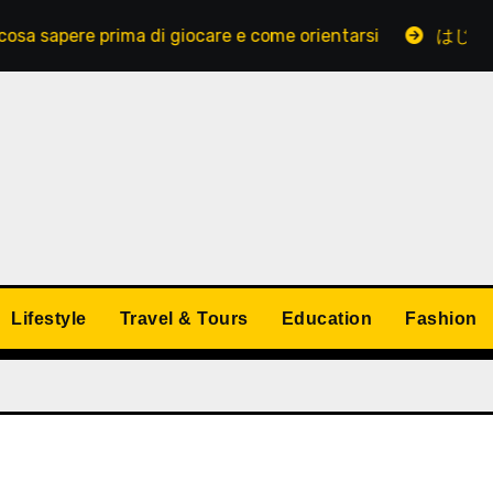
re prima di giocare e come orientarsi
はじめてでも安
Lifestyle
Travel & Tours
Education
Fashion