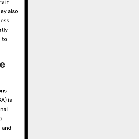
s in
ey also
less
ntly
 to
he
ons
A) is
onal
a
s and