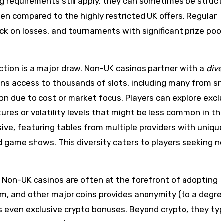
g requirements still apply, they can sometimes be struc
hen compared to the highly restricted UK offers. Regular
k on losses, and tournaments with significant prize poo
tion is a major draw. Non-UK casinos partner with a
div
ns access to thousands of slots, including many from sm
on due to cost or market focus. Players can explore excl
tures or volatility levels that might be less common in t
sive, featuring tables from multiple providers with uniqu
ed game shows. This diversity caters to players seeking n
. Non-UK casinos are often at the forefront of adopting
um, and other major coins provides anonymity (to a degre
 even exclusive crypto bonuses. Beyond crypto, they typ