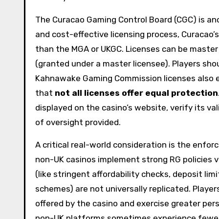
The Curacao Gaming Control Board (CGC) is anot
and cost-effective licensing process, Curacao’s
than the MGA or UKGC. Licenses can be master l
(granted under a master licensee). Players shoul
Kahnawake Gaming Commission licenses also e
that
not all licenses offer equal protection
displayed on the casino’s website, verify its val
of oversight provided.
A critical real-world consideration is the enfo
non-UK casinos implement strong RG policies vo
(like stringent affordability checks, deposit lim
schemes) are not universally replicated. Player
offered by the casino and exercise greater pers
non-UK platforms sometimes experience fewer 