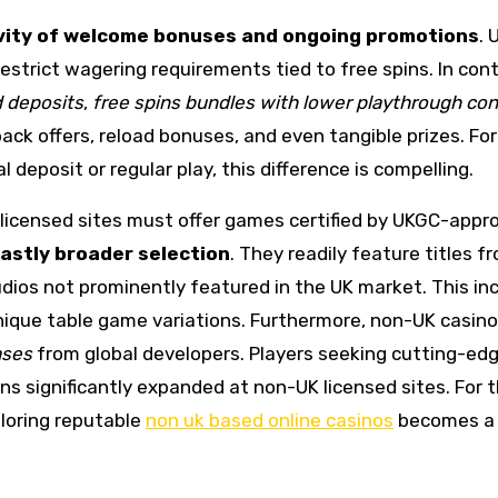
vity of welcome bonuses and ongoing promotions
. 
strict wagering requirements tied to free spins. In cont
 deposits
,
free spins bundles with lower playthrough con
ck offers, reload bonuses, and even tangible prizes. For
 deposit or regular play, this difference is compelling.
K-licensed sites must offer games certified by UKGC-appr
astly broader selection
. They readily feature titles f
udios not prominently featured in the UK market. This in
unique table game variations. Furthermore, non-UK casino
ases
from global developers. Players seeking cutting-ed
ns significantly expanded at non-UK licensed sites. For 
ploring reputable
non uk based online casinos
becomes a