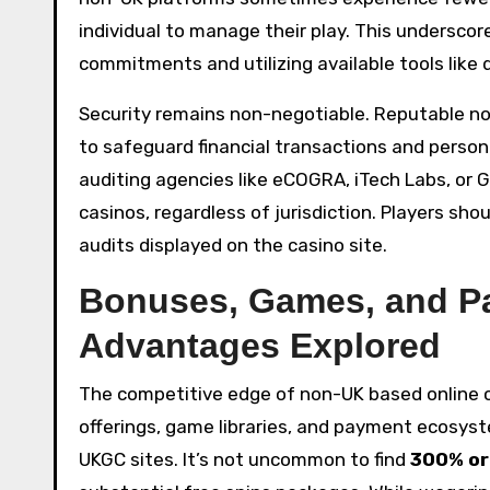
individual to manage their play. This undersco
commitments and utilizing available tools like 
Security remains non-negotiable. Reputable 
to safeguard financial transactions and person
auditing agencies like eCOGRA, iTech Labs, or G
casinos, regardless of jurisdiction. Players sho
audits displayed on the casino site.
Bonuses, Games, and P
Advantages Explored
The competitive edge of non-UK based online ca
offerings, game libraries, and payment ecosys
UKGC sites. It’s not uncommon to find
300% or