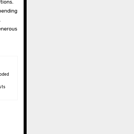
tions.
 pending
,
generous
sts