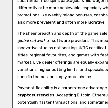
substantial free spins packages. While wagerin
differently or be more achievable, especially w
promotions like weekly reload bonuses, cashbac
also more prevalent and often more lucrative.
The sheer breadth and depth of the game selec
global network
of software providers. This mea
innovative studios not seeking UKGC certificati
titles, regional favourites, and games with fea
market. Live dealer offerings are equally expan
variations, higher betting limits, and specialis
specific themes, or simply more choice.
Payment flexibility is a cornerstone advantage
cryptocurrencies
. Accepting Bitcoin, Ethere
potentially faster transactions, and sometimes