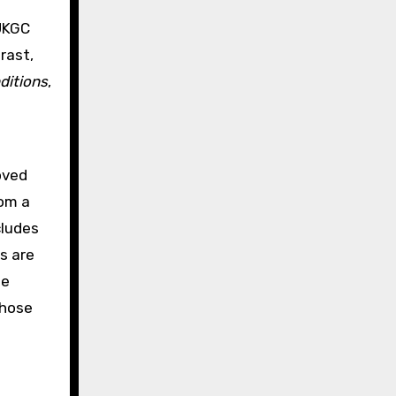
UKGC
rast,
ditions
,
oved
rom a
cludes
s are
ge
those