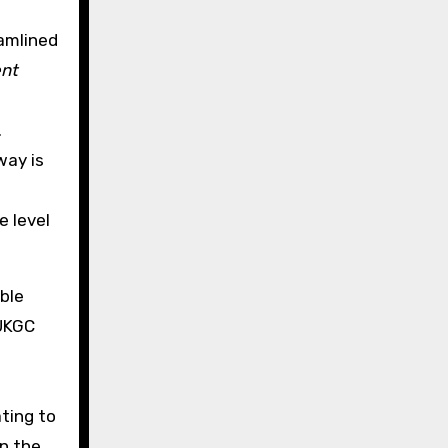
eamlined
ent
.
way is
e level
ble
UKGC
ating to
n the