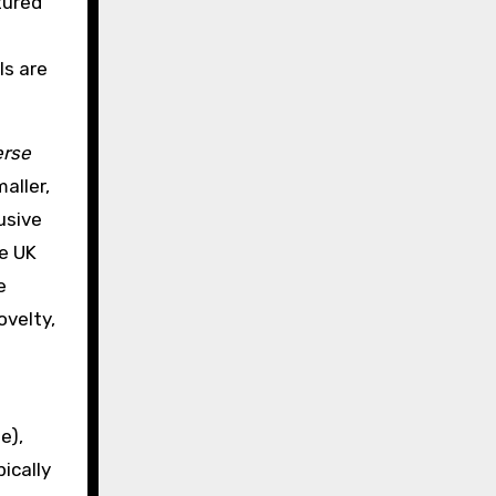
tured
ls are
erse
aller,
usive
he UK
e
ovelty,
e),
ically