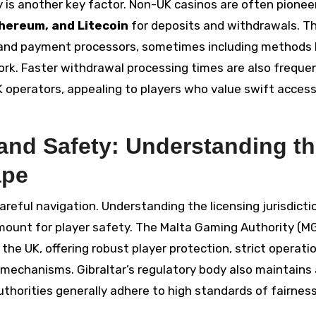
is another key factor. Non-UK casinos are often pioneer
thereum, and Litecoin
for deposits and withdrawals. Th
s and payment processors, sometimes including methods 
k. Faster withdrawal processing times are also freque
 operators, appealing to players who value swift access
and Safety: Understanding t
ape
reful navigation. Understanding the licensing jurisdicti
mount for player safety. The Malta Gaming Authority (MG
the UK, offering robust player protection, strict operati
 mechanisms. Gibraltar’s regulatory body also maintains 
uthorities generally adhere to high standards of fairnes