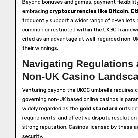
Beyond bonuses and games, payment flexibility 
embracing
cryptocurrencies like Bitcoin, E
frequently support a wider range of e-wallet
common or restricted within the UKGC framewor
cited as an advantage at well-regarded non-UK
their winnings.
Navigating Regulations 
Non-UK Casino Landsc
Venturing beyond the UKGC umbrella requires ca
governing non-UK based online casinos is para
widely regarded as the
gold standard
outside 
requirements, and effective dispute resolution
strong reputation. Casinos licensed by these a
security.