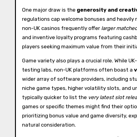
One major draw is the
generosity and creati
regulations cap welcome bonuses and heavily re
non-UK casinos frequently offer
larger matched
and inventive loyalty programs featuring cashba
players seeking maximum value from their initial
Game variety also plays a crucial role. While U
testing labs, non-UK platforms often boast a
v
wider array of software providers, including st
niche game types, higher volatility slots, and 
typically quicker to list the
very latest slot rele
games or specific themes might find their optio
prioritizing bonus value and game diversity, ex
natural consideration.