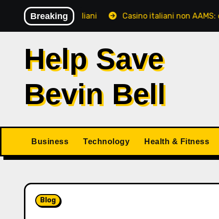
Skip
giocatori italiani
Breaking
Casino italiani non AAMS: cosa sape
to
content
Help Save
Bevin Bell
Business
Technology
Health & Fitness
Blog