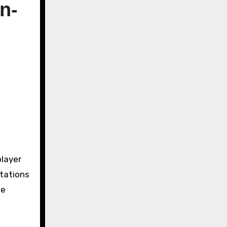
n-
player
itations
ke