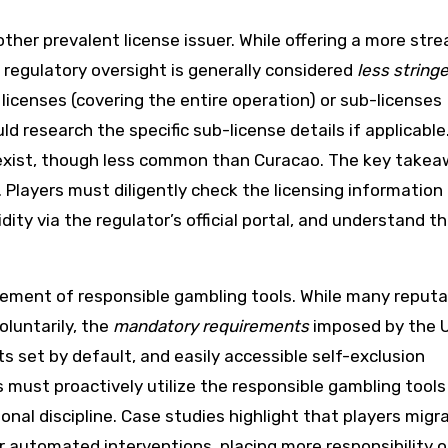
her prevalent license issuer. While offering a more str
 regulatory oversight is generally considered
less string
icenses (covering the entire operation) or sub-licenses
d research the specific sub-license details if applicable
xist, though less common than Curacao. The key takea
. Players must diligently check the licensing information
idity via the regulator’s official portal, and understand th
rcement of responsible gambling tools. While many reputa
luntarily, the
mandatory requirements
imposed by the 
its set by default, and easily accessible self-exclusion
s must proactively utilize the responsible gambling tools
onal discipline. Case studies highlight that players migr
automated interventions, placing more responsibility o