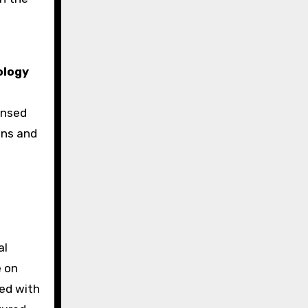
ology
ensed
ons and
al
e on
led with