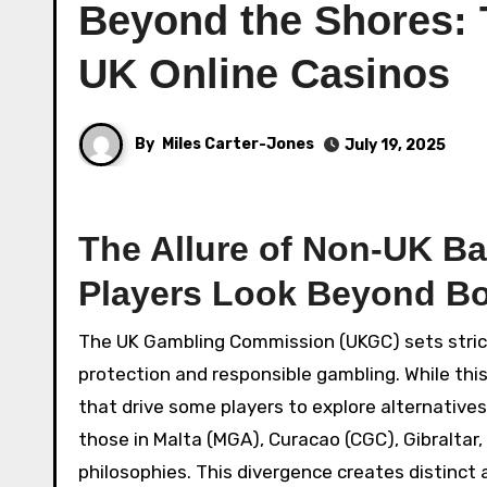
Beyond the Shores: 
UK Online Casinos
By
Miles Carter-Jones
July 19, 2025
The Allure of Non-UK B
Players Look Beyond Bo
The UK Gambling Commission (UKGC) sets strict 
protection and responsible gambling. While this
that drive some players to explore alternatives
those in Malta (MGA), Curacao (CGC), Gibraltar
philosophies. This divergence creates distinct 