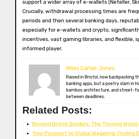
support a wider array of e-wallets (Neteller, Skr
Crucially, withdrawal processing times are fre
periods and then several banking days, reputa
especially for e-wallets and crypto, significan
incentives, vast gaming libraries, and flexible,
informed player.
Miles Carter-Jones
Raised in Bristol, now backpacking through Southeast Asia with a solar-charged Chromebook. Miles once coded
banking apps, but a poetry slam in H
bamboo architecture, and street-foo
between deadlines.
Related Posts:
Beyond British Borders: The Thriving World
Your Passport to Global Wagering: Finding E