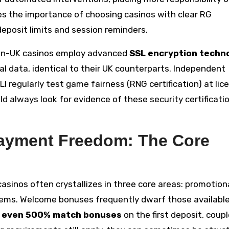
res the importance of choosing casinos with clear RG
deposit limits and session reminders.
non-UK casinos employ advanced
SSL encryption techn
al data, identical to their UK counterparts. Independent
LI regularly test game fairness (RNG certification) at lic
uld always look for evidence of these security certificati
ayment Freedom: The Core
sinos often crystallizes in three core areas: promotion
tems. Welcome bonuses frequently dwarf those availabl
 even 500% match bonuses
on the first deposit, coup