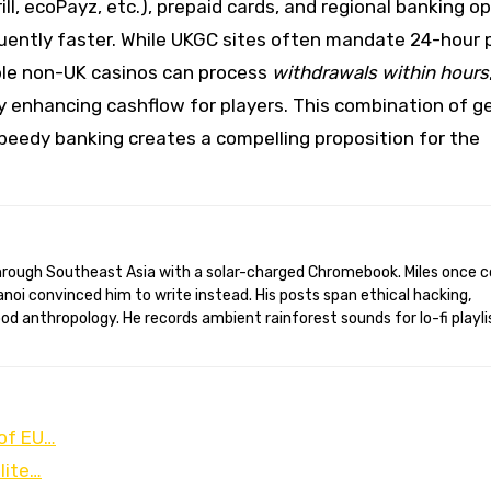
ill, ecoPayz, etc.), prepaid cards, and regional banking op
quently faster. While UKGC sites often mandate 24-hour
ble non-UK casinos can process
withdrawals within hours
tly enhancing cashflow for players. This combination of 
 speedy banking creates a compelling proposition for the
anoi convinced him to write instead. His posts span ethical hacking,
d anthropology. He records ambient rainforest sounds for lo-fi playli
 of EU…
lite…