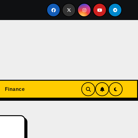
心して楽しめる！オンラインカジノの基本と実践ガイド
Finance