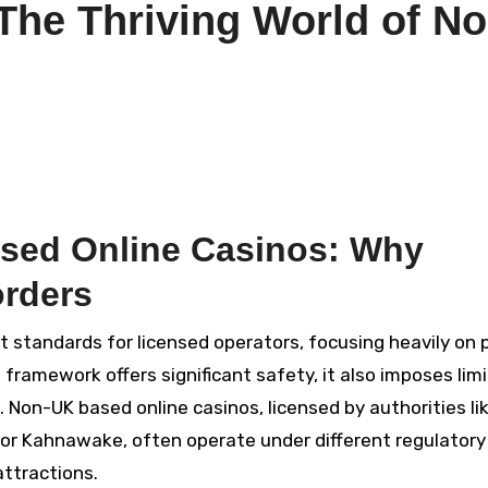
The Thriving World of No
ased Online Casinos: Why
rders
standards for licensed operators, focusing heavily on 
 framework offers significant safety, it also imposes lim
. Non-UK based online casinos, licensed by authorities li
, or Kahnawake, often operate under different regulatory
attractions.